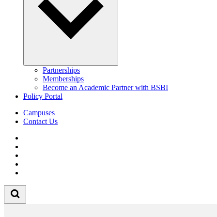
Partnerships
Memberships
Become an Academic Partner with BSBI
Policy Portal
Campuses
Contact Us
Follow us on Facebook
Follow us on Linkedin
Follow us on Instagram
Follow us on Tiktok
Follow us on Youtube