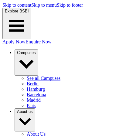
Skip to content
Skip to menu
Skip to footer
Explore BSBI
Apply Now
Enquire Now
Campuses
See all Campuses
Berlin
Hamburg
Barcelona
Madrid
Paris
About us
About Us