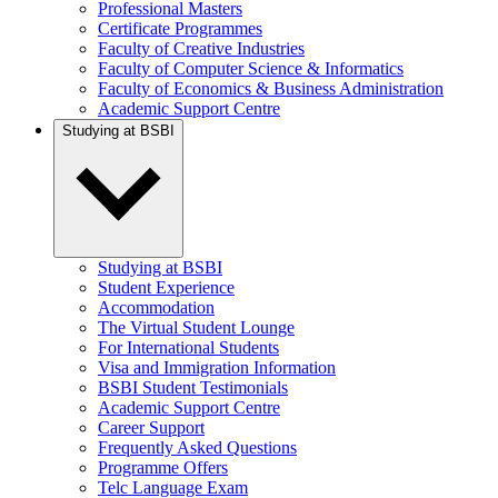
Professional Masters
Certificate Programmes
Faculty of Creative Industries
Faculty of Computer Science & Informatics
Faculty of Economics & Business Administration
Academic Support Centre
Studying at BSBI
Studying at BSBI
Student Experience
Accommodation
The Virtual Student Lounge
For International Students
Visa and Immigration Information
BSBI Student Testimonials
Academic Support Centre
Career Support
Frequently Asked Questions
Programme Offers
Telc Language Exam