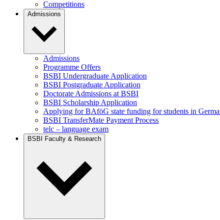
Competitions
Admissions
Admissions
Programme Offers
BSBI Undergraduate Application
BSBI Postgraduate Application
Doctorate Admissions at BSBI
BSBI Scholarship Application
Applying for BAföG state funding for students in Germ
BSBI TransferMate Payment Process
telc – language exam
BSBI Faculty & Research