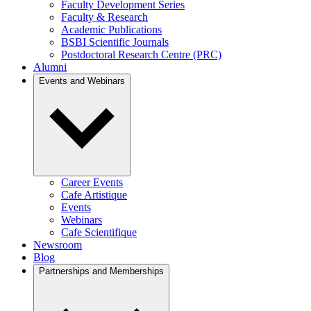
Faculty Development Series
Faculty & Research
Academic Publications
BSBI Scientific Journals
Postdoctoral Research Centre (PRC)
Alumni
Events and Webinars
Career Events
Cafe Artistique
Events
Webinars
Cafe Scientifique
Newsroom
Blog
Partnerships and Memberships