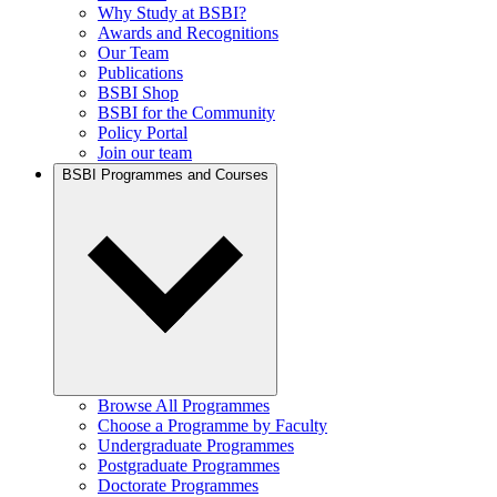
Why Study at BSBI?
Awards and Recognitions
Our Team
Publications
BSBI Shop
BSBI for the Community
Policy Portal
Join our team
BSBI Programmes and Courses
Browse All Programmes
Choose a Programme by Faculty
Undergraduate Programmes
Postgraduate Programmes
Doctorate Programmes