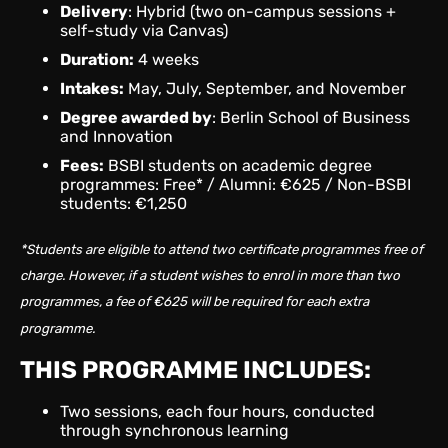
Delivery
: Hybrid (two on-campus sessions +
self-study via Canvas)
Duration:
4 weeks
Intakes:
May, July, September, and November
Degree awarded by
: Berlin School of Business
and Innovation
Fees:
BSBI students on academic degree
programmes: Free* / Alumni: €625 / Non-BSBI
students: €1,250
*Students are eligible to attend two certificate programmes free of
charge. However, if a student wishes to enrol in more than two
programmes, a fee of €625 will be required for each extra
programme.
THIS PROGRAMME INCLUDES:
Two sessions, each four hours, conducted
through synchronous learning