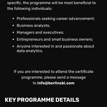
specific, the programme will be most beneficial to
the following individuals:
Professionals seeking career advancement;
Business analysts;
Managers and executives;
Entrepreneurs and small business owners;
Anyone interested in and passionate about
data analytics.
If you are interested to attend the certificate
programme, please send a message
to
info@berlinsbi.com
KEY PROGRAMME DETAILS