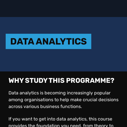
DATA ANALYTICS
WHY STUDY THIS PROGRAMME?
Data analytics is becoming increasingly popular
among organisations to help make crucial decisions
across various business functions.
If you want to get into data analytics, this course
provides the foundation you need, from theory to