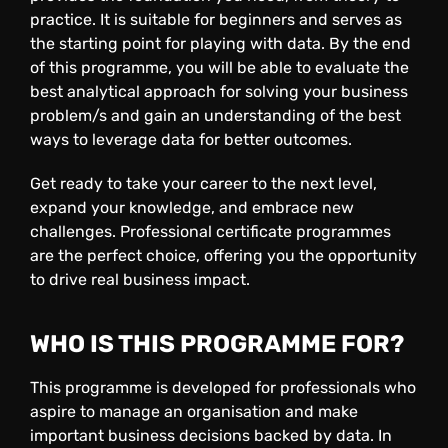
practice. It is suitable for beginners and serves as
the starting point for playing with data. By the end
of this programme, you will be able to evaluate the
best analytical approach for solving your business
problem/s and gain an understanding of the best
ways to leverage data for better outcomes.
Get ready to take your career to the next level,
expand your knowledge, and embrace new
challenges. Professional certificate programmes
are the perfect choice, offering you the opportunity
to drive real business impact.
WHO IS THIS PROGRAMME FOR
?
This programme is developed for professionals who
aspire to manage an organisation and make
important business decisions backed by data. In