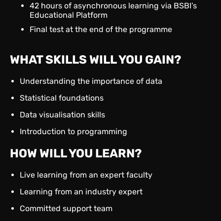
42 hours of asynchronous learning via BSBI’s
Educational Platform
Final test at the end of the programme
WHAT SKILLS WILL YOU GAIN?
Understanding the importance of data
Statistical foundations
Data visualisation skills
Introduction to programming
HOW WILL YOU LEARN?
Live learning from an expert faculty
Learning from an industry expert
Committed support team