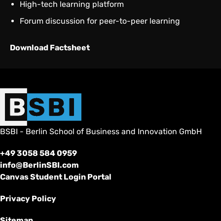
High-tech learning platform
Forum discussion for peer-to-peer learning
Download Factsheet
BSBI - Berlin School of Business and Innovation GmbH
+49 3058 584 0959
info@BerlinSBI.com
Canvas Student Login Portal
Privacy Policy
Sitemap