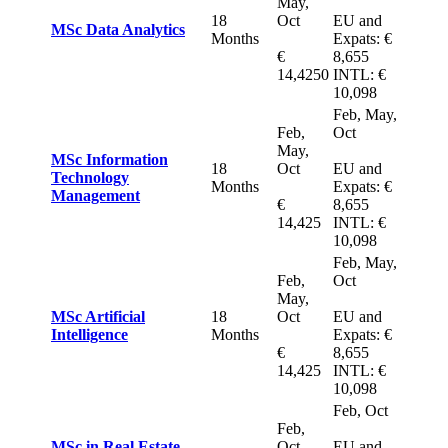
May,
18
Oct
EU and
MSc Data Analytics
Months
Expats: €
€
8,655
14,4250
INTL: €
10,098
Feb, May,
Feb,
Oct
May,
MSc Information
18
Oct
EU and
Technology
Months
Expats: €
Manage
ment
€
8,655
14,425
INTL: €
10,098
Feb, May,
Feb,
Oct
May,
MSc Artificial
18
Oct
EU and
Intelligence
Months
Expats: €
€
8,655
14,425
INTL: €
10,098
Feb, Oct
Feb,
MSc in Real Estate
Oct
EU and