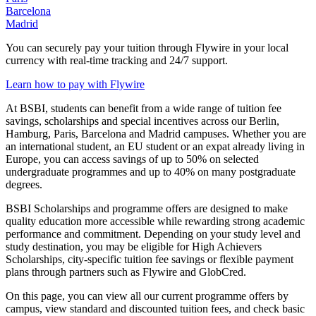
Barcelona
Madrid
You can securely pay your tuition through Flywire in your local
currency with real-time tracking and 24/7 support.
Learn how to pay with Flywire
At BSBI, students can benefit from a wide range of tuition fee
savings, scholarships and special incentives across our Berlin,
Hamburg, Paris, Barcelona and Madrid campuses. Whether you are
an international student, an EU student or an expat already living in
Europe, you can access savings of up to 50% on selected
undergraduate programmes and up to 40% on many postgraduate
degrees.
BSBI Scholarships and programme offers are designed to make
quality education more accessible while rewarding strong academic
performance and commitment. Depending on your study level and
study destination, you may be eligible for High Achievers
Scholarships, city-specific tuition fee savings or flexible payment
plans through partners such as Flywire and GlobCred.
On this page, you can view all our current programme offers by
campus, view standard and discounted tuition fees, and check basic