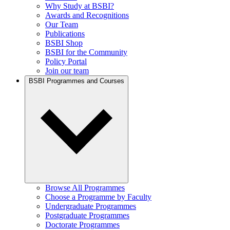
Why Study at BSBI?
Awards and Recognitions
Our Team
Publications
BSBI Shop
BSBI for the Community
Policy Portal
Join our team
BSBI Programmes and Courses
Browse All Programmes
Choose a Programme by Faculty
Undergraduate Programmes
Postgraduate Programmes
Doctorate Programmes