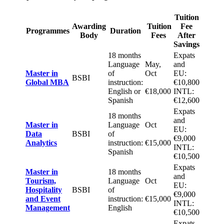
Tuition
Awarding
Tuition
Fee
Programmes
Duration
Body
Fees
After
Savings
18 months
Expats
Language
May,
and
Master in
of
Oct
EU:
BSBI
Global MBA
instruction:
€10,800
English or
€18,000
INTL:
Spanish
€12,600
Expats
18 months
and
Master in
Language
Oct
EU:
Data
BSBI
of
€9,000
Analytics
instruction:
€15,000
INTL:
Spanish
€10,500
Expats
Master in
18 months
and
Tourism,
Language
Oct
EU:
Hospitality
BSBI
of
€9,000
and Event
instruction:
€15,000
INTL:
Management
English
€10,500
Expats