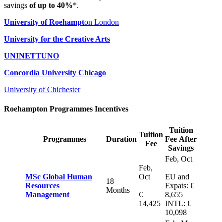
savings
of up to 40%
*.
University of Roehampt
on London
University for the Creative Arts
UNINETTUNO
Concordia University Chicago
University of Chichester
Roehampton Programmes Incentives
Tuition
Tuition
Programmes
Duration
Fee After
Fee
Savings
Feb, Oct
Feb,
MSc Global Human
Oct
EU and
18
Resources
Expats: €
Months
Management
€
8,655
14,425
INTL: €
10,098