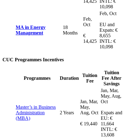
14,425
INTL: €
10,098
Feb, Oct
Feb,
Oct
EU and
MA in Energy
18
Expats: €
Management
Months
€
8,655
14,425
INTL: €
10,098
CUC Programmes Incentives
Tuition
Tuition
Programmes
Duration
Fee After
Fee
Savings
Jan, Mar,
May, Aug,
Jan, Mar,
Oct
Master’s in Business
May,
Administration
2 Years
Aug, Oct
Expats and
(MBA)
EU: €
€ 19,440
11,664
INTL: €
13,608