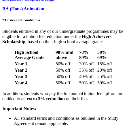
BA (Hons) Animation
*
Terms and Conditions
Students enrolled in any of our undergraduate programmes may be
eligible for a tuition fee reduction under the
High Achievers
Scholarship
, based on their high school average grade:
High School
90% and
70% –
50% –
Average Grade
above
89%
69%
Year 1
50% off
30% off
15% off
Year 2
50% off
35% off
20% off
Year 3
50% off
40% off
25% off
Year 4
50% off
50% off
50% off
In addition, students who pay the full annual tuition fee upfront are
entitled to an
extra 5% reduction
on their fees.
Important Notes:
All standard terms and conditions as outlined in the Study
Agreement remain applicable.