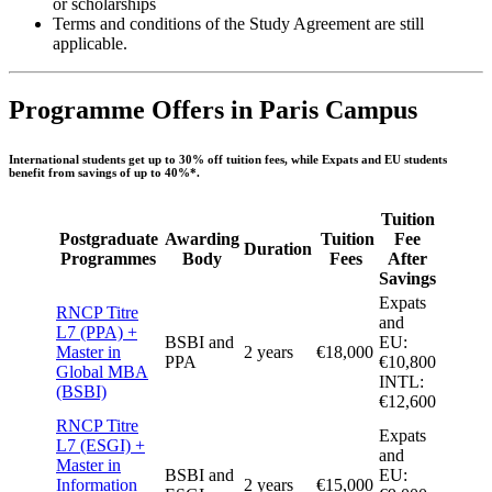
or scholarships
Terms and conditions of the Study Agreement are still
applicable.
Programme Offers in Paris Campus
International students get
up to 30% off
tuition fees, while Expats and EU students
benefit from savings
of up to 40%
*.
Tuition
Postgraduate
Awarding
Tuition
Fee
Duration
Programmes
Body
Fees
After
Savings
Expats
RNCP Titre
and
L7 (PPA) +
BSBI and
EU:
Master in
2 years
€18,000
PPA
€10,800
Global MBA
INTL:
(BSBI)
€12,600
RNCP Titre
Expats
L7 (ESGI) +
and
Master in
BSBI and
EU:
Information
2 years
€15,000