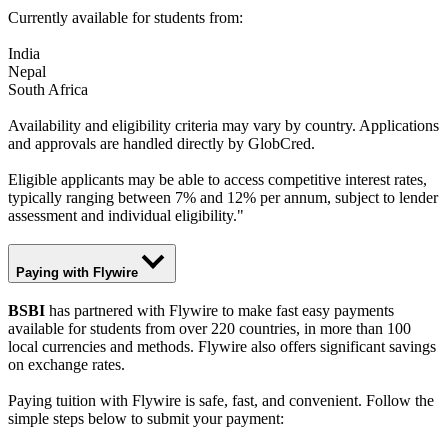
Currently available for students from:
India
Nepal
South Africa
Availability and eligibility criteria may vary by country. Applications
and approvals are handled directly by GlobCred.
Eligible applicants may be able to access competitive interest rates,
typically ranging between 7% and 12% per annum, subject to lender
assessment and individual eligibility."
Paying with Flywire
BSBI
has partnered with Flywire to make fast easy payments
available for students from over 220 countries, in more than 100
local currencies and methods. Flywire also offers significant savings
on exchange rates.
Paying tuition with Flywire is safe, fast, and convenient. Follow the
simple steps below to submit your payment: