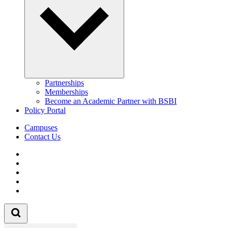
Partnerships
Memberships
Become an Academic Partner with BSBI
Policy Portal
Campuses
Contact Us
Follow us on Facebook
Follow us on Linkedin
Follow us on Instagram
Follow us on Tiktok
Follow us on Youtube