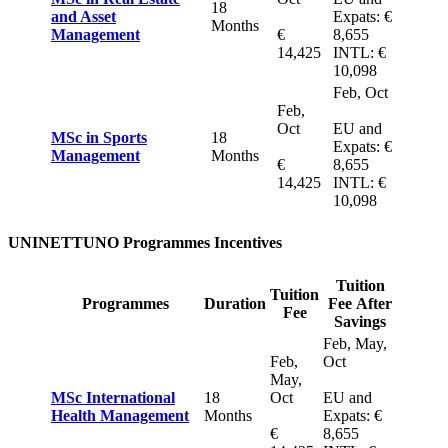
18
and Asset
Expats: €
Months
Management
€
8,655
14,425
INTL: €
10,098
Feb, Oct
Feb,
Oct
EU and
MSc in Sports
18
Expats: €
Management
Months
€
8,655
14,425
INTL: €
10,098
UNINETTUNO Programmes Incentives
Tuition
Tuition
Programmes
Duration
Fee After
Fee
Savings
Feb, May,
Feb,
Oct
May,
MSc International
18
Oct
EU and
Health Management
Months
Expats: €
€
8,655