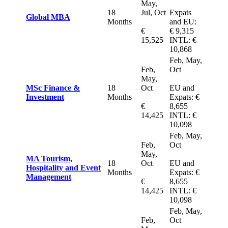
May,
18
Jul, Oct
Expats
Global MBA
Months
and EU:
€
€ 9,315
15,525
INTL: €
10,868
Feb, May,
Feb,
Oct
May,
MSc Finance &
18
Oct
EU and
Investment
Months
Expats: €
€
8,655
14,425
INTL: €
10,098
Feb, May,
Feb,
Oct
May,
MA Tourism,
18
Oct
EU and
Hospitality and Event
Months
Expats: €
Management
€
8,655
14,425
INTL: €
10,098
Feb, May,
Feb,
Oct