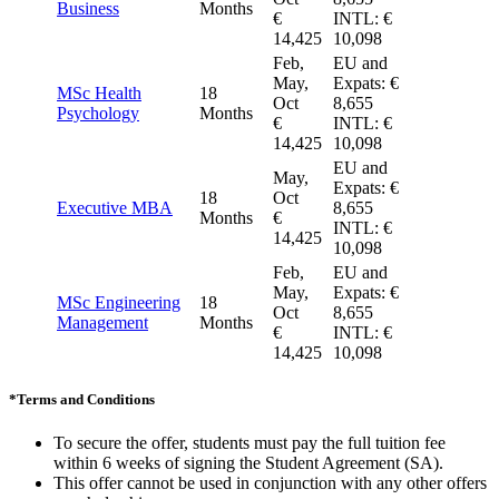
Business
Months
€
INTL: €
14,425
10,098
Feb,
EU and
May,
Expats: €
MSc Health
18
Oct
8,655
Psychology
Months
€
INTL: €
14,425
10,098
EU and
May,
Expats: €
18
Oct
Executive MBA
8,655
Months
€
INTL: €
14,425
10,098
Feb,
EU and
May,
Expats: €
MSc Engineering
18
Oct
8,655
Management
Months
€
INTL: €
14,425
10,098
*
Terms and Conditions
To secure the offer, students must pay the full tuition fee
within 6 weeks of signing the Student Agreement (SA).
This offer cannot be used in conjunction with any other offers