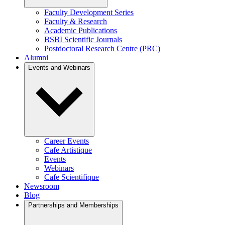
Faculty Development Series
Faculty & Research
Academic Publications
BSBI Scientific Journals
Postdoctoral Research Centre (PRC)
Alumni
Events and Webinars
Career Events
Cafe Artistique
Events
Webinars
Cafe Scientifique
Newsroom
Blog
Partnerships and Memberships