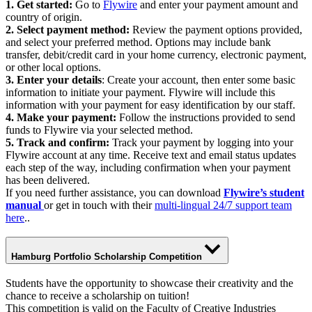
1. Get started:
Go to
Flywire
and enter your payment amount and
country of origin.
2. Select payment method:
Review the payment options provided,
and select your preferred method. Options may include bank
transfer, debit/credit card in your home currency, electronic payment,
or other local options.
3. Enter your details
: Create your account, then enter some basic
information to initiate your payment. Flywire will include this
information with your payment for easy identification by our staff.
4. Make your payment:
Follow the instructions provided to send
funds to Flywire via your selected method.
5. Track and confirm:
Track your payment by logging into your
Flywire account at any time. Receive text and email status updates
each step of the way, including confirmation when your payment
has been delivered.
If you need further assistance, you can download
Flywire’s student
manual
or get in touch with their
multi-lingual 24/7 support team
here
..
Hamburg Portfolio Scholarship Competition
Students have the opportunity to showcase their creativity and the
chance to receive a scholarship on tuition!
This competition is valid on the Faculty of Creative Industries