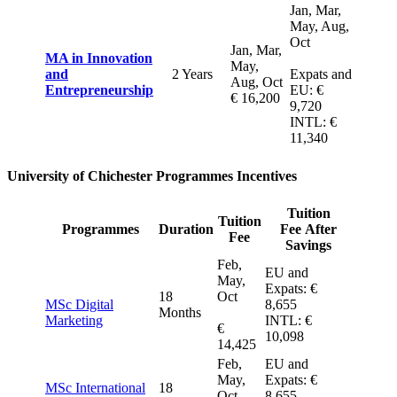
Jan, Mar,
May, Aug,
Oct
Jan, Mar,
MA in Innovation
May,
and
2 Years
Expats and
Aug, Oct
Entrepreneurship
EU: €
€ 16,200
9,720
INTL: €
11,340
University of Chichester Programmes Incentives
Tuition
Tuition
Programmes
Duration
Fee After
Fee
Savings
Feb,
EU and
May,
Expats: €
18
Oct
MSc Digital
8,655
Months
Marketing
INTL: €
€
10,098
14,425
Feb,
EU and
May,
Expats: €
MSc International
18
Oct
8,655