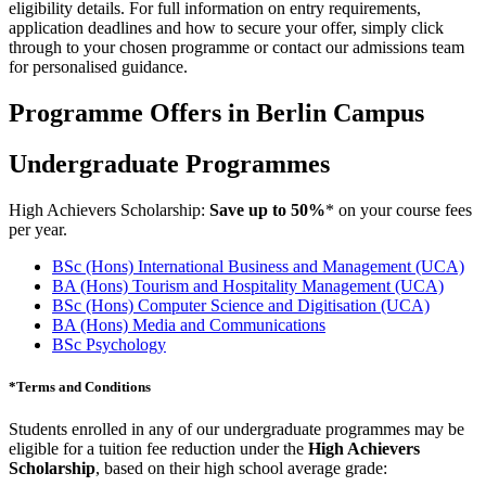
eligibility details. For full information on entry requirements,
application deadlines and how to secure your offer, simply click
through to your chosen programme or contact our admissions team
for personalised guidance.
Programme Offers in Berlin Campus
Undergraduate Programmes
High Achievers Scholarship:
Save up to 50%
* on your course fees
per year.
BSc (Hons) International Business and Management (UCA)
BA (Hons) Tourism and Hospitality Management
(UCA)
BSc (Hons) Computer Science and Digitisation
(UCA)
BA (Hons) Media and Communications
BSc Psychology
*
Terms and Conditions
Students enrolled in any of our undergraduate programmes may be
eligible for a tuition fee reduction under the
High Achievers
Scholarship
, based on their high school average grade: