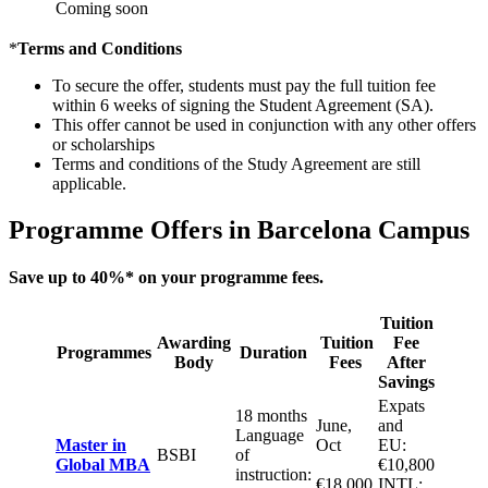
Coming soon
*
Terms and Conditions
To secure the offer, students must pay the full tuition fee
within 6 weeks of signing the Student Agreement (SA).
This offer cannot be used in conjunction with any other offers
or scholarships
Terms and conditions of the Study Agreement are still
applicable.
Programme Offers in Barcelona Campus
Save up to 40%
* on your programme fees.
Tuition
Awarding
Tuition
Fee
Programmes
Duration
Body
Fees
After
Savings
Expats
18 months
June,
and
Language
Master in
Oct
EU:
BSBI
of
Global MBA
€10,800
instruction:
€18,000
INTL: