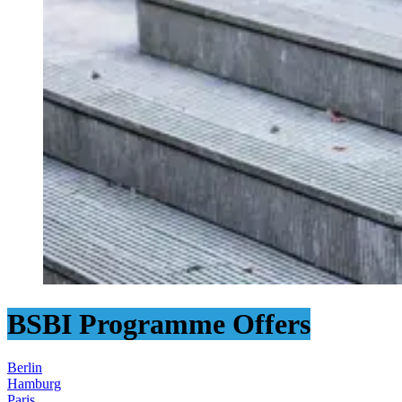
BSBI Programme Offers
Berlin
Hamburg
Paris