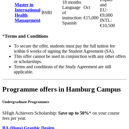
18 months
Master in
and
Language
Oct
International
EU:
BSBI
of
Health
€9,000
instruction:
€15,000
Management
INTL:
Spanish
€10,500
*
Terms and Conditions
To secure the offer, students must pay the full tuition fee
within 6 weeks of signing the Student Agreement (SA).
This offer cannot be used in conjunction with any other offers
or scholarships.
Terms and conditions of the Study Agreement are still
applicable.
Programme offers in Hamburg Campus
Undergraduate Programmes
SHigh Achievers Scholarship:
Save up to 50%
* on your course
fees per year.
BA (Hons) Graphic Design