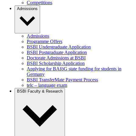
Competitions
Admissions
Admissions
Programme Offers
BSBI Undergraduate Application
BSBI Postgraduate Application
Doctorate Admissions at BSBI
BSBI Scholarship Application
Applying for BAföG state funding for students in
Germany
BSBI TransferMate Payment Process
telc – language exam
BSBI Faculty & Research