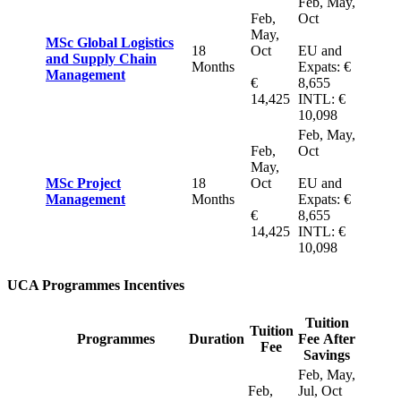
Feb, May,
Feb,
Oct
May,
MSc Global Logistics
18
Oct
EU and
and Supply Chain
Months
Expats: €
Management
€
8,655
14,425
INTL: €
10,098
Feb, May,
Feb,
Oct
May,
MSc Project
18
Oct
EU and
Management
Months
Expats: €
€
8,655
14,425
INTL: €
10,098
UCA Programmes Incentives
Tuition
Tuition
Programmes
Duration
Fee After
Fee
Savings
Feb, May,
Feb,
Jul, Oct