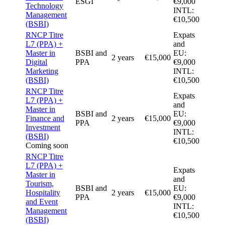
ESGI
€9,000
Technology
INTL:
Management
€10,500
(BSBI)
RNCP Titre
Expats
L7 (PPA) +
and
Master in
BSBI and
EU:
2 years
€15,000
Digital
PPA
€9,000
Marketing
INTL:
(BSBI)
€10,500
RNCP Titre
Expats
L7 (PPA) +
and
Master in
BSBI and
EU:
Finance and
2 years
€15,000
PPA
€9,000
Investment
INTL:
(BSBI)
€10,500
Coming soon
RNCP Titre
L7 (PPA) +
Expats
Master in
and
Tourism,
BSBI and
EU:
Hospitality
2 years
€15,000
PPA
€9,000
and Event
INTL:
Management
€10,500
(BSBI)