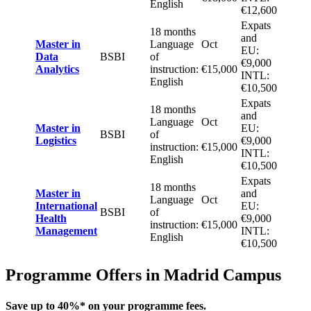
English
€12,600
Expats
18 months
and
Master in
Language
Oct
EU:
Data
BSBI
of
€9,000
Analytics
instruction:
€15,000
INTL:
English
€10,500
Expats
18 months
and
Language
Oct
Master in
EU:
BSBI
of
Logistics
€9,000
instruction:
€15,000
INTL:
English
€10,500
Expats
18 months
Master in
and
Language
Oct
International
EU:
BSBI
of
Health
€9,000
instruction:
€15,000
Management
INTL:
English
€10,500
Programme Offers in Madrid Campus
Save up to 40%
* on your programme fees.