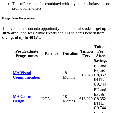
This offer cannot be combined with any other scholarships or
promotional offers.
Postgraduate Programmes
Turn your ambition into opportunity: International students get
up to
30% off
tuition fees, while Expats and EU students benefit from
savings
of up to 40%
*..
Tuition
Postgraduate
Tuition
Fee
Partner
Duration
Programmes
Fees
After
Savings
EU and
Expats:
MA Visual
18
UCA
€13,920
€ 8,352
Communication
Months
INTL:
€ 9,744
EU and
Expats:
MA Game
18
UCA
€13,920
€ 8,352
Design
Months
INTL:
€ 9,744