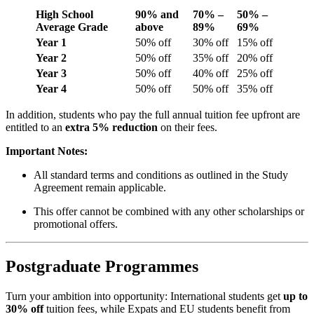
High School
90% and
70% –
50% –
Average Grade
above
89%
69%
Year 1
50% off
30% off
15% off
Year 2
50% off
35% off
20% off
Year 3
50% off
40% off
25% off
Year 4
50% off
50% off
35% off
In addition, students who pay the full annual tuition fee upfront are
entitled to an
extra 5% reduction
on their fees.
Important Notes:
All standard terms and conditions as outlined in the Study
Agreement remain applicable.
This offer cannot be combined with any other scholarships or
promotional offers.
Postgraduate Programmes
Turn your ambition into opportunity: International students get
up to
30% off
tuition fees, while Expats and EU students benefit from