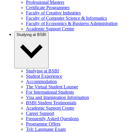
Professional Masters
Certificate Programmes
Faculty of Creative Industries
Faculty of Computer Science & Informatics
Faculty of Economics & Business Administration
Academic Support Centre
Studying at BSBI
Studying at BSBI
Student Experience
Accommodation
The Virtual Student Lounge
For International Students
Visa and Immigration Information
BSBI Student Testimonials
Academic Support Centre
Career Support
Frequently Asked Questions
Programme Offers
Telc Language Exam