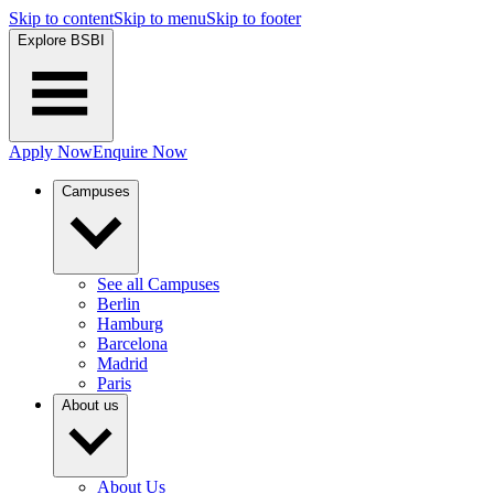
Skip to content
Skip to menu
Skip to footer
Explore BSBI
Apply Now
Enquire Now
Campuses
See all Campuses
Berlin
Hamburg
Barcelona
Madrid
Paris
About us
About Us