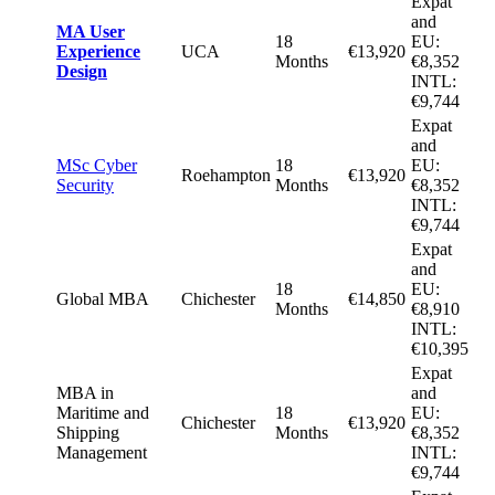
Expat
and
MA User
18
EU:
Experience
UCA
€13,920
Months
€8,352
Design
INTL:
€9,744
Expat
and
MSc Cyber
18
EU:
Roehampton
€13,920
Security
Months
€8,352
INTL:
€9,744
Expat
and
18
EU:
Global MBA
Chichester
€14,850
Months
€8,910
INTL:
€10,395
Expat
MBA in
and
Maritime and
18
EU:
Chichester
€13,920
Shipping
Months
€8,352
Management
INTL:
€9,744