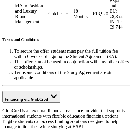
Expat
MA in Fashion
and
and Luxury
18
EU:
Chichester
€13,920
Brand
Months
€8,352
Management
INTL:
€9,744
Terms and Conditions
To secure the offer, students must pay the full tuition fee
within 6 weeks of signing the Student Agreement (SA).
This offer cannot be used in conjunction with any other offers
or scholarships.
Terms and conditions of the Study Agreement are still
applicable.
Financing via GlobCred
GlobCred is an external financial assistance provider that supports
international students with flexible education financing options.
Eligible students can access funding solutions designed to help
manage tuition fees while studying at BSBI.