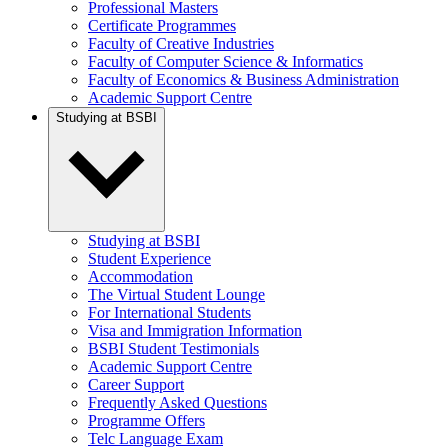
Professional Masters
Certificate Programmes
Faculty of Creative Industries
Faculty of Computer Science & Informatics
Faculty of Economics & Business Administration
Academic Support Centre
Studying at BSBI
Studying at BSBI
Student Experience
Accommodation
The Virtual Student Lounge
For International Students
Visa and Immigration Information
BSBI Student Testimonials
Academic Support Centre
Career Support
Frequently Asked Questions
Programme Offers
Telc Language Exam