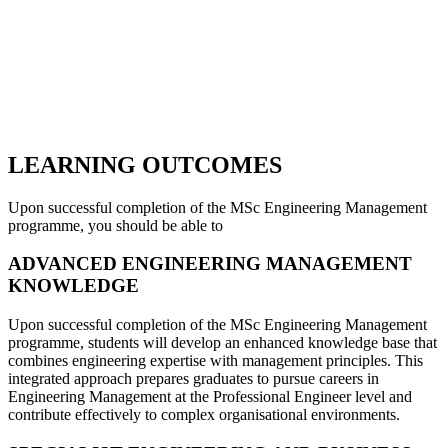
LEARNING OUTCOMES
Upon successful completion of the MSc Engineering Management
programme, you should be able to
ADVANCED ENGINEERING MANAGEMENT
KNOWLEDGE
Upon successful completion of the MSc Engineering Management
programme, students will develop an enhanced knowledge base that
combines engineering expertise with management principles. This
integrated approach prepares graduates to pursue careers in
Engineering Management at the Professional Engineer level and
contribute effectively to complex organisational environments.