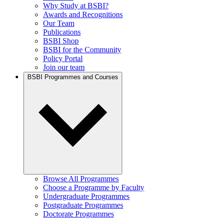
Why Study at BSBI?
Awards and Recognitions
Our Team
Publications
BSBI Shop
BSBI for the Community
Policy Portal
Join our team
BSBI Programmes and Courses
Browse All Programmes
Choose a Programme by Faculty
Undergraduate Programmes
Postgraduate Programmes
Doctorate Programmes