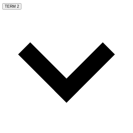
TERM 2