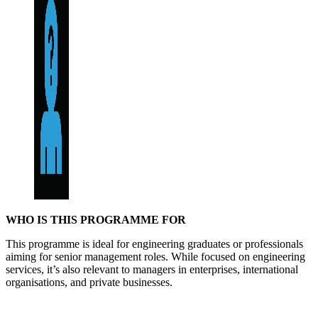
WHO IS THIS PROGRAMME FOR
This programme is ideal for engineering graduates or professionals
aiming for senior management roles. While focused on engineering
services, it’s also relevant to managers in enterprises, international
organisations, and private businesses.