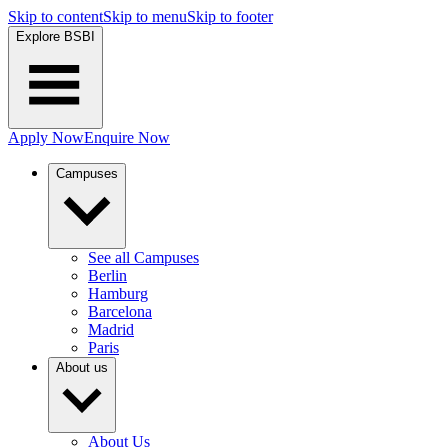
Skip to content
Skip to menu
Skip to footer
Explore BSBI
Apply Now
Enquire Now
Campuses
See all Campuses
Berlin
Hamburg
Barcelona
Madrid
Paris
About us
About Us