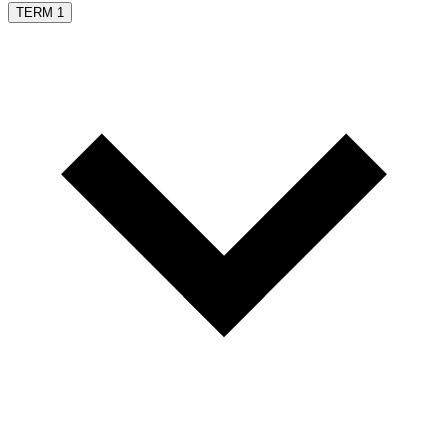
TERM 1