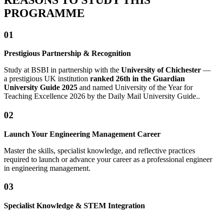
PROGRAMME
01
Prestigious Partnership & Recognition
Study at BSBI in partnership with the
University of Chichester
—
a prestigious UK institution
ranked 26th in the Guardian
University
Guide 2025
and named University of the Year for
Teaching Excellence 2026 by the Daily Mail University Guide..
02
Launch Your Engineering Management Career
Master the skills, specialist knowledge, and reflective practices
required to launch or advance your career as a professional engineer
in engineering management.
03
Specialist Knowledge & STEM Integration