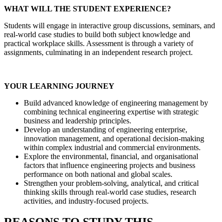
WHAT WILL THE STUDENT EXPERIENCE?
Students will engage in interactive group discussions, seminars, and
real-world case studies to build both subject knowledge and
practical workplace skills. Assessment is through a variety of
assignments, culminating in an independent research project.
YOUR LEARNING JOURNEY
Build advanced knowledge of engineering management by
combining technical engineering expertise with strategic
business and leadership principles.
Develop an understanding of engineering enterprise,
innovation management, and operational decision-making
within complex industrial and commercial environments.
Explore the environmental, financial, and organisational
factors that influence engineering projects and business
performance on both national and global scales.
Strengthen your problem-solving, analytical, and critical
thinking skills through real-world case studies, research
activities, and industry-focused projects.
REASONS TO STUDY THIS