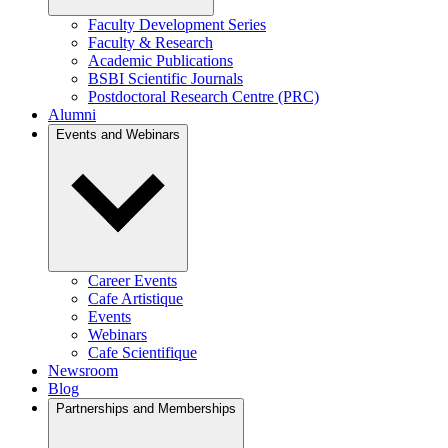
Faculty Development Series
Faculty & Research
Academic Publications
BSBI Scientific Journals
Postdoctoral Research Centre (PRC)
Alumni
Events and Webinars
Career Events
Cafe Artistique
Events
Webinars
Cafe Scientifique
Newsroom
Blog
Partnerships and Memberships