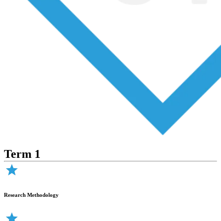
Term 1
Research Methodology