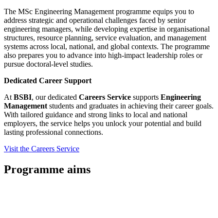
The MSc Engineering Management programme equips you to
address strategic and operational challenges faced by senior
engineering managers, while developing expertise in organisational
structures, resource planning, service evaluation, and management
systems across local, national, and global contexts. The programme
also prepares you to advance into high-impact leadership roles or
pursue doctoral-level studies.
Dedicated Career Support
At
BSBI
, our dedicated
Careers Service
supports
Engineering
Management
students and graduates in achieving their career goals.
With tailored guidance and strong links to local and national
employers, the service helps you unlock your potential and build
lasting professional connections.
Visit the Careers Service
Programme aims