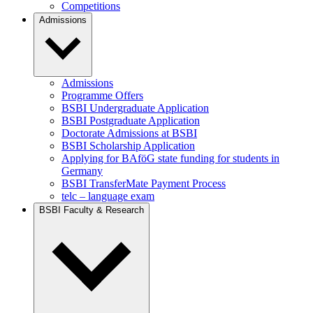
Competitions
Admissions
Admissions
Programme Offers
BSBI Undergraduate Application
BSBI Postgraduate Application
Doctorate Admissions at BSBI
BSBI Scholarship Application
Applying for BAföG state funding for students in
Germany
BSBI TransferMate Payment Process
telc – language exam
BSBI Faculty & Research