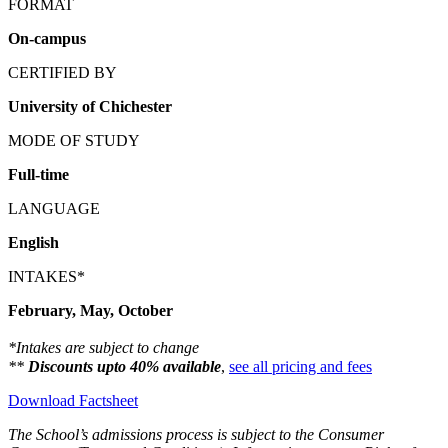
FORMAT
On-campus
CERTIFIED BY
University of Chichester
MODE OF STUDY
Full-time
LANGUAGE
English
INTAKES*
February, May, October
*Intakes are subject to change
**
Discounts upto 40% available
,
see all pricing and fees
Download Factsheet
The School’s admissions process is subject to the Consumer