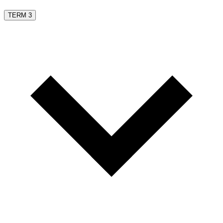
TERM 3