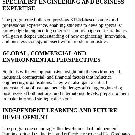
SPECIALIST ENGINEERING AND BUSINESS
EXPERTISE
The programme builds on previous STEM-based studies and
professional experience, enabling students to develop specialist
knowledge in engineering enterprise and management. Graduates
will gain a deeper understanding of how engineering, innovation,
and business strategy intersect within modern industries.
GLOBAL, COMMERCIAL AND
ENVIRONMENTAL PERSPECTIVES
Students will develop extensive insight into the environmental,
industrial, commercial, and financial factors that influence
engineering organisations. They will also gain a critical
understanding of management challenges affecting engineering
businesses at both national and international levels, preparing them
to make informed strategic decisions.
INDEPENDENT LEARNING AND FUTURE
DEVELOPMENT
The programme encourages the development of independent
learning, critical evaluation, and reflective practice skills. Graduates