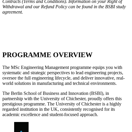
Contracts (Terms and Conditions). Information on your Right of
Withdrawal and our Refund Policy can be found in the BSBI study
agreement.
HERE >>
PROGRAMME OVERVIEW
The MSc Engineering Management programme equips you with
systematic and strategic perspectives to lead engineering projects,
oversee the full engineering lifecycle, and deliver innovative, real-
world solutions in manufacturing and technical environments.
The Berlin School of Business and Innovation (BSBI), in
partnership with the University of Chichester, proudly offers this
prestigious programme. The University of Chichester is a highly
regarded institution in the UK, consistently recognised for its
academic excellence and student-focused approach.