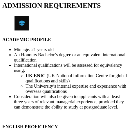
ADMISSION REQUIREMENTS
ACADEMIC PROFILE
Min age: 21 years old
An Honours Bachelor’s degree or an equivalent international
qualification
International qualifications will be assessed for equivalency
using:
UK ENIC
(UK National Information Centre for global
qualifications and skills)
The University’s internal expertise and experience with
overseas qualifications
Consideration will also be given to applicants with at least
three years of relevant managerial experience, provided they
can demonstrate the ability to study at postgraduate level.
ENGLISH PROFICIENCY