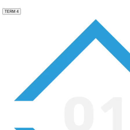
TERM 4