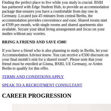
Finding the perfect place to live while you study is crucial. BSBI
has partnered with Edge Student Hub, to provide an accommodation
package that ensures you have a comfortable from day one in
Germany. Located just 45 minutes from central Berlin, the
accommodation provides convenience and ease. Shared rooms start
at €599 per month, with single rooms and shared apartments also
available. Secure your ideal living arrangement and focus on your
studies without any worries.
BRING A FRIEND AND SAVE €500!
If you have a friend who is also planning to study in Berlin, let your
Accommodation Advisor know. You can receive a €500 discount on
your final month’s rent for a shared room*. Please note that your
friend must be enrolled at Gisma, BSBI, UE Germany, or Arden
Berlin to qualify for this offer.
TERMS AND CONDITIONS APPLY
SPEAK TO A RECRUITMENT CONSULTANT
CAREER PROGRESSION