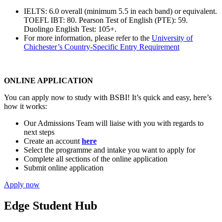
IELTS: 6.0 overall (minimum 5.5 in each band) or equivalent.
TOEFL IBT: 80. Pearson Test of English (PTE): 59.
Duolingo English Test: 105+.
For more information, please refer to the
University of
Chichester’s Country-Specific Entry Requirement
ONLINE APPLICATION
You can apply now to study with BSBI! It’s quick and easy, here’s
how it works:
Our Admissions Team will liaise with you with regards to
next steps
Create an account
here
Select the programme and intake you want to apply for
Complete all sections of the online application
Submit online application
Apply now
Edge Student Hub