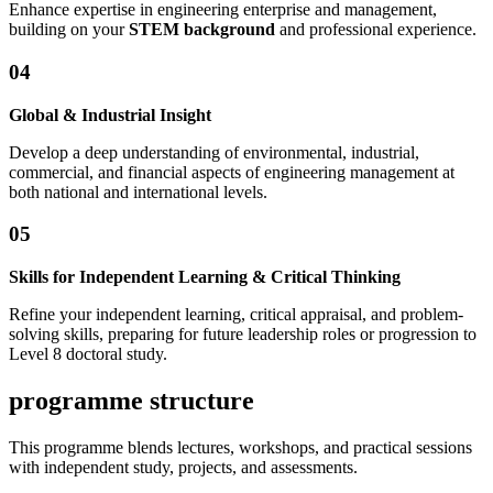
Enhance expertise in engineering enterprise and management,
building on your
STEM background
and professional experience.
0
4
Global & Industrial Insight
Develop a deep understanding of environmental, industrial,
commercial, and financial aspects of engineering management at
both national and international levels.
0
5
Skills for Independent Learning & Critical Thinking
Refine your independent learning, critical appraisal, and problem-
solving skills, preparing for future leadership roles or progression to
Level 8 doctoral study.
programme structure
This programme blends lectures, workshops, and practical sessions
with independent study, projects, and assessments.