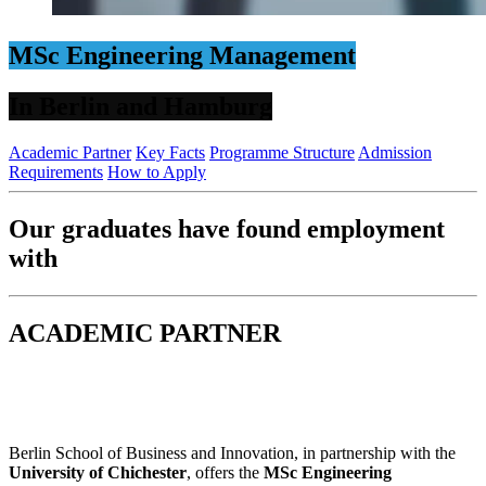
MSc Engineering Management
In Berlin and Hamburg
Academic Partner
Key Facts
Programme Structure
Admission
Requirements
How to Apply
Our graduates have found employment
with
ACADEMIC PARTNER
Berlin School of Business and Innovation, in partnership with the
University of Chichester
, offers the
MSc Engineering