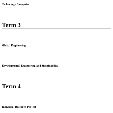
Technology Enterprise
Term 3
Global Engineering
Environmental Engineering and Sustainability
Term 4
Individual Research Project