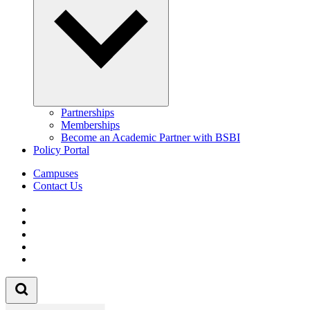
Partnerships
Memberships
Become an Academic Partner with BSBI
Policy Portal
Campuses
Contact Us
Follow us on Facebook
Follow us on Linkedin
Follow us on Instagram
Follow us on Tiktok
Follow us on Youtube