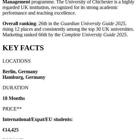
Management
programme. The University of Chichester is a highly
regarded UK institution, recognized for its strong academic
performance and teaching excellence.
Overall ranking
: 26th in the
Guardian University Guide 2025
,
rising 12 places and consistently among the top 30 UK universities.
Marketing ranked 66th by the
Complete University Guide 2025
.
KEY FACTS
LOCATIONS
Berlin, Germany
Hamburg, Germany
DURATION
18 Months
PRICE**
International/Expat/EU students:
€14,425