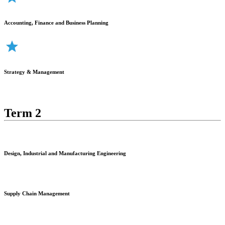
Accounting, Finance and Business Planning
Strategy & Management
Term 2
Design, Industrial and Manufacturing Engineering
Supply Chain Management