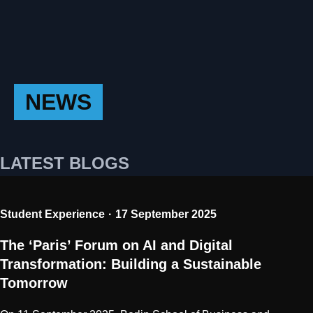
NEWS
LATEST BLOGS
Student Experience
17 September 2025
The ‘Paris’ Forum on AI and Digital
Transformation: Building a Sustainable
Tomorrow