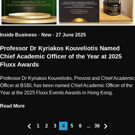
Inside Business
New
27 June 2025
Professor Dr Kyriakos Kouveliotis Named
Chief Academic Officer of the Year at 2025
Fluxx Awards
Professor Dr Kyriakos Kouveliotis, Provost and Chief Academic
Officer at BSBI, has been named Chief Academic Officer of the
Year at the 2025 Fluxx Events Awards in Hong Kong.
Read More
1
2
3
4
5
6
...
36