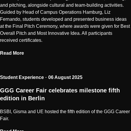
and pitching, alongside cultural and team-building activities.
Guided by Head of Campus Operations Hamburg, Liz
Fernando, students developed and presented business ideas
at the Final Pitch Ceremony, where awards were given for Best
Overall Pitch and Most Innovative Idea. All participants
received certificates.
Read More
Student Experience
06 August 2025
GGG Career Fair celebrates milestone fifth
edition in Berlin
BSBI, Gisma and UE hosted the fifth edition of the GGG Career
Fair.