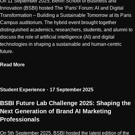
On 11 September 2025, Berlin School of Business and
Innovation (BSBI) hosted The ‘Paris’ Forum: AI and Digital
Transformation – Building a Sustainable Tomorrow at its Paris
Campus auditorium. The hybrid event brought together
distinguished academics, researchers, students, and alumni to
discuss the role of artificial intelligence (AI) and digital
technologies in shaping a sustainable and human-centric
future.
Read More
Student Experience
17 September 2025
BSBI Future Lab Challenge 2025: Shaping the
Next Generation of Brand AI Marketing
Professionals
On 5th September 2025, BSBI hosted the latest edition of the