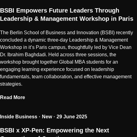
BSBI Empowers Future Leaders Through
Leadership & Management Workshop in Paris
The Berlin School of Business and Innovation (BSBI) recently
concluded a dynamic three-day Leadership & Management
Workshop in it’s Paris campus, thoughtfully led by Vice Dean
Dr. Ibrahim Baghdadi. Held across three sessions, the
workshop brought together Global MBA students for an
engaging learning experience focused on leadership
fundamentals, team collaboration, and effective management
strategies.
Read More
Inside Business
New
29 June 2025
BSBI x XP-Pen: Empowering the Next