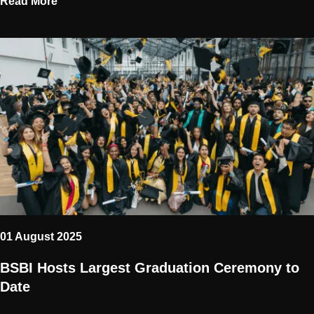
Read More
01 August 2025
BSBI Hosts Largest Graduation Ceremony to
Date