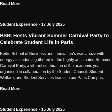
Read More
Student Experience
17 July 2025
BSBI Hosts Vibrant Summer Carnival Party to
Celebrate Student Life in Paris
Berlin School of Business and Innovation’s was abuzz with
energy as students gathered for the highly anticipated Summer
Carnival Party, a vibrant celebration of the academic year,
organised in collaboration by the Student Council, Student
Welfare, and Student Services teams in our Paris Campus.
Read More
Student Experience
15 July 2025