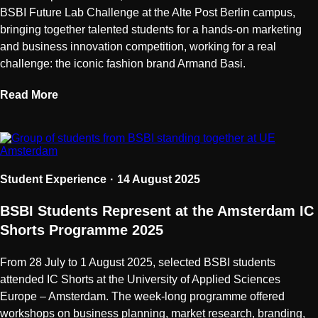
BSBI Future Lab Challenge at the Alte Post Berlin campus,
bringing together talented students for a hands-on marketing
and business innovation competition, working for a real
challenge: the iconic fashion brand Armand Basi.
Read More
Student Experience
14 August 2025
BSBI Students Represent at the Amsterdam IC
Shorts Programme 2025
From 28 July to 1 August 2025, selected BSBI students
attended IC Shorts at the University of Applied Sciences
Europe – Amsterdam. The week-long programme offered
workshops on business planning, market research, branding,