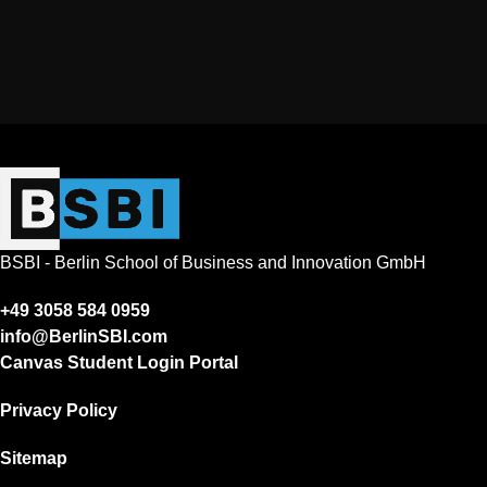
BSBI - Berlin School of Business and Innovation GmbH
+49 3058 584 0959
info@BerlinSBI.com
Canvas Student Login Portal
Privacy Policy
Sitemap