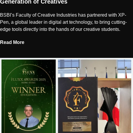
Generation of Creatives
BSBI’s Faculty of Creative Industries has partnered with XP-
Pen, a global leader in digital art technology, to bring cutting-
edge tools directly into the hands of our creative students.
Read More