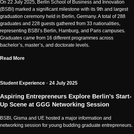
On 22 July 2025, Berlin School of Business and Innovation
(BSBI) marked a significant milestone with its 9th and largest
graduation ceremony held in Berlin, Germany. A total of 288
graduates and 228 guests gathered from 33 nationalities,
representing BSBI’s Berlin, Hamburg, and Paris campuses.
Graduates came from 16 different programmes across
bachelor’s, master’s, and doctorate levels.
Read More
Student Experience
24 July 2025
Aspiring Entrepreneurs Explore Berlin’s Start-
Up Scene at GGG Networking Session
BSBI, Gisma and UE hosted a major information and
networking session for young budding graduate entrepreneurs.