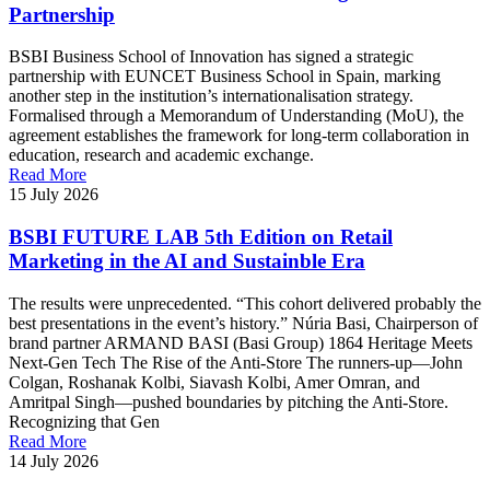
Partnership
BSBI Business School of Innovation has signed a strategic
partnership with EUNCET Business School in Spain, marking
another step in the institution’s internationalisation strategy.
Formalised through a Memorandum of Understanding (MoU), the
agreement establishes the framework for long-term collaboration in
education, research and academic exchange.
Read More
15 July 2026
BSBI FUTURE LAB 5th Edition on Retail
Marketing in the AI and Sustainble Era
The results were unprecedented. “This cohort delivered probably the
best presentations in the event’s history.” Núria Basi, Chairperson of
brand partner ARMAND BASI (Basi Group) 1864 Heritage Meets
Next-Gen Tech The Rise of the Anti-Store The runners-up—John
Colgan, Roshanak Kolbi, Siavash Kolbi, Amer Omran, and
Amritpal Singh—pushed boundaries by pitching the Anti-Store.
Recognizing that Gen
Read More
14 July 2026