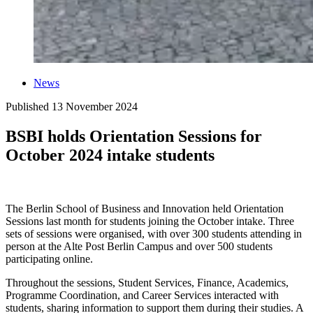
News
Published
13 November 2024
BSBI holds Orientation Sessions for
October 2024 intake students
The Berlin School of Business and Innovation held Orientation
Sessions last month for students joining the October intake. Three
sets of sessions were organised, with over 300 students attending in
person at the Alte Post Berlin Campus and over 500 students
participating online.
Throughout the sessions, Student Services, Finance, Academics,
Programme Coordination, and Career Services interacted with
students, sharing information to support them during their studies. A