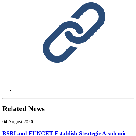
Related News
04 August 2026
BSBI and EUNCET Establish Strategic Academic