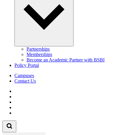
Partnerships
Memberships
Become an Academic Partner with BSBI
Policy Portal
Campuses
Contact Us
Follow us on Facebook
Follow us on Linkedin
Follow us on Instagram
Follow us on Tiktok
Follow us on Youtube