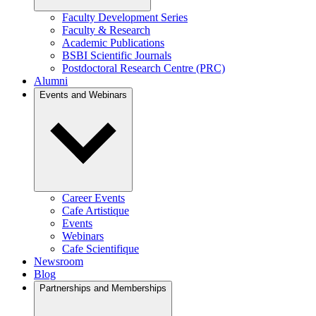
Faculty Development Series
Faculty & Research
Academic Publications
BSBI Scientific Journals
Postdoctoral Research Centre (PRC)
Alumni
Events and Webinars
Career Events
Cafe Artistique
Events
Webinars
Cafe Scientifique
Newsroom
Blog
Partnerships and Memberships