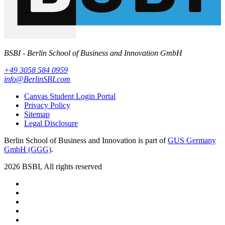
BSBI - Berlin School of Business and Innovation GmbH
+49 3058 584 0959
info@BerlinSBI.com
Canvas Student Login Portal
Privacy Policy
Sitemap
Legal Disclosure
Berlin School of Business and Innovation is part of
GUS Germany
GmbH (GGG)
.
2026 BSBI, All rights reserved
Follow us on Facebook
Follow us on Linkedin
Follow us on Instagram
Follow us on Tiktok
Follow us on Youtube