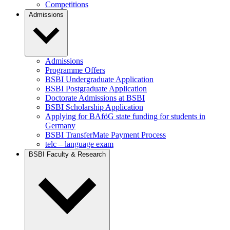
Competitions
Admissions
Admissions
Programme Offers
BSBI Undergraduate Application
BSBI Postgraduate Application
Doctorate Admissions at BSBI
BSBI Scholarship Application
Applying for BAföG state funding for students in
Germany
BSBI TransferMate Payment Process
telc – language exam
BSBI Faculty & Research