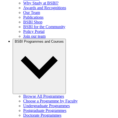
Why Study at BSBI?
Awards and Recognitions
Our Team
Publications
BSBI Shop
BSBI for the Community
Policy Portal
Join our team
BSBI Programmes and Courses
Browse All Programmes
Choose a Programme by Faculty
Undergraduate Programmes
Postgraduate Programmes
Doctorate Programmes