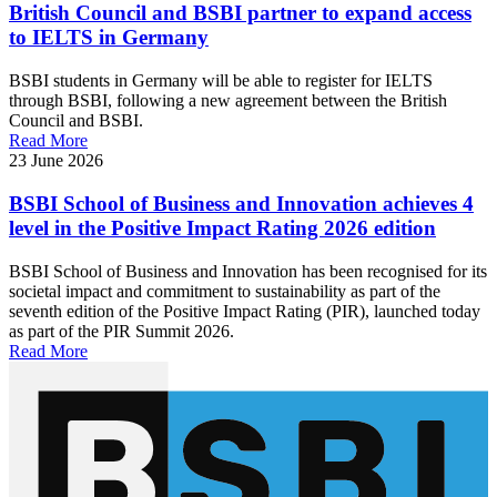
British Council and BSBI partner to expand access
to IELTS in Germany
BSBI students in Germany will be able to register for IELTS
through BSBI, following a new agreement between the British
Council and BSBI.
Read More
23 June 2026
BSBI School of Business and Innovation achieves 4
level in the Positive Impact Rating 2026 edition
BSBI School of Business and Innovation has been recognised for its
societal impact and commitment to sustainability as part of the
seventh edition of the Positive Impact Rating (PIR), launched today
as part of the PIR Summit 2026.
Read More