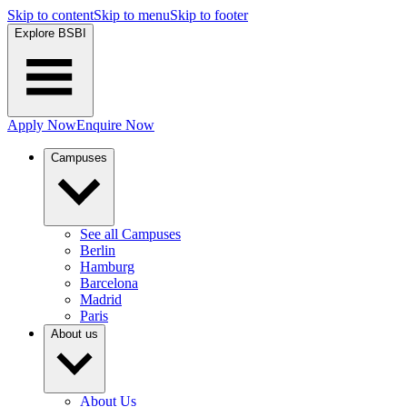
Skip to content
Skip to menu
Skip to footer
Explore BSBI
Apply Now
Enquire Now
Campuses
See all Campuses
Berlin
Hamburg
Barcelona
Madrid
Paris
About us
About Us