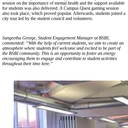
session on the importance of mental health and the support available
for students was also delivered. A Campus Quest gaming session
also took place, which proved popular. Afterwards, students joined a
city tour led by the student council and volunteers.
Sangeetha George, Student Engagement Manager at BSBI,
commented: “With the help of current students, we aim to create an
atmosphere where students feel welcome and excited to be part of
the BSBI community. This is an opportunity to foster an energy
encouraging them to engage and contribute to student activities
throughout their time here.”