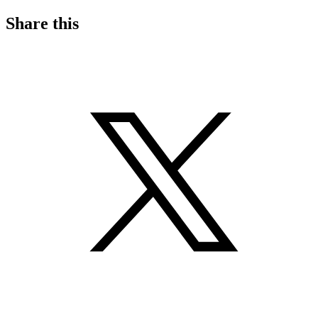
Share this
S