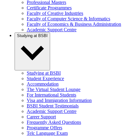
Professional Masters
Certificate Programmes
Faculty of Creative Industries
Faculty of Computer Science & Informatics
Faculty of Economics & Business Administration
Academic Support Centre
Studying at BSBI
Studying at BSBI
Student Experience
Accommodation
The Virtual Student Lounge
For International Students
Visa and Immigration Information
BSBI Student Testimonials
Academic Support Centre
Career Support
Frequently Asked Questions
Programme Offers
Telc Language Exam