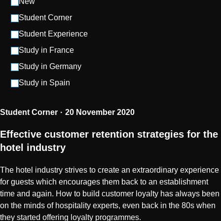
New
Student Corner
Student Experience
Study in France
Study in Germany
Study in Spain
Student Corner
20 November 2020
Effective customer retention strategies for the
hotel industry
The hotel industry strives to create an extraordinary experience
for guests which encourages them back to an establishment
time and again. How to build customer loyalty has always been
on the minds of hospitality experts, even back in the 80s when
they started offering loyalty programmes.