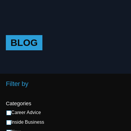
BLOG
Filter by
Categories
Career Advice
Inside Business