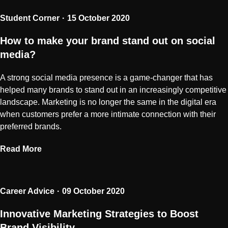
Student Corner
15 October 2020
How to make your brand stand out on social
media?
A strong social media presence is a game-changer that has
helped many brands to stand out in an increasingly competitive
landscape. Marketing is no longer the same in the digital era
when customers prefer a more intimate connection with their
preferred brands.
Read More
Career Advice
09 October 2020
Innovative Marketing Strategies to Boost
Brand Visibility