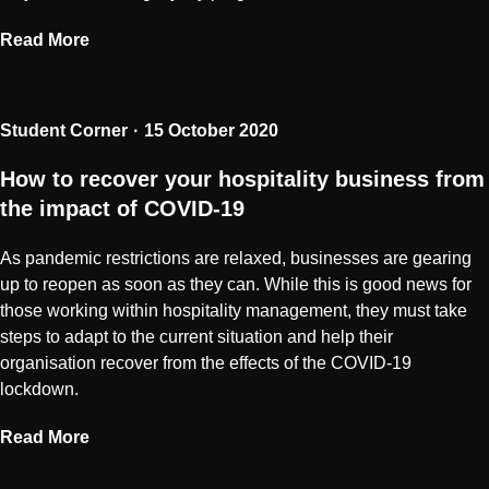
Read More
Student Corner
15 October 2020
How to recover your hospitality business from
the impact of COVID-19
As pandemic restrictions are relaxed, businesses are gearing
up to reopen as soon as they can. While this is good news for
those working within hospitality management, they must take
steps to adapt to the current situation and help their
organisation recover from the effects of the COVID-19
lockdown.
Read More