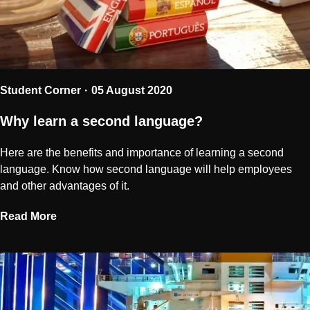
Student Corner
05 August 2020
Why learn a second language?
Here are the benefits and importance of learning a second
language. Know how second language will help employees
and other advantages of it.
Read More