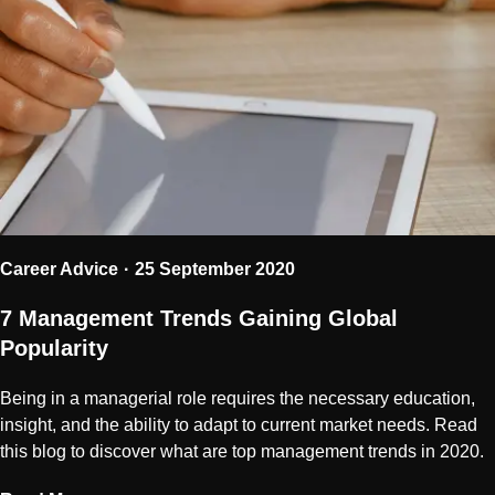
Career Advice
25 September 2020
7 Management Trends Gaining Global
Popularity
Being in a managerial role requires the necessary education,
insight, and the ability to adapt to current market needs. Read
this blog to discover what are top management trends in 2020.