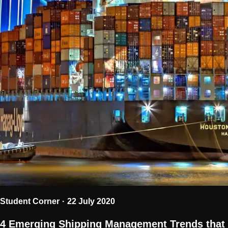
Student Corner
22 July 2020
4 Emerging Shipping Management Trends that