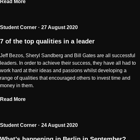
Read More
Student Corner
27 August 2020
7 of the top qualities in a leader
Jeff Bezos, Sheryl Sandberg and Bill Gates are all successful
leaders. In order to achieve their success, they have all had to
work hard at their ideas and passions whilst developing a
range of qualities that encouraged others to invest time and
money in them.
Read More
Student Corner
24 August 2020
What’s happening in Berlin in September?