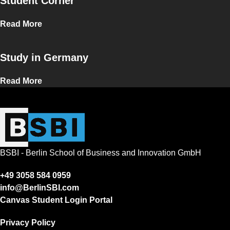
Student Corner
Read More
Study in Germany
Read More
BSBI - Berlin School of Business and Innovation GmbH
+49 3058 584 0959
info@BerlinSBI.com
Canvas Student Login Portal
Privacy Policy