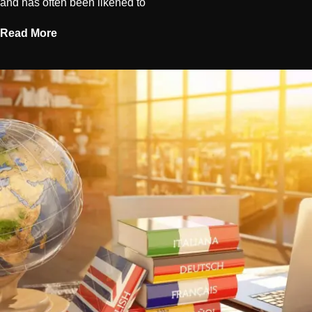
and has often been likened to
Read More