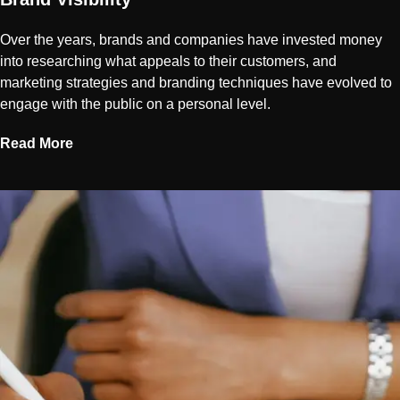
Over the years, brands and companies have invested money
into researching what appeals to their customers, and
marketing strategies and branding techniques have evolved to
engage with the public on a personal level.
Read More