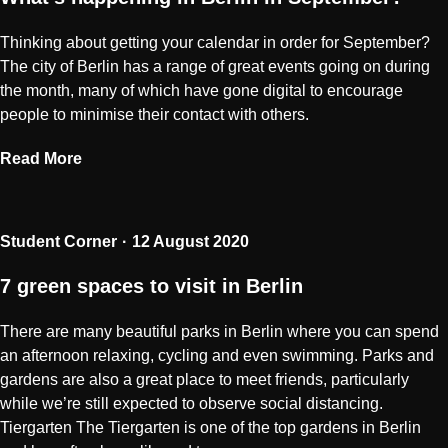
Thinking about getting your calendar in order for September?
The city of Berlin has a range of great events going on during
the month, many of which have gone digital to encourage
people to minimise their contact with others.
Read More
Student Corner
12 August 2020
7 green spaces to visit in Berlin
There are many beautiful parks in Berlin where you can spend
an afternoon relaxing, cycling and even swimming. Parks and
gardens are also a great place to meet friends, particularly
while we’re still expected to observe social distancing.
Tiergarten The Tiergarten is one of the top gardens in Berlin