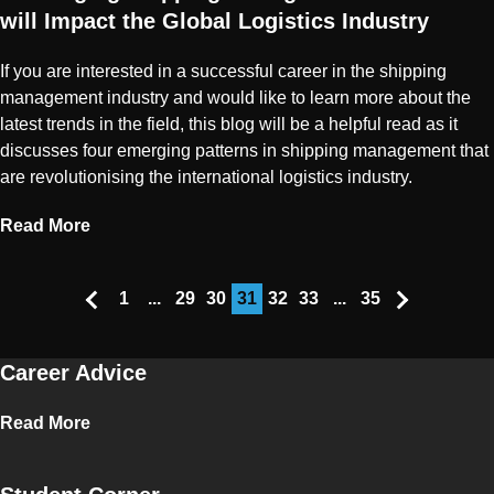
will Impact the Global Logistics Industry
If you are interested in a successful career in the shipping
management industry and would like to learn more about the
latest trends in the field, this blog will be a helpful read as it
discusses four emerging patterns in shipping management that
are revolutionising the international logistics industry.
Read More
1
...
29
30
31
32
33
...
35
Career Advice
Read More