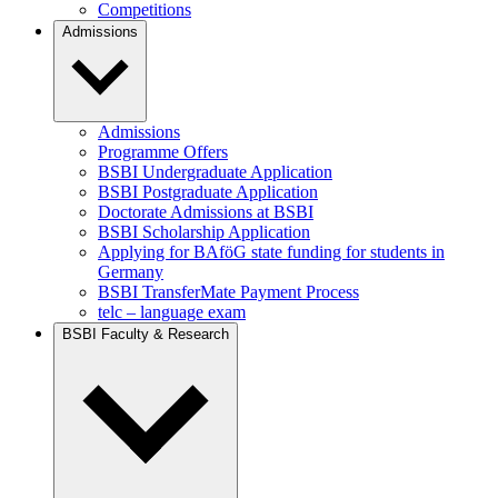
Competitions
Admissions
Admissions
Programme Offers
BSBI Undergraduate Application
BSBI Postgraduate Application
Doctorate Admissions at BSBI
BSBI Scholarship Application
Applying for BAföG state funding for students in
Germany
BSBI TransferMate Payment Process
telc – language exam
BSBI Faculty & Research