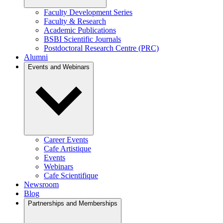
Faculty Development Series
Faculty & Research
Academic Publications
BSBI Scientific Journals
Postdoctoral Research Centre (PRC)
Alumni
Events and Webinars
Career Events
Cafe Artistique
Events
Webinars
Cafe Scientifique
Newsroom
Blog
Partnerships and Memberships