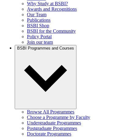
Why Study at BSBI?
Awards and Recognitions
Our Team
Publications
BSBI Shop
BSBI for the Community
Policy Portal
Join our team
BSBI Programmes and Courses
Browse All Programmes
Choose a Programme by Faculty
Undergraduate Programmes
Postgraduate Programmes
Doctorate Programmes