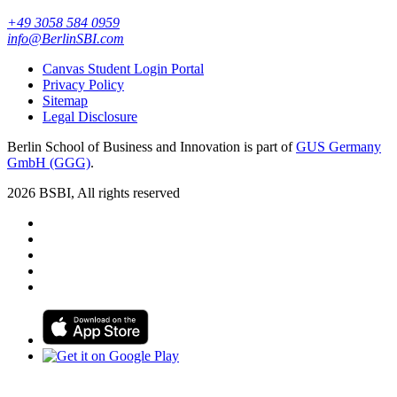
+49 3058 584 0959
info@BerlinSBI.com
Canvas Student Login Portal
Privacy Policy
Sitemap
Legal Disclosure
Berlin School of Business and Innovation is part of
GUS Germany
GmbH (GGG)
.
2026 BSBI, All rights reserved
Follow us on Facebook
Follow us on Linkedin
Follow us on Instagram
Follow us on Tiktok
Follow us on Youtube