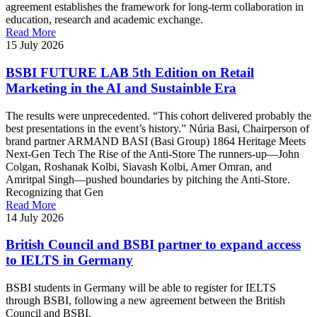
agreement establishes the framework for long-term collaboration in
education, research and academic exchange.
Read More
15 July 2026
BSBI FUTURE LAB 5th Edition on Retail
Marketing in the AI and Sustainble Era
The results were unprecedented. “This cohort delivered probably the
best presentations in the event’s history.” Núria Basi, Chairperson of
brand partner ARMAND BASI (Basi Group) 1864 Heritage Meets
Next-Gen Tech The Rise of the Anti-Store The runners-up—John
Colgan, Roshanak Kolbi, Siavash Kolbi, Amer Omran, and
Amritpal Singh—pushed boundaries by pitching the Anti-Store.
Recognizing that Gen
Read More
14 July 2026
British Council and BSBI partner to expand access
to IELTS in Germany
BSBI students in Germany will be able to register for IELTS
through BSBI, following a new agreement between the British
Council and BSBI.