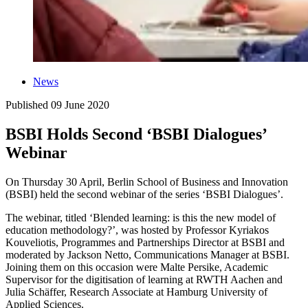
News
Published
09 June 2020
BSBI Holds Second ‘BSBI Dialogues’
Webinar
On Thursday 30 April, Berlin School of Business and Innovation
(BSBI) held the second webinar of the series ‘BSBI Dialogues’.
The webinar, titled ‘Blended learning: is this the new model of
education methodology?’, was hosted by Professor Kyriakos
Kouveliotis, Programmes and Partnerships Director at BSBI and
moderated by Jackson Netto, Communications Manager at BSBI.
Joining them on this occasion were Malte Persike, Academic
Supervisor for the digitisation of learning at RWTH Aachen and
Julia Schäffer, Research Associate at Hamburg University of
Applied Sciences.