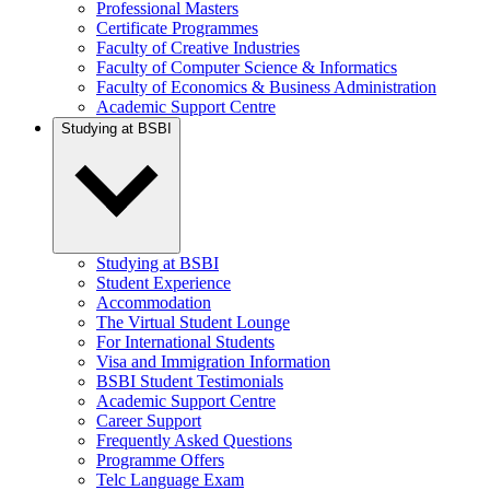
Professional Masters
Certificate Programmes
Faculty of Creative Industries
Faculty of Computer Science & Informatics
Faculty of Economics & Business Administration
Academic Support Centre
Studying at BSBI
Studying at BSBI
Student Experience
Accommodation
The Virtual Student Lounge
For International Students
Visa and Immigration Information
BSBI Student Testimonials
Academic Support Centre
Career Support
Frequently Asked Questions
Programme Offers
Telc Language Exam