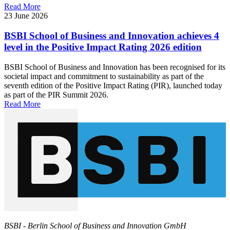
Read More
23 June 2026
BSBI School of Business and Innovation achieves 4
level in the Positive Impact Rating 2026 edition
BSBI School of Business and Innovation has been recognised for its
societal impact and commitment to sustainability as part of the
seventh edition of the Positive Impact Rating (PIR), launched today
as part of the PIR Summit 2026.
Read More
BSBI - Berlin School of Business and Innovation GmbH