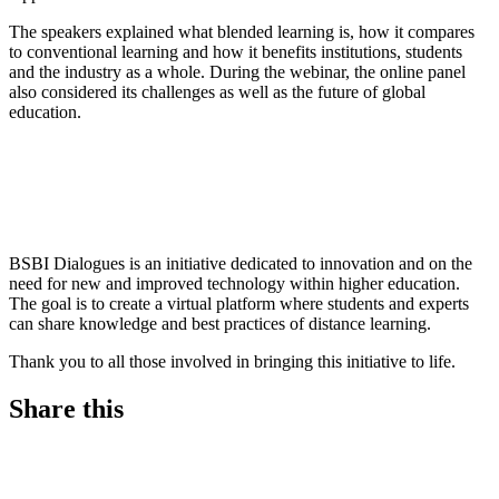
The speakers explained what blended learning is, how it compares
to conventional learning and how it benefits institutions, students
and the industry as a whole. During the webinar, the online panel
also considered its challenges as well as the future of global
education.
BSBI Dialogues is an initiative dedicated to innovation and on the
need for new and improved technology within higher education.
The goal is to create a virtual platform where students and experts
can share knowledge and best practices of distance learning.
Thank you to all those involved in bringing this initiative to life.
Share this
S