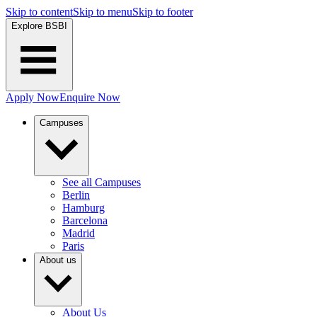
Skip to content
Skip to menu
Skip to footer
Explore BSBI
Apply Now
Enquire Now
Campuses
See all Campuses
Berlin
Hamburg
Barcelona
Madrid
Paris
About us
About Us