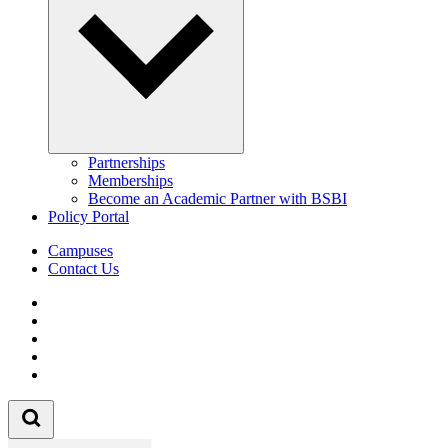
Partnerships
Memberships
Become an Academic Partner with BSBI
Policy Portal
Campuses
Contact Us
Follow us on Facebook
Follow us on Linkedin
Follow us on Instagram
Follow us on Tiktok
Follow us on Youtube