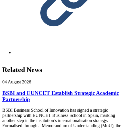
Related News
04 August 2026
BSBI and EUNCET Establish Strategic Academic
Partnership
BSBI Business School of Innovation has signed a strategic
partnership with EUNCET Business School in Spain, marking
another step in the institution’s internationalisation strategy.
Formalised through a Memorandum of Understanding (MoU), the