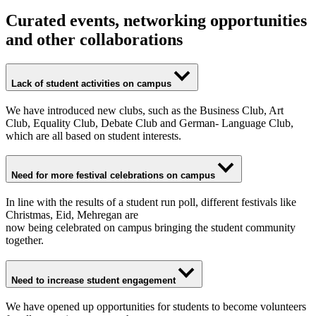
Curated events, networking opportunities
and other collaborations
Lack of student activities on campus
We have introduced new clubs, such as the Business Club, Art
Club, Equality Club, Debate Club and German- Language Club,
which are all based on student interests.
Need for more festival celebrations on campus
In line with the results of a student run poll, different festivals like
Christmas, Eid, Mehregan are
now being celebrated on campus bringing the student community
together.
Need to increase student engagement
We have opened up opportunities for students to become volunteers