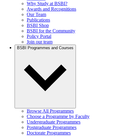
Why Study at BSBI?
Awards and Recognitions
Our Team
Publications
BSBI Shop
BSBI for the Community
Policy Portal
Join our team
BSBI Programmes and Courses
Browse All Programmes
Choose a Programme by Faculty
Undergraduate Programmes
Postgraduate Programmes
Doctorate Programmes