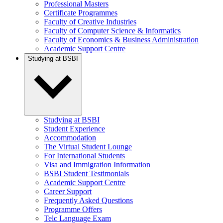
Professional Masters
Certificate Programmes
Faculty of Creative Industries
Faculty of Computer Science & Informatics
Faculty of Economics & Business Administration
Academic Support Centre
Studying at BSBI
Studying at BSBI
Student Experience
Accommodation
The Virtual Student Lounge
For International Students
Visa and Immigration Information
BSBI Student Testimonials
Academic Support Centre
Career Support
Frequently Asked Questions
Programme Offers
Telc Language Exam