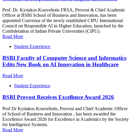
Prof. Dr. Kyriakos Kouveliotis FRSA, Provost & Chief Academic
Officer at BSBI School of Business and Innovation, has been
appointed Convenor of the newly established CIPU International
Council on Responsible AI in Higher Education, launched by the
Confederation of Indian Private Universities (CIPU).
Read More
Student Experience
BSBI Faculty of Computer Science and Informatics
Edits New Book on AI Innovation in Healthcare
Read More
Student Experience
BSBI Provost Receives Excellence Award 2026
Prof Dr Kyriakos Kouveliotis, Provost and Chief Academic Officer
of School of Business and Innovation , has been awarded the
Excellence Award 2026 for Excellence in Academics by the Society
for Intelligence Systems.
Read More