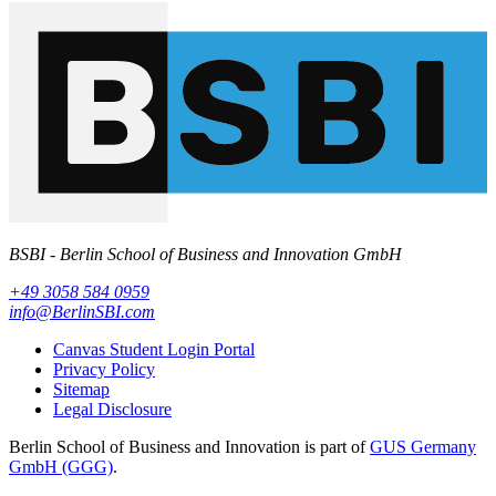
BSBI - Berlin School of Business and Innovation GmbH
+49 3058 584 0959
info@BerlinSBI.com
Canvas Student Login Portal
Privacy Policy
Sitemap
Legal Disclosure
Berlin School of Business and Innovation is part of
GUS Germany
GmbH (GGG)
.