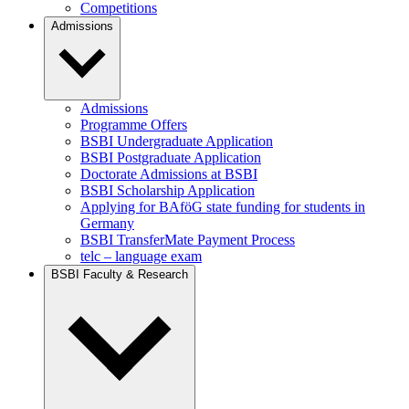
Competitions
Admissions
Admissions
Programme Offers
BSBI Undergraduate Application
BSBI Postgraduate Application
Doctorate Admissions at BSBI
BSBI Scholarship Application
Applying for BAföG state funding for students in
Germany
BSBI TransferMate Payment Process
telc – language exam
BSBI Faculty & Research