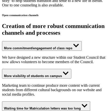
story’ to help students transition and settle to a new life in Berlin.
One to one counseling is also available.
Open communication channels
Creation of more robust communication
channels and processes
More commitment/engagement of class reps
We have designed a new structure within our Student Council that
now allows volunteers to become members of the Council.
More visibility of students on campus
Marketing team to continue produce more content with current
students from different cultural backgrounds on our website and
social media profiles.
Waiting time for Matriculation letters was too long