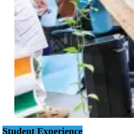
Student Experience