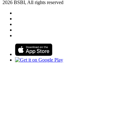
2026 BSBI, All rights reserved
Follow us on Facebook
Follow us on Linkedin
Follow us on Instagram
Follow us on Tiktok
Follow us on Youtube