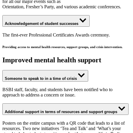
for all our major events such as
Orientation, Fresher’s Party, and various academic conferences.
Acknowledgement of student successes
The first-ever Professional Certificates Awards ceremony.
Providing access to mental health resources, support groups, and crisis intervention.
Improved mental health support
Someone to speak to in a time of crisis
BSBI staff, faculty, and students have been notified who to
approach to address a concern or issue.
Additional support in terms of resources and support groups
Posters on the entire campus with a QR code that leads to a list of
resources. Two new initiatives ‘Tea and Talk’ and ‘What’s your