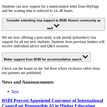
Students can now request for a matriculation letter from MyPage
and the waiting time is reduced to 24–48 hours.
Consider extending visa support to BSBI Alumni community as
well
We are now offering a post-study work permit (jobseeker) visa
support for all our new students. Students from previous intakes will
receive individual advice and Q&A sessions.
Better support from BSBI for accommodation search
Check out the board on the 3rd floor where exclusive offers from
our partners are published.
News and Announcements
New
BSBI Provost Appointed Convenor of International
Council on Responsible AI in Higher Education