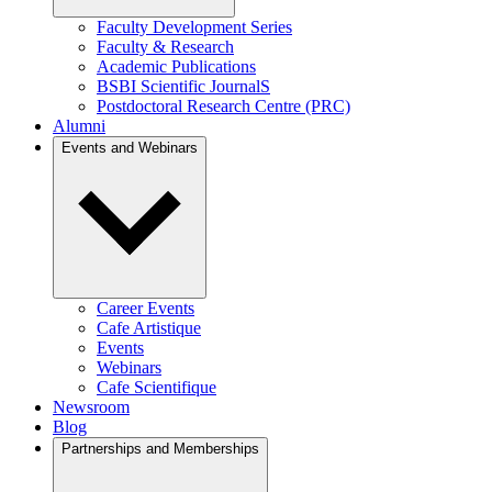
Faculty Development Series
Faculty & Research
Academic Publications
BSBI Scientific JournalS
Postdoctoral Research Centre (PRC)
Alumni
Events and Webinars
Career Events
Cafe Artistique
Events
Webinars
Cafe Scientifique
Newsroom
Blog
Partnerships and Memberships