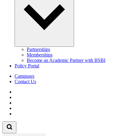
Partnerships
Memberships
Become an Academic Partner with BSBI
Policy Portal
Campuses
Contact Us
Follow us on Facebook
Follow us on Linkedin
Follow us on Instagram
Follow us on Tiktok
Follow us on Youtube