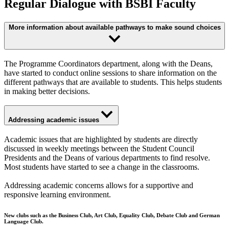
Regular Dialogue with BSBI Faculty
More information about available pathways to make sound choices
The Programme Coordinators department, along with the Deans,
have started to conduct online sessions to share information on the
different pathways that are available to students. This helps students
in making better decisions.
Addressing academic issues
Academic issues that are highlighted by students are directly
discussed in weekly meetings between the Student Council
Presidents and the Deans of various departments to find resolve.
Most students have started to see a change in the classrooms.
Addressing academic concerns allows for a supportive and
responsive learning environment.
New clubs such as the Business Club, Art Club, Equality Club, Debate Club and German
Language Club.