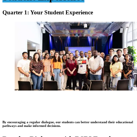
Quarter 1: Your Student Experience
By encouraging a regular dialogue, our students can better understand their educational
pathways and make informed decisions.