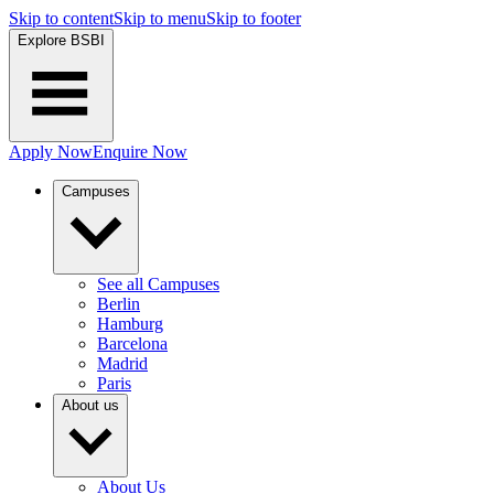
Skip to content
Skip to menu
Skip to footer
Explore BSBI
Apply Now
Enquire Now
Campuses
See all Campuses
Berlin
Hamburg
Barcelona
Madrid
Paris
About us
About Us