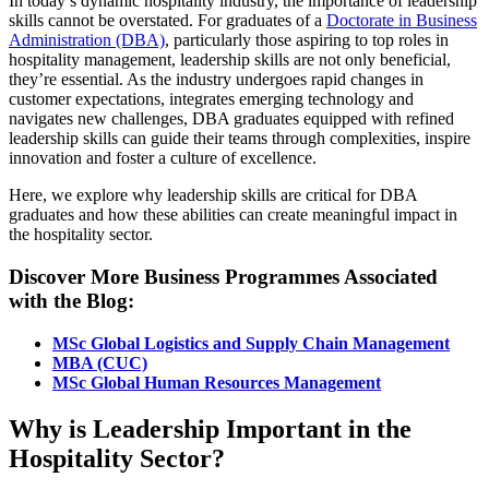
In today’s dynamic hospitality industry, the importance of leadership
skills cannot be overstated. For graduates of a
Doctorate in Business
Administration (DBA)
, particularly those aspiring to top roles in
hospitality management, leadership skills are not only beneficial,
they’re essential. As the industry undergoes rapid changes in
customer expectations, integrates emerging technology and
navigates new challenges, DBA graduates equipped with refined
leadership skills can guide their teams through complexities, inspire
innovation and foster a culture of excellence.
Here, we explore why leadership skills are critical for DBA
graduates and how these abilities can create meaningful impact in
the hospitality sector.
Discover More Business Programmes Associated
with the Blog:
MSc Global Logistics and Supply Chain Management
MBA (CUC)
MSc Global Human Resources Management
Why is Leadership Important in the
Hospitality Sector?