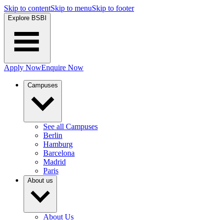
Skip to content
Skip to menu
Skip to footer
Explore BSBI
Apply Now
Enquire Now
Campuses
See all Campuses
Berlin
Hamburg
Barcelona
Madrid
Paris
About us
About Us