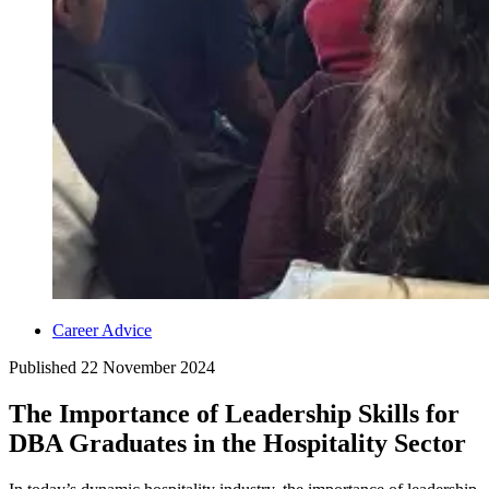
Career Advice
Published
22 November 2024
The Importance of Leadership Skills for
DBA Graduates in the Hospitality Sector