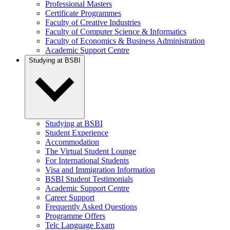
Professional Masters
Certificate Programmes
Faculty of Creative Industries
Faculty of Computer Science & Informatics
Faculty of Economics & Business Administration
Academic Support Centre
Studying at BSBI
Studying at BSBI
Student Experience
Accommodation
The Virtual Student Lounge
For International Students
Visa and Immigration Information
BSBI Student Testimonials
Academic Support Centre
Career Support
Frequently Asked Questions
Programme Offers
Telc Language Exam