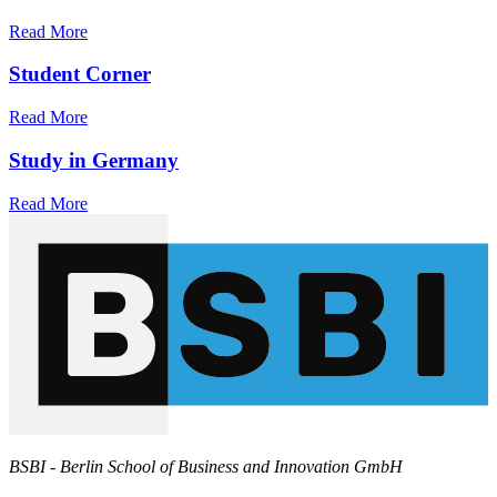
Read More
Student Corner
Read More
Study in Germany
Read More
BSBI - Berlin School of Business and Innovation GmbH