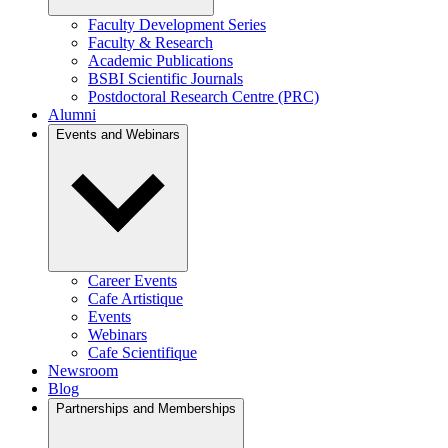
Faculty Development Series
Faculty & Research
Academic Publications
BSBI Scientific Journals
Postdoctoral Research Centre (PRC)
Alumni
Events and Webinars
Career Events
Cafe Artistique
Events
Webinars
Cafe Scientifique
Newsroom
Blog
Partnerships and Memberships