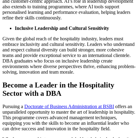
and customer-centric approach. AI’s role in leadership development
also extends to training programmes, where AI tools support
personalised learning and performance evaluation, helping leaders
refine their skills continuously.
Inclusive Leadership and Cultural Sensitivity
Given the global reach of the hospitality industry, leaders must
embrace inclusivity and cultural sensitivity. Leaders who understand
and respect cultural diversity can build stronger, more cohesive
teams and provide exceptional service to an international clientele.
DBA graduates who focus on inclusive leadership create
environments where diverse perspectives thrive, enhancing problem-
solving, innovation and team morale.
Become a Leader in the Hospitality
Sector with a DBA
Pursuing a
Doctorate of Business Administration at BSBI
offers an
unparalleled opportunity to master the art of leadership in hospitality.
This programme covers advanced management techniques,
equipping you with the skills to become an influential leader who
can drive success and innovation in the hospitality field.