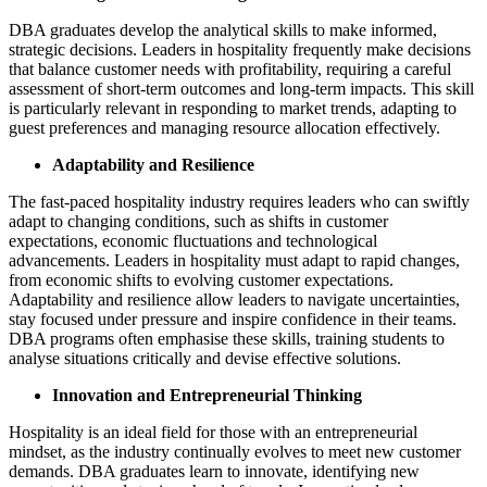
DBA graduates develop the analytical skills to make informed,
strategic decisions. Leaders in hospitality frequently make decisions
that balance customer needs with profitability, requiring a careful
assessment of short-term outcomes and long-term impacts. This skill
is particularly relevant in responding to market trends, adapting to
guest preferences and managing resource allocation effectively​.
Adaptability and Resilience
The fast-paced hospitality industry requires leaders who can swiftly
adapt to changing conditions, such as shifts in customer
expectations, economic fluctuations and technological
advancements. Leaders in hospitality must adapt to rapid changes,
from economic shifts to evolving customer expectations.
Adaptability and resilience allow leaders to navigate uncertainties,
stay focused under pressure and inspire confidence in their teams.
DBA programs often emphasise these skills, training students to
analyse situations critically and devise effective solutions.
Innovation and Entrepreneurial Thinking
Hospitality is an ideal field for those with an entrepreneurial
mindset, as the industry continually evolves to meet new customer
demands. DBA graduates learn to innovate, identifying new