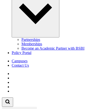
Partnerships
Memberships
Become an Academic Partner with BSBI
Policy Portal
Campuses
Contact Us
Follow us on Facebook
Follow us on Linkedin
Follow us on Instagram
Follow us on Tiktok
Follow us on Youtube