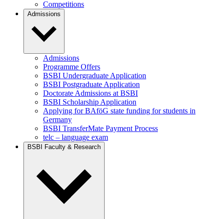
Competitions
Admissions
Admissions
Programme Offers
BSBI Undergraduate Application
BSBI Postgraduate Application
Doctorate Admissions at BSBI
BSBI Scholarship Application
Applying for BAföG state funding for students in
Germany
BSBI TransferMate Payment Process
telc – language exam
BSBI Faculty & Research