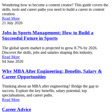
Wondering how to become a content creator? This guide covers the
skills, tools and career paths you need to build a career in content
creation.
Read More
21 July 2026
Jobs in Sports Management: How to Build a
Successful Future in Sports
The global sports market is projected to grow 8.7% by 2026.
Discover the skills, jobs and salaries shaping this industry.
Read More
04 June 2026
Why MBA After Engineering: Benefits, Salary &
Career Opportunities
Thinking about an MBA after engineering? Bridge the gap to
success. Explore the key benefits, salary potential, top
specialisations, and career paths.
Read More
Career Advice