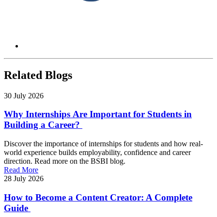
Related Blogs
30 July 2026
Why Internships Are Important for Students in
Building a Career?
Discover the importance of internships for students and how real-
world experience builds employability, confidence and career
direction. Read more on the BSBI blog.
Read More
28 July 2026
How to Become a Content Creator: A Complete
Guide