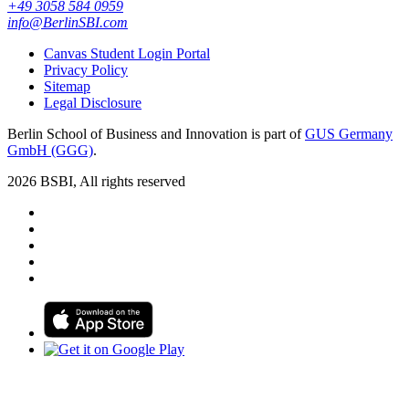
+49 3058 584 0959
info@BerlinSBI.com
Canvas Student Login Portal
Privacy Policy
Sitemap
Legal Disclosure
Berlin School of Business and Innovation is part of
GUS Germany
GmbH (GGG)
.
2026 BSBI, All rights reserved
Follow us on Facebook
Follow us on Linkedin
Follow us on Instagram
Follow us on Tiktok
Follow us on Youtube