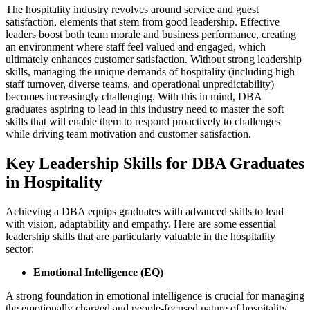
The hospitality industry revolves around service and guest
satisfaction, elements that stem from good leadership. Effective
leaders boost both team morale and business performance, creating
an environment where staff feel valued and engaged, which
ultimately enhances customer satisfaction. Without strong leadership
skills, managing the unique demands of hospitality (including high
staff turnover, diverse teams, and operational unpredictability)
becomes increasingly challenging. With this in mind, DBA
graduates aspiring to lead in this industry need to master the soft
skills that will enable them to respond proactively to challenges
while driving team motivation and customer satisfaction.
Key Leadership Skills for DBA Graduates
in Hospitality
Achieving a DBA equips graduates with advanced skills to lead
with vision, adaptability and empathy. Here are some essential
leadership skills that are particularly valuable in the hospitality
sector:
Emotional Intelligence (EQ)
A strong foundation in emotional intelligence is crucial for managing
the emotionally charged and people-focused nature of hospitality.