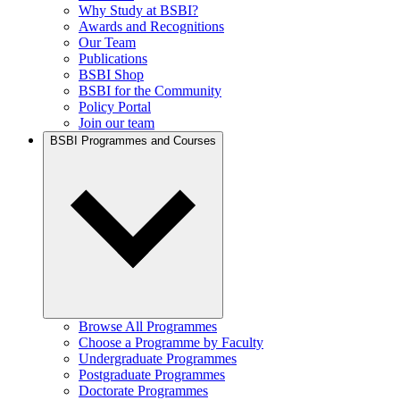
Why Study at BSBI?
Awards and Recognitions
Our Team
Publications
BSBI Shop
BSBI for the Community
Policy Portal
Join our team
BSBI Programmes and Courses
Browse All Programmes
Choose a Programme by Faculty
Undergraduate Programmes
Postgraduate Programmes
Doctorate Programmes