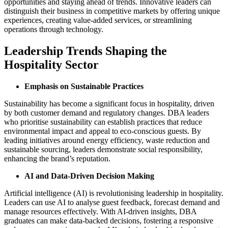
opportunities and staying ahead of trends. Innovative leaders can
distinguish their business in competitive markets by offering unique
experiences, creating value-added services, or streamlining
operations through technology​.
Leadership Trends Shaping the
Hospitality Sector
Emphasis on Sustainable Practices
Sustainability has become a significant focus in hospitality, driven
by both customer demand and regulatory changes. DBA leaders
who prioritise sustainability can establish practices that reduce
environmental impact and appeal to eco-conscious guests. By
leading initiatives around energy efficiency, waste reduction and
sustainable sourcing, leaders demonstrate social responsibility,
enhancing the brand’s reputation.
AI and Data-Driven Decision Making
Artificial intelligence (AI) is revolutionising leadership in hospitality.
Leaders can use AI to analyse guest feedback, forecast demand and
manage resources effectively. With AI-driven insights, DBA
graduates can make data-backed decisions, fostering a responsive