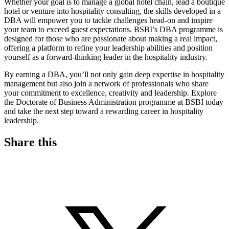
Whether your goal is to manage a global hotel chain, lead a boutique
hotel or venture into hospitality consulting, the skills developed in a
DBA will empower you to tackle challenges head-on and inspire
your team to exceed guest expectations. BSBI’s DBA programme is
designed for those who are passionate about making a real impact,
offering a platform to refine your leadership abilities and position
yourself as a forward-thinking leader in the hospitality industry.
By earning a DBA, you’ll not only gain deep expertise in hospitality
management but also join a network of professionals who share
your commitment to excellence, creativity and leadership. Explore
the Doctorate of Business Administration programme at BSBI today
and take the next step toward a rewarding career in hospitality
leadership.
Share this
S