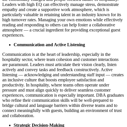
Leaders with high EQ can effectively manage stress, demonstrate
empathy and create a supportive work atmosphere, which is
particularly valuable in retaining talent in an industry known for its
high turnover rates. Managing your own emotions while effectively
reading and responding to others can help foster a collaborative
atmosphere — a crucial ingredient for providing exceptional guest
experiences.
Communication and Active Listening
Communication is at the heart of leadership, especially in the
hospitality sector, where team cohesion and customer interactions
are paramount. Leaders must articulate their vision clearly, listen
actively and convey tasks and feedback constructively. Active
listening — acknowledging and understanding staff input — creates
an inclusive culture that boosts employee satisfaction and
productivity. In hospitality, where teams often operate under
pressure and must align quickly to deliver seamless customer
experiences​, communication is especially important. DBA graduates
who refine their communication skills will be well-prepared to
bridge cultural and language barriers within diverse teams and to
connect meaningfully with guests, building an environment of trust
and collaboration.
Strategic Decision-Making