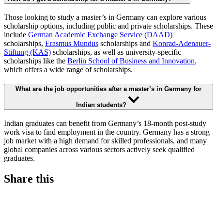
Those looking to study a master’s in Germany can explore various
scholarship options, including public and private scholarships. These
include
German Academic Exchange Service (DAAD)
scholarships,
Erasmus Mundus
scholarships and
Konrad-Adenauer-
Stiftung (KAS)
scholarships, as well as university-specific
scholarships like the
Berlin School of Business and Innovation
,
which offers a wide range of scholarships.
What are the job opportunities after a master’s in Germany for
Indian students?
Indian graduates can benefit from Germany’s 18-month post-study
work visa to find employment in the country. Germany has a strong
job market with a high demand for skilled professionals, and many
global companies across various sectors actively seek qualified
graduates.
Share this
S