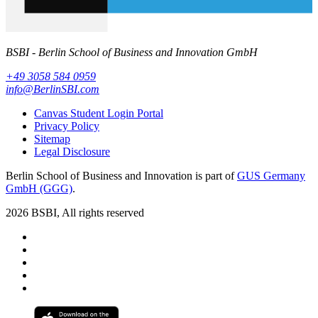
BSBI - Berlin School of Business and Innovation GmbH
+49 3058 584 0959
info@BerlinSBI.com
Canvas Student Login Portal
Privacy Policy
Sitemap
Legal Disclosure
Berlin School of Business and Innovation is part of
GUS Germany
GmbH (GGG)
.
2026 BSBI, All rights reserved
Follow us on Facebook
Follow us on Linkedin
Follow us on Instagram
Follow us on Tiktok
Follow us on Youtube