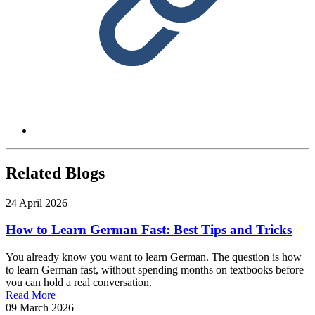
Related Blogs
24 April 2026
How to Learn German Fast: Best Tips and Tricks
You already know you want to learn German. The question is how
to learn German fast, without spending months on textbooks before
you can hold a real conversation.
Read More
09 March 2026