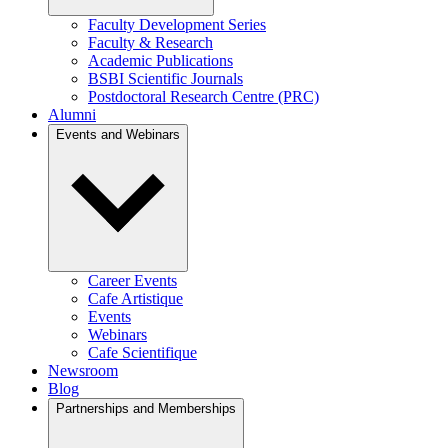
Faculty Development Series
Faculty & Research
Academic Publications
BSBI Scientific Journals
Postdoctoral Research Centre (PRC)
Alumni
Events and Webinars
Career Events
Cafe Artistique
Events
Webinars
Cafe Scientifique
Newsroom
Blog
Partnerships and Memberships