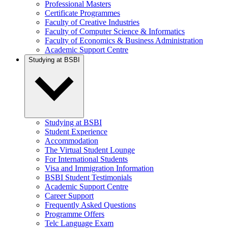
Professional Masters
Certificate Programmes
Faculty of Creative Industries
Faculty of Computer Science & Informatics
Faculty of Economics & Business Administration
Academic Support Centre
Studying at BSBI
Studying at BSBI
Student Experience
Accommodation
The Virtual Student Lounge
For International Students
Visa and Immigration Information
BSBI Student Testimonials
Academic Support Centre
Career Support
Frequently Asked Questions
Programme Offers
Telc Language Exam