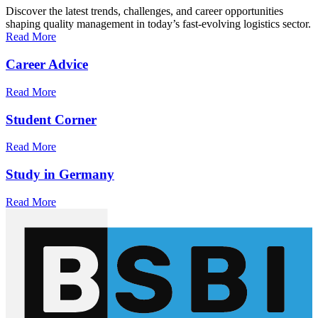
Discover the latest trends, challenges, and career opportunities
shaping quality management in today’s fast-evolving logistics sector.
Read More
Career Advice
Read More
Student Corner
Read More
Study in Germany
Read More