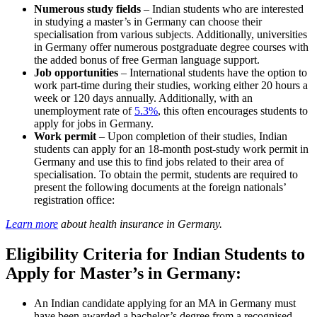
Numerous study fields
– Indian students who are interested
in studying a master’s in Germany can choose their
specialisation from various subjects. Additionally, universities
in Germany offer numerous postgraduate degree courses with
the added bonus of free German language support.
Job opportunities
– International students have the option to
work part-time during their studies, working either 20 hours a
week or 120 days annually. Additionally, with an
unemployment rate of
5.3%
, this often encourages students to
apply for jobs in Germany.
Work permit
– Upon completion of their studies, Indian
students can apply for an 18-month post-study work permit in
Germany and use this to find jobs related to their area of
specialisation. To obtain the permit, students are required to
present the following documents at the foreign nationals’
registration office:
Learn more
about health insurance in Germany.
Eligibility Criteria for Indian Students to
Apply for Master’s in Germany:
An Indian candidate applying for an MA in Germany must
have been awarded a bachelor’s degree from a recognised