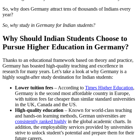
So, why does Germany attract tens of thousands of Indians every
year?
So, why study in Germany for Indian students?
Why Should Indian Students Choose to
Pursue Higher Education in Germany?
Thanks to an educational framework based on theory and practice,
Germany has boasted high-quality teaching and excellence in
research for many years. Let’s take a look at why Germany is a
highly sought-after study destination for Indian students:
Lower tuition fees
– According to
Times Higher Education
,
Germany is the second most affordable country in Europe,
with tuition fees far cheaper than similar standard universities
in the UK, Canada and the US.
High-quality education
– Known for world-class teaching
and hands-on learning methods, German universities are
consistently ranked highly
in the global academic charts. In
addition, the employability services provided by universities
strive to unlock student’s potential and prepare them for their
future careers.