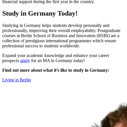
financial support during the first year in the country.
Study in Germany Today!
Studying in Germany helps students develop personally and
professionally, improving their overall employability. Postgraduate
courses at Berlin School of Business and Innovation (BSBI) are a
collection of prestigious international programmes which ensure
professional success to students worldwide.
Expand your academic knowledge and enhance your career
prospects
apply
for an MA in Germany today!
Find out more about what it’s like to study in Germany:
Living in Berlin