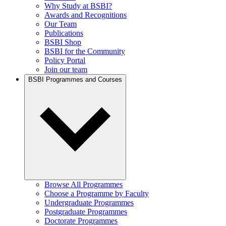
Why Study at BSBI?
Awards and Recognitions
Our Team
Publications
BSBI Shop
BSBI for the Community
Policy Portal
Join our team
BSBI Programmes and Courses
Browse All Programmes
Choose a Programme by Faculty
Undergraduate Programmes
Postgraduate Programmes
Doctorate Programmes