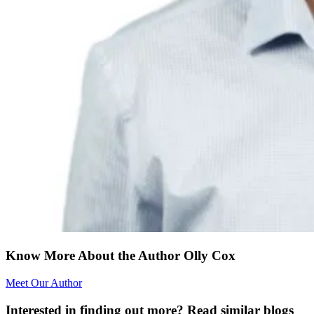
Know More About the Author Olly Cox
Meet Our Author
Interested in finding out more? Read similar blogs