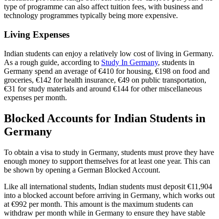
type of programme can also affect tuition fees, with business and
technology programmes typically being more expensive.
Living Expenses
Indian students can enjoy a relatively low cost of living in Germany.
As a rough guide, according to
Study In Germany
, students in
Germany spend an average of €410 for housing, €198 on food and
groceries, €142 for health insurance, €49 on public transportation,
€31 for study materials and around €144 for other miscellaneous
expenses per month.
Blocked Accounts for Indian Students in
Germany
To obtain a visa to study in Germany, students must prove they have
enough money to support themselves for at least one year. This can
be shown by opening a German Blocked Account.
Like all international students, Indian students must deposit €11,904
into a blocked account before arriving in Germany, which works out
at €992 per month. This amount is the maximum students can
withdraw per month while in Germany to ensure they have stable