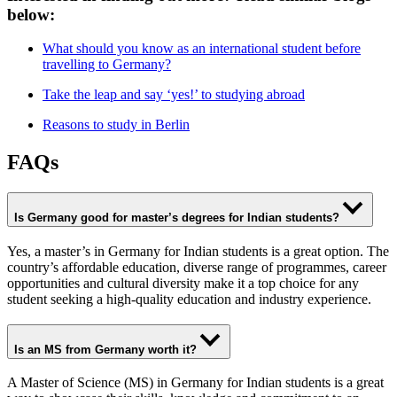
below:
What should you know as an international student before
travelling to Germany?
Take the leap and say ‘yes!’ to studying abroad
Reasons to study in Berlin
FAQs
Is Germany good for master’s degrees for Indian students
?
Yes, a master’s in Germany for Indian students is a great option. The
country’s affordable education, diverse range of programmes, career
opportunities and cultural diversity make it a top choice for any
student seeking a high-quality education and industry experience.
Is an MS from Germany worth it?
A Master of Science (MS) in Germany for Indian students is a great