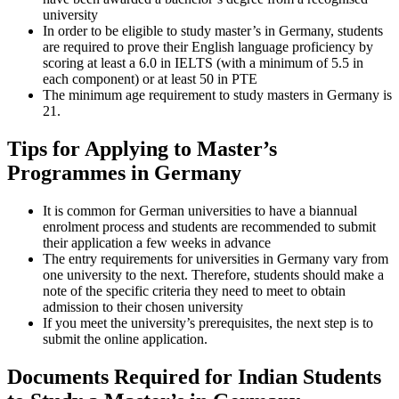
university
In order to be eligible to study master’s in Germany, students
are required to prove their English language proficiency by
scoring at least a 6.0 in IELTS (with a minimum of 5.5 in
each component) or at least 50 in PTE
The minimum age requirement to study masters in Germany is
21.
Tips for Applying to Master’s
Programmes in Germany
It is common for German universities to have a biannual
enrolment process and students are recommended to submit
their application a few weeks in advance
The entry requirements for universities in Germany vary from
one university to the next. Therefore, students should make a
note of the specific criteria they need to meet to obtain
admission to their chosen university
If you meet the university’s prerequisites, the next step is to
submit the online application.
Documents Required for Indian Students