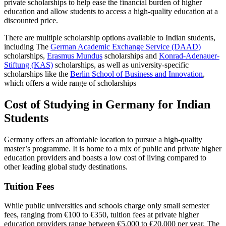
private scholarships to help ease the financial burden of higher
education and allow students to access a high-quality education at a
discounted price.
There are multiple scholarship options available to Indian students,
including The
German Academic Exchange Service (DAAD)
scholarships,
Erasmus Mundus
scholarships and
Konrad-Adenauer-
Stiftung (KAS)
scholarships, as well as university-specific
scholarships like the
Berlin School of Business and Innovation
,
which offers a wide range of scholarships
Cost of Studying in Germany for Indian
Students
Germany offers an affordable location to pursue a high-quality
master’s programme. It is home to a mix of public and private higher
education providers and boasts a low cost of living compared to
other leading global study destinations.
Tuition Fees
While public universities and schools charge only small semester
fees, ranging from €100 to €350, tuition fees at private higher
education providers range between €5,000 to €20,000 per year. The