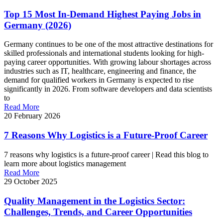
Top 15 Most In-Demand Highest Paying Jobs in
Germany (2026)
Germany continues to be one of the most attractive destinations for
skilled professionals and international students looking for high-
paying career opportunities. With growing labour shortages across
industries such as IT, healthcare, engineering and finance, the
demand for qualified workers in Germany is expected to rise
significantly in 2026. From software developers and data scientists
to
Read More
20 February 2026
7 Reasons Why Logistics is a Future-Proof Career
7 reasons why logistics is a future-proof career | Read this blog to
learn more about logistics management
Read More
29 October 2025
Quality Management in the Logistics Sector:
Challenges, Trends, and Career Opportunities