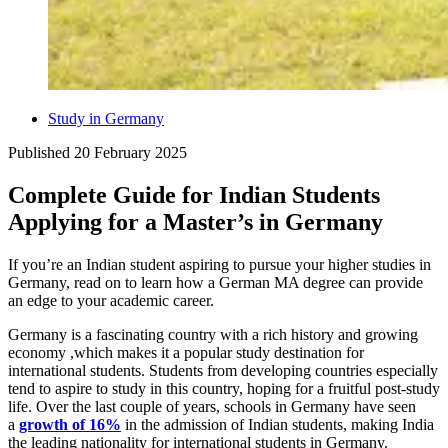
Study in Germany
Published
20 February 2025
Complete Guide for Indian Students
Applying for a Master’s in Germany
If you’re an Indian student aspiring to pursue your higher studies in
Germany, read on to learn how a German MA degree can provide
an edge to your academic career.
Germany is a fascinating country with a rich history and growing
economy ,which makes it a popular study destination for
international students. Students from developing countries especially
tend to aspire to study in this country, hoping for a fruitful post-study
life. Over the last couple of years, schools in Germany have seen
a
growth of 16%
in the admission of Indian students, making India
the leading nationality for international students in Germany.