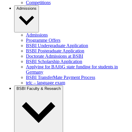
Competitions
Admissions
Admissions
Programme Offers
BSBI Undergraduate Application
BSBI Postgraduate Application
Doctorate Admissions at BSBI
BSBI Scholarship Application
Applying for BAföG state funding for students in
Germany
BSBI TransferMate Payment Process
telc – language exam
BSBI Faculty & Research