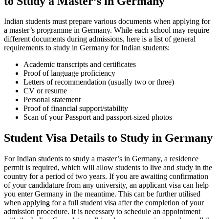
to Study a Master’s in Germany
Indian students must prepare various documents when applying for
a master’s programme in Germany. While each school may require
different documents during admissions, here is a list of general
requirements to study in Germany for Indian students:
Academic transcripts and certificates
Proof of language proficiency
Letters of recommendation (usually two or three)
CV or resume
Personal statement
Proof of financial support/stability
Scan of your Passport and passport-sized photos
Student Visa Details to Study in Germany
For Indian students to study a master’s in Germany, a residence
permit is required, which will allow students to live and study in the
country for a period of two years. If you are awaiting confirmation
of your candidature from any university, an applicant visa can help
you enter Germany in the meantime. This can be further utilised
when applying for a full student visa after the completion of your
admission procedure. It is necessary to schedule an appointment