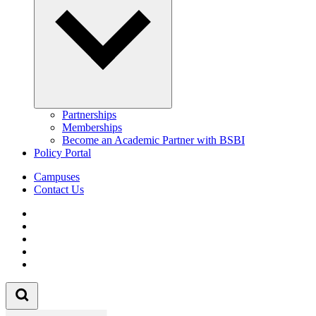
Partnerships
Memberships
Become an Academic Partner with BSBI
Policy Portal
Campuses
Contact Us
Follow us on Facebook
Follow us on Linkedin
Follow us on Instagram
Follow us on Tiktok
Follow us on Youtube