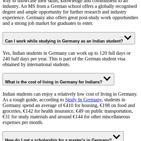
way to showcase their skills, knowledge and commitment to an
industry. An MS from a German school offers a globally recognised
degree and ample opportunity for further research and industry
experience. Germany also offers great post-study work opportunities
and a strong job market for graduates to enter.
Can I work while studying in Germany as an Indian student?
Yes, Indian students in Germany can work up to 120 full days or
240 half days per year. This is part of the German student visa
obtained by international students.
What is the cost of living in Germany for Indians?
Indian students can enjoy a relatively low cost of living in Germany.
As a rough guide, according to
Study In Germany
, students in
Germany spend an average of €410 for housing, €198 on food and
groceries, €142 for health insurance, €49 on public transportation,
€31 for study materials and around €144 for other miscellaneous
expenses per month.
How do I get a scholarship for a master’s in Germany?