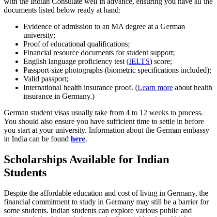
with the Indian Consulate well in advance, ensuring you have all the
documents listed below ready at hand:
Evidence of admission to an MA degree at a German
university;
Proof of educational qualifications;
Financial resource documents for student support;
English language proficiency test (
IELTS
) score;
Passport-size photographs (biometric specifications included);
Valid passport;
International health insurance proof. (
Learn more
about health
insurance in Germany.)
German student visas usually take from 4 to 12 weeks to process.
You should also ensure you have sufficient time to settle in before
you start at your university. Information about the German embassy
in India can be found
here
.
Scholarships Available for Indian
Students
Despite the affordable education and cost of living in Germany, the
financial commitment to study in Germany may still be a barrier for
some students. Indian students can explore various public and