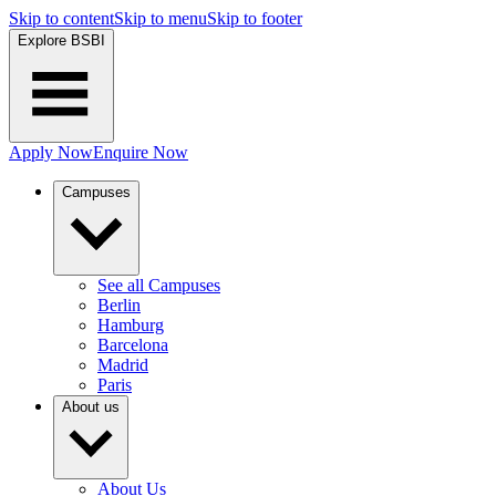
Skip to content
Skip to menu
Skip to footer
Explore BSBI
Apply Now
Enquire Now
Campuses
See all Campuses
Berlin
Hamburg
Barcelona
Madrid
Paris
About us
About Us