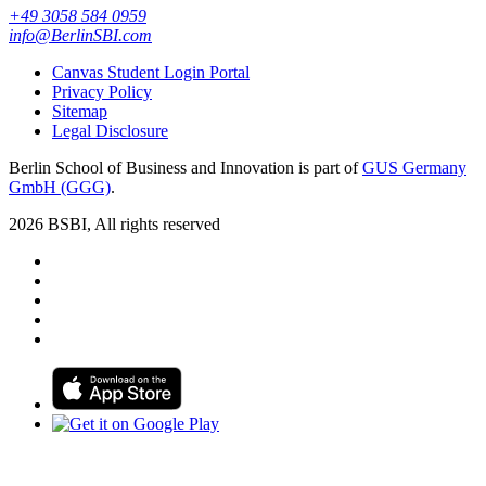
+49 3058 584 0959
info@BerlinSBI.com
Canvas Student Login Portal
Privacy Policy
Sitemap
Legal Disclosure
Berlin School of Business and Innovation is part of
GUS Germany
GmbH (GGG)
.
2026 BSBI, All rights reserved
Follow us on Facebook
Follow us on Linkedin
Follow us on Instagram
Follow us on Tiktok
Follow us on Youtube