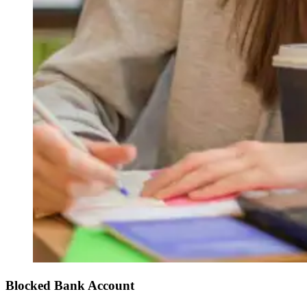
Blocked Bank Account