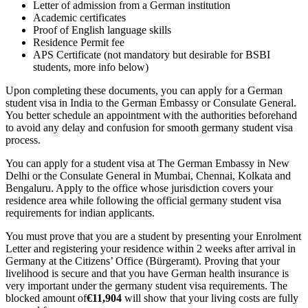
Letter of admission from a German institution
Academic certificates
Proof of English language skills
Residence Permit fee
APS Certificate (not mandatory but desirable for BSBI
students, more info below)
Upon completing these documents, you can apply for a German
student visa in India to the German Embassy or Consulate General.
You better schedule an appointment with the authorities beforehand
to avoid any delay and confusion for smooth germany student visa
process.
You can apply for a student visa at The German Embassy in New
Delhi or the Consulate General in Mumbai, Chennai, Kolkata and
Bengaluru. Apply to the office whose jurisdiction covers your
residence area while following the official germany student visa
requirements for indian applicants.
You must prove that you are a student by presenting your Enrolment
Letter and registering your residence within 2 weeks after arrival in
Germany at the Citizens’ Office (Bürgeramt). Proving that your
livelihood is secure and that you have German health insurance is
very important under the germany student visa requirements. The
blocked amount of
€11,904
will show that your living costs are fully