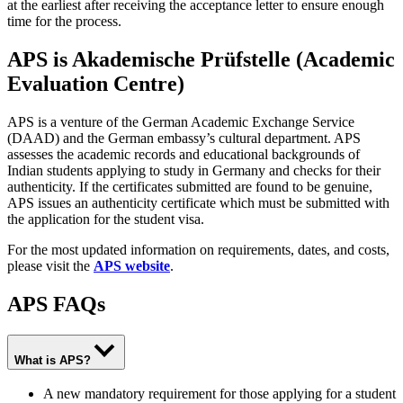
at the earliest after receiving the acceptance letter to ensure enough
time for the process.
APS is Akademische Prüfstelle (Academic
Evaluation Centre)
APS is a venture of the German Academic Exchange Service
(DAAD) and the German embassy’s cultural department. APS
assesses the academic records and educational backgrounds of
Indian students applying to study in Germany and checks for their
authenticity. If the certificates submitted are found to be genuine,
APS issues an authenticity certificate which must be submitted with
the application for the student visa.
For the most updated information on requirements, dates, and costs,
please visit the
APS website
.
APS FAQs
What is APS?
A new mandatory requirement for those applying for a student