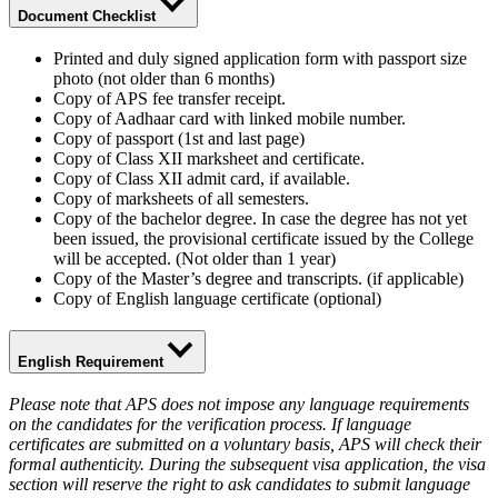
Document Checklist
Printed and duly signed application form with passport size
photo (not older than 6 months)
Copy of APS fee transfer receipt.
Copy of Aadhaar card with linked mobile number.
Copy of passport (1st and last page)
Copy of Class XII marksheet and certificate.
Copy of Class XII admit card, if available.
Copy of marksheets of all semesters.
Copy of the bachelor degree. In case the degree has not yet
been issued, the provisional certificate issued by the College
will be accepted. (Not older than 1 year)
Copy of the Master’s degree and transcripts. (if applicable)
Copy of English language certificate (optional)
English Requirement
Please note that APS does not impose any language requirements
on the candidates for the verification process. If language
certificates are submitted on a voluntary basis, APS will check their
formal authenticity. During the subsequent visa application, the visa
section will reserve the right to ask candidates to submit language