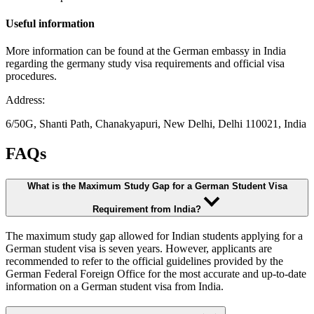
Useful information
More information can be found at the German embassy in India
regarding the germany study visa requirements and official visa
procedures.
Address:
6/50G, Shanti Path, Chanakyapuri, New Delhi, Delhi 110021, India
FAQs
What is the Maximum Study Gap for a German Student Visa
Requirement from India?
The maximum study gap allowed for Indian students applying for a
German student visa is seven years. However, applicants are
recommended to refer to the official guidelines provided by the
German Federal Foreign Office for the most accurate and up-to-date
information on a German student visa from India.