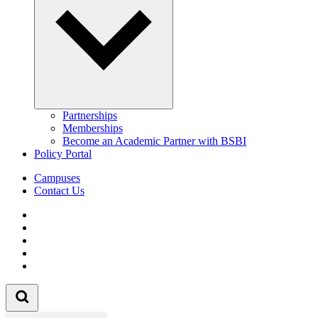
Partnerships
Memberships
Become an Academic Partner with BSBI
Policy Portal
Campuses
Contact Us
Follow us on Facebook
Follow us on Linkedin
Follow us on Instagram
Follow us on Tiktok
Follow us on Youtube