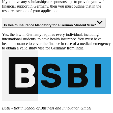
If you have any scholarships or sponsorships to provide you with
financial support in Germany, then you must outline that in the
resource section of your application.
Is Health Insurance Mandatory for a German Student Visa?
Yes, the law in Germany requires every individual, including
international students, to have health insurance. You must have
health insurance to cover the finance in case of a medical emergency
to obtain a valid study visa for Germany from India.
BSBI - Berlin School of Business and Innovation GmbH