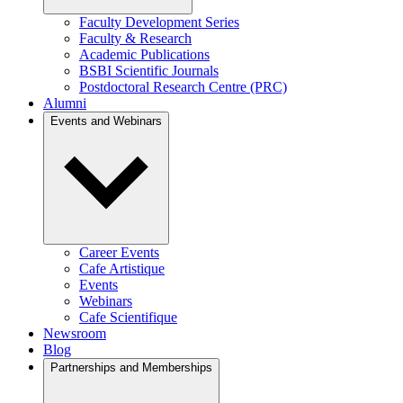
Faculty Development Series
Faculty & Research
Academic Publications
BSBI Scientific Journals
Postdoctoral Research Centre (PRC)
Alumni
Events and Webinars
Career Events
Cafe Artistique
Events
Webinars
Cafe Scientifique
Newsroom
Blog
Partnerships and Memberships