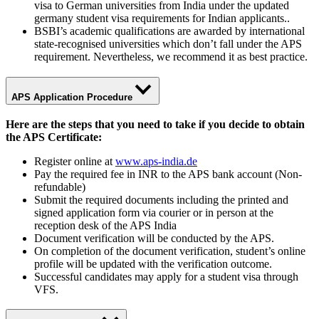
visa to German universities from India under the updated
germany student visa requirements for Indian applicants..
BSBI’s academic qualifications are awarded by international
state-recognised universities which don’t fall under the APS
requirement. Nevertheless, we recommend it as best practice.
APS Application Procedure
Here are the steps that you need to take if you decide to obtain
the APS Certificate:
Register online at
www.aps-india.de
Pay the required fee in INR to the APS bank account (Non-
refundable)
Submit the required documents including the printed and
signed application form via courier or in person at the
reception desk of the APS India
Document verification will be conducted by the APS.
On completion of the document verification, student’s online
profile will be updated with the verification outcome.
Successful candidates may apply for a student visa through
VFS.