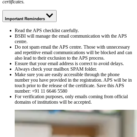
certificates.
Important Reminders
Read the APS checklist carefully.
BSBI will manage the email communication with the APS
centre.
Do not spam email the APS centre. Those with unnecessary
and repetitive email communications will be blocked and can
also lead to their exclusion to the APS process.
Ensure that your email address is correct to avoid delays.
Always check your mailbox SPAM folder.
Make sure you are easily accessible through the phone
number you have provided in the registration. APS will be in
touch prior to the release of the certificate. Save this APS
number: +91 11 6646 5580
For verification purposes, only emails coming from official
domains of institutions will be accepted.