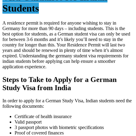
Students
A residence permit is required for anyone wishing to stay in
Germany for more than 90 days – including students. This is the
best option for students, as a German student visa can only be used
for between 3-6 months and it’s likely you’ll need to stay in the
country for longer than this. Your Residence Permit will last two
years and should be renewed in plenty of time when it’s almost
expired. Understanding the germany student visa requirements for
indian students before applying can help ensure a smoother
application experience.
Steps to Take to Apply for a German
Study Visa from India
In order to apply for a German Study Visa, Indian students need the
following documents:
Certificate of health insurance
Valid passport
3 passport photos with biometric specifications
Proof of covered finances