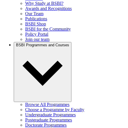
Why Study at BSBI?
Awards and Recognitions
Our Team
Publications
BSBI Shop
BSBI for the Community
Policy Portal
Join our team
BSBI Programmes and Courses
Browse All Programmes
Choose a Programme by Faculty
Undergraduate Programmes
Postgraduate Programmes
Doctorate Programmes