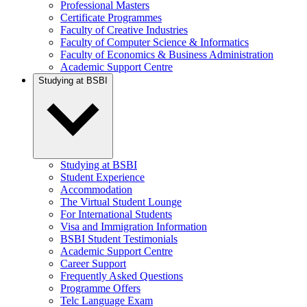
Professional Masters
Certificate Programmes
Faculty of Creative Industries
Faculty of Computer Science & Informatics
Faculty of Economics & Business Administration
Academic Support Centre
Studying at BSBI
Studying at BSBI
Student Experience
Accommodation
The Virtual Student Lounge
For International Students
Visa and Immigration Information
BSBI Student Testimonials
Academic Support Centre
Career Support
Frequently Asked Questions
Programme Offers
Telc Language Exam