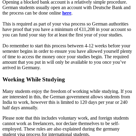
Opening a blocked bank account is a relatively simple procedure.
German students usually open an account with Deutsche Bank and
the process can be done online
here
.
This is required as part of your visa process so German authorities
have proof that you have a minimum of €11,208 in your account so
you can fund your stay for at least the first year of your studies.
Do remember to start this process between 4-12 weeks before your
semester begins in order to ensure you have allowed yourself plenty
of time to access the money once your studies begin. The required
amount that you put in will only be available to you once you’ve
arrived in Germany.
Working While Studying
Many students enjoy the freedom of working while studying. If you
are interested in this, the German government allows students from
India to work, however this is limited to 120 days per year or 240
half days annually.
Please note that this includes voluntary work, and foreign students
cannot work as freelancers, nor declare themselves to be self-
employed. These rules are also explained during the germany
student visa process for international students.