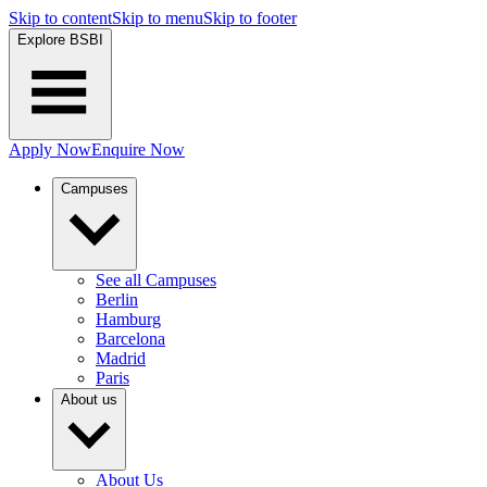
Skip to content
Skip to menu
Skip to footer
Explore BSBI
Apply Now
Enquire Now
Campuses
See all Campuses
Berlin
Hamburg
Barcelona
Madrid
Paris
About us
About Us