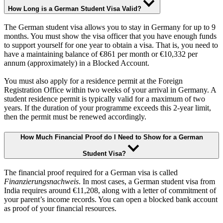
How Long is a German Student Visa Valid?
The German student visa allows you to stay in Germany for up to 9
months. You must show the visa officer that you have enough funds
to support yourself for one year to obtain a visa. That is, you need to
have a maintaining balance of €861 per month or €10,332 per
annum (approximately) in a Blocked Account.
You must also apply for a residence permit at the Foreign
Registration Office within two weeks of your arrival in Germany. A
student residence permit is typically valid for a maximum of two
years. If the duration of your programme exceeds this 2-year limit,
then the permit must be renewed accordingly.
How Much Financial Proof do I Need to Show for a German
Student Visa?
The financial proof required for a German visa is called
Finanzierungsnachweis
. In most cases, a German student visa from
India requires around €11,208, along with a letter of commitment of
your parent’s income records. You can open a blocked bank account
as proof of your financial resources.