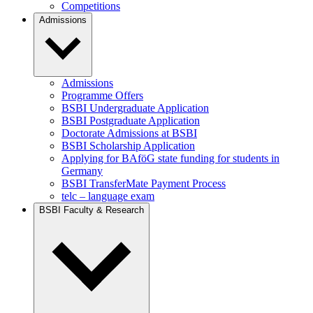
Competitions
Admissions
Admissions
Programme Offers
BSBI Undergraduate Application
BSBI Postgraduate Application
Doctorate Admissions at BSBI
BSBI Scholarship Application
Applying for BAföG state funding for students in
Germany
BSBI TransferMate Payment Process
telc – language exam
BSBI Faculty & Research