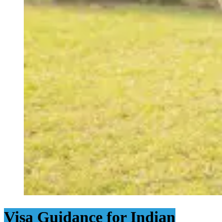
Visa Guidance for Indian