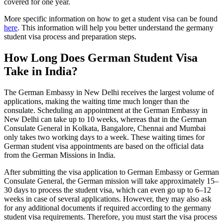
covered for one year.
More specific information on how to get a student visa can be found
here
. This information will help you better understand the germany
student visa process and preparation steps.
How Long Does German Student Visa
Take in India?
The German Embassy in New Delhi receives the largest volume of
applications, making the waiting time much longer than the
consulate. Scheduling an appointment at the German Embassy in
New Delhi can take up to 10 weeks, whereas that in the German
Consulate General in Kolkata, Bangalore, Chennai and Mumbai
only takes two working days to a week. These waiting times for
German student visa appointments are based on the official data
from the German Missions in India.
After submitting the visa application to German Embassy or German
Consulate General, the German mission will take approximately 15–
30 days to process the student visa, which can even go up to 6–12
weeks in case of several applications. However, they may also ask
for any additional documents if required according to the germany
student visa requirements. Therefore, you must start the visa process