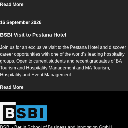
Read More
16 September 2026
BSBI Visit to Pestana Hotel
Join us for an exclusive visit to the Pestana Hotel and discover
career opportunities with one of the world’s leading hospitality
groups. Open to current students and recent graduates of BA
Tourism and Hospitality Management and MA Tourism,
Hospitality and Event Management.
Read More
BSBI - Berlin School of Business and Innovation GmbH