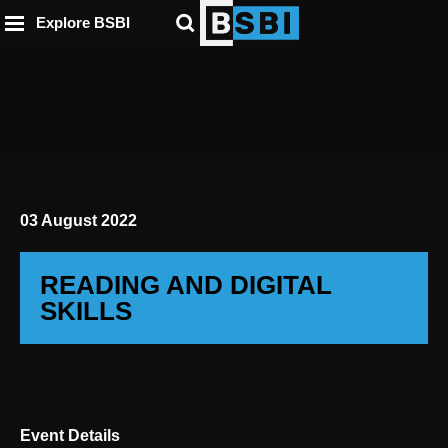
ip to
to
to
ntent
Explore BSBI
ooter
enu
03 August 2022
READING AND DIGITAL
SKILLS
Event Details