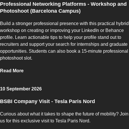
Professional Networking Platforms - Workshop and
Photoshoot (Barcelona Campus)
Build a stronger professional presence with this practical hybrid
workshop on creating or improving your LinkedIn or Behance
profile. Learn actionable tips to help your profile stand out to
recruiters and support your search for internships and graduate
opportunities. Students can also book a 15-minute professional
photoshoot slot.
Read More
10 September 2026
BSBI Company Visit - Tesla Paris Nord
Curious about what it takes to shape the future of mobility? Join
us for this exclusive visit to Tesla Paris Nord.