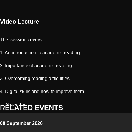
Video Lecture
This session covers:
1. An introduction to academic reading
2. Importance of academic reading
3. Overcoming reading difficulties
4. Digital skills and how to improve them
Share on Twitter
Share on Facebook
Share on Linkedin
Copy link
Share this
RELATED EVENTS
08 September 2026