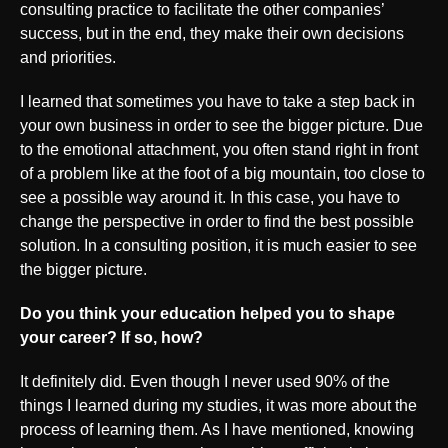
consulting practice to facilitate the other companies’
success, but in the end, they make their own decisions
and priorities.
I learned that sometimes you have to take a step back in
your own business in order to see the bigger picture. Due
to the emotional attachment, you often stand right in front
of a problem like at the foot of a big mountain, too close to
see a possible way around it. In this case, you have to
change the perspective in order to find the best possible
solution. In a consulting position, it is much easier to see
the bigger picture.
Do you think your education helped you to shape
your career? If so, how?
It definitely did. Even though I never used 90% of the
things I learned during my studies, it was more about the
process of learning them. As I have mentioned, knowing