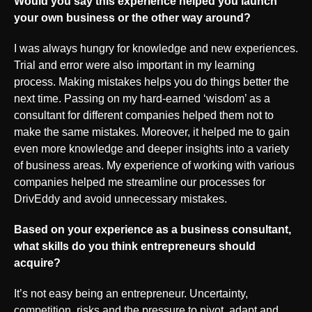
Would you say this experience helped you launch
your own business or the other way around?
I was always hungry for knowledge and new experiences.
Trial and error were also important in my learning
process. Making mistakes helps you do things better the
next time. Passing on my hard-earned ‘wisdom’ as a
consultant for different companies helped them not to
make the same mistakes. Moreover, it helped me to gain
even more knowledge and deeper insights into a variety
of business areas. My experience of working with various
companies helped me streamline our processes for
DrivEddy and avoid unnecessary mistakes.
Based on your experience as a business consultant,
what skills do you think entrepreneurs should
acquire?
It’s not easy being an entrepreneur. Uncertainty,
competition, risks and the pressure to pivot, adapt and