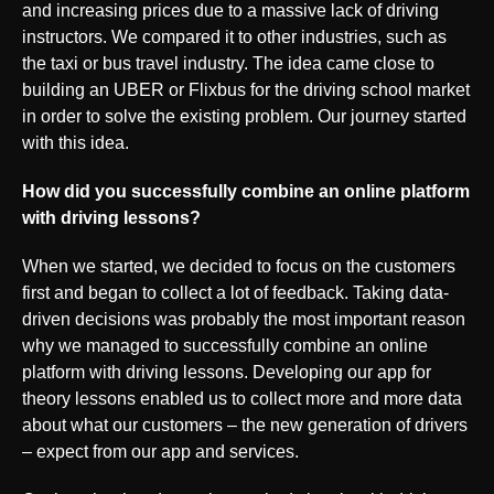
and increasing prices due to a massive lack of driving
instructors. We compared it to other industries, such as
the taxi or bus travel industry. The idea came close to
building an UBER or Flixbus for the driving school market
in order to solve the existing problem. Our journey started
with this idea.
How did you successfully combine an online platform
with driving lessons?
When we started, we decided to focus on the customers
first and began to collect a lot of feedback. Taking data-
driven decisions was probably the most important reason
why we managed to successfully combine an online
platform with driving lessons. Developing our app for
theory lessons enabled us to collect more and more data
about what our customers – the new generation of drivers
– expect from our app and services.