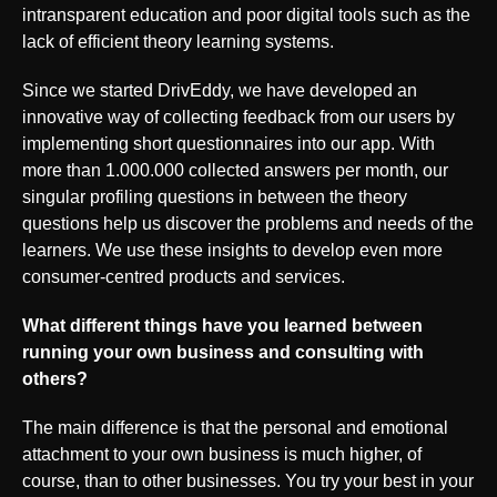
intransparent education and poor digital tools such as the
lack of efficient theory learning systems.
Since we started DrivEddy, we have developed an
innovative way of collecting feedback from our users by
implementing short questionnaires into our app. With
more than 1.000.000 collected answers per month, our
singular profiling questions in between the theory
questions help us discover the problems and needs of the
learners. We use these insights to develop even more
consumer-centred products and services.
What different things have you learned between
running your own business and consulting with
others?
The main difference is that the personal and emotional
attachment to your own business is much higher, of
course, than to other businesses. You try your best in your