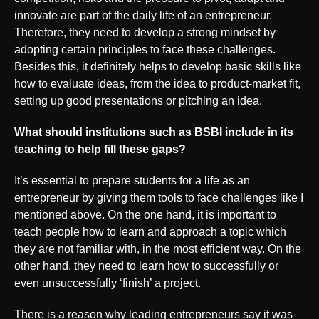
innovate are part of the daily life of an entrepreneur.
Therefore, they need to develop a strong mindset by
adopting certain principles to face these challenges.
Besides this, it definitely helps to develop basic skills like
how to evaluate ideas, from the idea to product-market fit,
setting up good presentations or pitching an idea.
What should institutions such as BSBI include in its
teaching to help fill these gaps?
It’s essential to prepare students for a life as an
entrepreneur by giving them tools to face challenges like I
mentioned above. On the one hand, it is important to
teach people how to learn and approach a topic which
they are not familiar with, in the most efficient way. On the
other hand, they need to learn how to successfully or
even unsuccessfully ‘finish’ a project.
There is a reason why leading entrepreneurs say it was