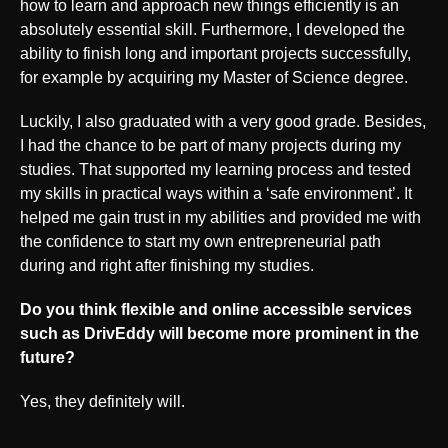
how to learn and approach new things efficiently is an
absolutely essential skill. Furthermore, I developed the
ability to finish long and important projects successfully,
for example by acquiring my Master of Science degree.
Luckily, I also graduated with a very good grade. Besides,
I had the chance to be part of many projects during my
studies. That supported my learning process and tested
my skills in practical ways within a ‘safe environment’. It
helped me gain trust in my abilities and provided me with
the confidence to start my own entrepreneurial path
during and right after finishing my studies.
Do you think flexible and online accessible services
such as DrivEddy will become more prominent in the
future?
Yes, they definitely will.