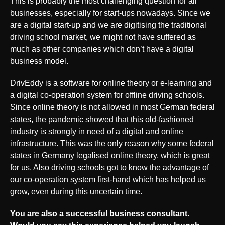
This is probably the most challenging question for all
businesses, especially for start-ups nowadays. Since we
are a digital start-up and we are digitising the traditional
driving school market, we might not have suffered as
much as other companies which don’t have a digital
business model.
DrivEddy is a software for online theory or e-learning and
a digital co-operation system for offline driving schools.
Since online theory is not allowed in most German federal
states, the pandemic showed that this old-fashioned
industry is strongly in need of a digital and online
infrastructure. This was the only reason why some federal
states in Germany legalised online theory, which is great
for us. Also driving schools got to know the advantage of
our co-operation system first-hand which has helped us
grow, even during this uncertain time.
You are also a successful business consultant.