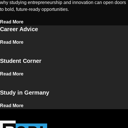
why studying entrepreneurship and innovation can open doors
to bold, future-ready opportunities.
Read More
Career Advice
Read More
Student Corner
Read More
Study in Germany
Read More