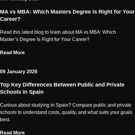
MA vs MBA: Which Masters Degree is Right for Your
Career?
Read this latest blog to learn about MA vs MBA: Which
Master’s Degree Is Right for Your Career?
Read More
09 January 2026
Top Key Differences Between Public and Private
Schools in Spain
Curious about studying in Spain? Compare public and private
schools to understand costs, quality, and what suits your goals
best.
Read More