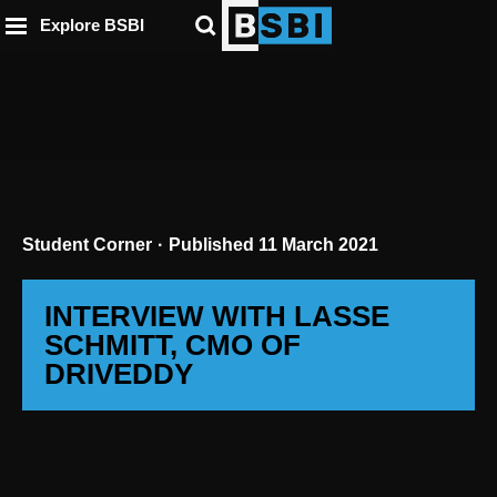
ip to
to
to
ntent
Explore BSBI
ooter
enu
Student Corner
Published
11 March 2021
INTERVIEW WITH LASSE
SCHMITT, CMO OF
DRIVEDDY