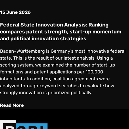
15 June 2026
Federal State Innovation Analysis: Ranking
compares patent strength, start-up momentum
and political innovation strategies
Baden-Württemberg is Germany’s most innovative federal
state. This is the result of our latest analysis. Using a
scoring system, we examined the number of start-up
formations and patent applications per 100,000
inhabitants. In addition, coalition agreements were
analyzed through keyword searches to evaluate how
strongly innovation is prioritized politically.
Read More