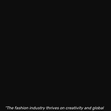
“The fashion industry thrives on creativity and global