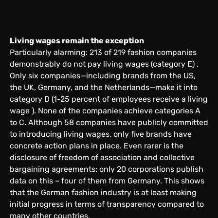
Living wages remain the exception
Particularly alarming: 213 of 219 fashion companies
demonstrably do not pay living wages (category E) .
Only six companies—including brands from the US,
the UK, Germany, and the Netherlands—make it into
category D (1-25 percent of employees receive a living
wage ). None of the companies achieve categories A
to C. Although 58 companies have publicly committed
to introducing living wages, only five brands have
concrete action plans in place. Even rarer is the
disclosure of freedom of association and collective
bargaining agreements: only 20 corporations publish
data on this – four of them from Germany. This shows
that the German fashion industry is at least making
initial progress in terms of transparency compared to
many other countries.