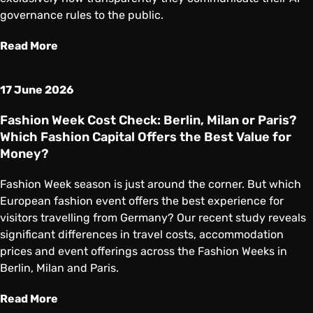
governance rules to the public.
Read More
17 June 2026
Fashion Week Cost Check: Berlin, Milan or Paris?
Which Fashion Capital Offers the Best Value for
Money?
Fashion Week season is just around the corner. But which
European fashion event offers the best experience for
visitors travelling from Germany? Our recent study reveals
significant differences in travel costs, accommodation
prices and event offerings across the Fashion Weeks in
Berlin, Milan and Paris.
Read More