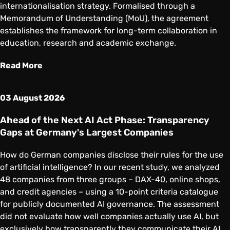
internationalisation strategy. Formalised through a
Memorandum of Understanding (MoU), the agreement
establishes the framework for long-term collaboration in
education, research and academic exchange.
Read More
03 August 2026
Ahead of the Next AI Act Phase: Transparency
Gaps at Germany's Largest Companies
How do German companies disclose their rules for the use
of artificial intelligence? In our recent study, we analyzed
48 companies from three groups – DAX-40, online shops,
and credit agencies – using a 10-point criteria catalogue
for publicly documented AI governance. The assessment
did not evaluate how well companies actually use AI, but
exclusively how transparently they communicate their AI