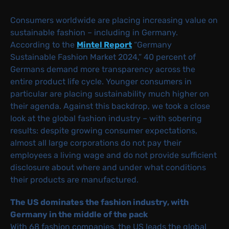
Consumers worldwide are placing increasing value on
sustainable fashion – including in Germany.
According to the
Mintel Report
“Germany
Sustainable Fashion Market 2024,” 40 percent of
Germans demand more transparency across the
entire product life cycle. Younger consumers in
particular are placing sustainability much higher on
their agenda. Against this backdrop, we took a close
look at the global fashion industry – with sobering
results: despite growing consumer expectations,
almost all large corporations do not pay their
employees a living wage and do not provide sufficient
disclosure about where and under what conditions
their products are manufactured.
The US dominates the fashion industry, with
Germany in the middle of the pack
With 68 fashion companies, the US leads the global