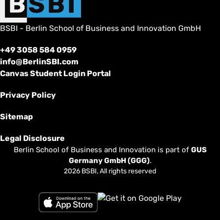
BSBI - Berlin School of Business and Innovation GmbH
+49 3058 584 0959
info@BerlinSBI.com
Canvas Student Login Portal
Privacy Policy
Sitemap
Legal Disclosure
Berlin School of Business and Innovation is part of
GUS
Germany GmbH (GGG)
.
2026 BSBI, All rights reserved
Follow us on Facebook
Follow us on Linkedin
Follow us on Instagram
Follow us on Tiktok
Follow us on Youtube