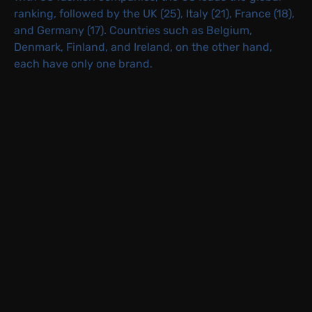
ranking, followed by the UK (25), Italy (21), France (18),
and Germany (17). Countries such as Belgium,
Denmark, Finland, and Ireland, on the other hand,
each have only one brand.