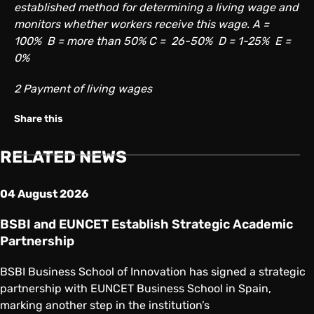
established method for determining a living wage and
monitors whether workers receive this wage. A =
100% B = more than 50% C = 26-50% D = 1-25% E =
0%
2 Payment of living wages
Share on Twitter
Share on Facebook
Share on Linkedin
Copy link
Share this
RELATED NEWS
04 August 2026
BSBI and EUNCET Establish Strategic Academic
Partnership
BSBI Business School of Innovation has signed a strategic
partnership with EUNCET Business School in Spain,
marking another step in the institution’s