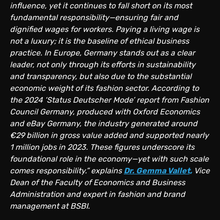
influence, yet it continues to fall short on its most
fundamental responsibility—ensuring fair and
dignified wages for workers. Paying a living wage is
not a luxury; it is the baseline of ethical business
practice. In Europe, Germany stands out as a clear
leader, not only through its efforts in sustainability
and transparency, but also due to the substantial
economic weight of its fashion sector. According to
the 2024 ‘Status Deutscher Mode’ report from Fashion
Council Germany, produced with Oxford Economics
and eBay Germany, the industry generated around
€29 billion in gross value added and supported nearly
1 million jobs in 2023. These figures underscore its
foundational role in the economy—yet with such scale
comes responsibility.” explains
Dr. Gemma Vallet,
Vice
Dean of the Faculty of Economics and Business
Administration and expert in fashion and brand
management at BSBI.