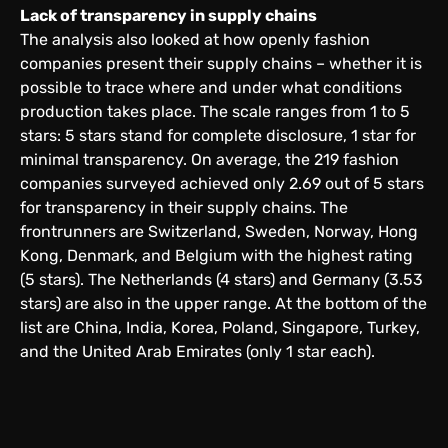
Lack of transparency in supply chains
The analysis also looked at how openly fashion
companies present their supply chains – whether it is
possible to trace where and under what conditions
production takes place. The scale ranges from 1 to 5
stars: 5 stars stand for complete disclosure, 1 star for
minimal transparency. On average, the 219 fashion
companies surveyed achieved only 2.69 out of 5 stars
for transparency in their supply chains. The
frontrunners are Switzerland, Sweden, Norway, Hong
Kong, Denmark, and Belgium with the highest rating
(5 stars). The Netherlands (4 stars) and Germany (3.53
stars) are also in the upper range. At the bottom of the
list are China, India, Korea, Poland, Singapore, Turkey,
and the United Arab Emirates (only 1 star each).