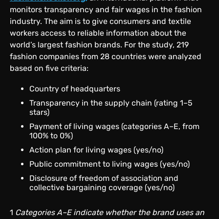
monitors transparency and fair wages in the fashion
industry. The aim is to give consumers and textile
workers access to reliable information about the
world’s largest fashion brands. For the study, 219
fashion companies from 28 countries were analyzed
based on five criteria:
Country of headquarters
Transparency in the supply chain (rating 1–5
stars)
Payment of living wages (categories A–E, from
100% to 0%)
Action plan for living wages (yes/no)
Public commitment to living wages (yes/no)
Disclosure of freedom of association and
collective bargaining coverage (yes/no)
1
Categories A–E indicate whether the brand uses an