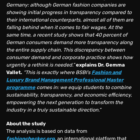
Germany: although German fashion companies are
showing initial progress in transparency compared to
their international counterparts, almost all of them are
falling behind when it comes to fair wages. At the
same time, a recent study shows that 40 percent of
German consumers demand more transparency along
the entire supply chain. This discrepancy between
consumer demand and corporate practice shows how
urgently a rethink is needed.”
explains Dr. Gemma
Vallet.
“This is exactly where BSBI’s
Fashion and
Luxury Brand Management Professional Master
programme
comes in: we equip students to combine
sustainability, transparency, and economic efficiency,
empowering the next generation to transform the
industry in a truly sustainable direction.”
About the study
The analysis is based on data from
fashionchecker.org
,
an international platform that