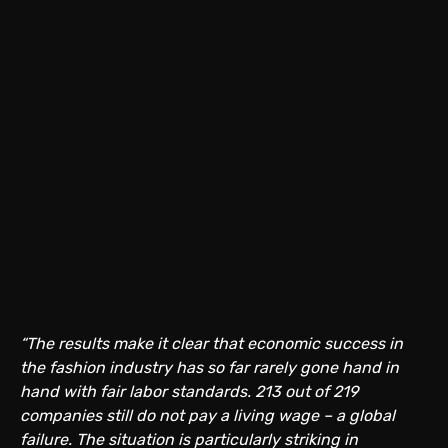
“The results make it clear that economic success in
the fashion industry has so far rarely gone hand in
hand with fair labor standards. 213 out of 219
companies still do not pay a living wage – a global
failure. The situation is particularly striking in