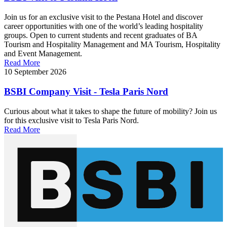
Join us for an exclusive visit to the Pestana Hotel and discover
career opportunities with one of the world’s leading hospitality
groups. Open to current students and recent graduates of BA
Tourism and Hospitality Management and MA Tourism, Hospitality
and Event Management.
Read More
10 September 2026
BSBI Company Visit - Tesla Paris Nord
Curious about what it takes to shape the future of mobility? Join us
for this exclusive visit to Tesla Paris Nord.
Read More