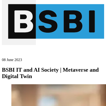
08 June 2023
BSBI IT and AI Society | Metaverse and
Digital Twin