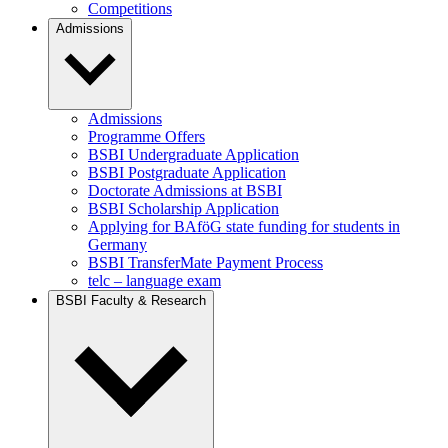
Competitions
Admissions
Admissions
Programme Offers
BSBI Undergraduate Application
BSBI Postgraduate Application
Doctorate Admissions at BSBI
BSBI Scholarship Application
Applying for BAföG state funding for students in
Germany
BSBI TransferMate Payment Process
telc – language exam
BSBI Faculty & Research