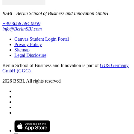
BSBI - Berlin School of Business and Innovation GmbH
+49 3058 584 0959
info@BerlinSBI.com
Canvas Student Login Portal
Privacy Policy
Sitemap
Legal Disclosure
Berlin School of Business and Innovation is part of
GUS Germany
GmbH (GGG)
.
2026 BSBI, All rights reserved
Follow us on Facebook
Follow us on Linkedin
Follow us on Instagram
Follow us on Tiktok
Follow us on Youtube