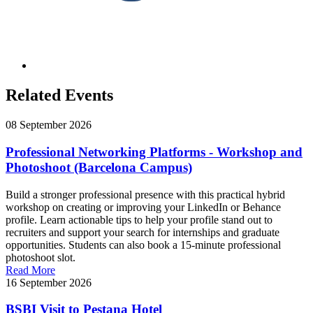
Related Events
08 September 2026
Professional Networking Platforms - Workshop and
Photoshoot (Barcelona Campus)
Build a stronger professional presence with this practical hybrid
workshop on creating or improving your LinkedIn or Behance
profile. Learn actionable tips to help your profile stand out to
recruiters and support your search for internships and graduate
opportunities. Students can also book a 15-minute professional
photoshoot slot.
Read More
16 September 2026
BSBI Visit to Pestana Hotel