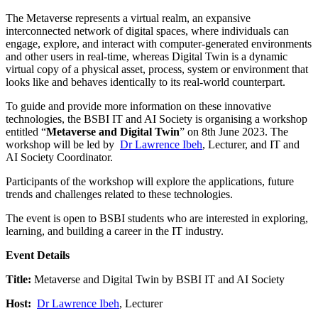
The Metaverse represents a virtual realm, an expansive
interconnected network of digital spaces, where individuals can
engage, explore, and interact with computer-generated environments
and other users in real-time, whereas Digital Twin is a dynamic
virtual copy of a physical asset, process, system or environment that
looks like and behaves identically to its real-world counterpart.
To guide and provide more information on these innovative
technologies, the BSBI IT and AI Society is organising a workshop
entitled “
Metaverse and Digital Twin
” on 8th June 2023. The
workshop will be led by
Dr Lawrence Ibeh
, Lecturer, and IT and
AI Society Coordinator.
Participants of the workshop will explore the applications, future
trends and challenges related to these technologies.
The event is open to BSBI students who are interested in exploring,
learning, and building a career in the IT industry.
Event Details
Title:
Metaverse and Digital Twin by BSBI IT and AI Society
Host:
Dr Lawrence Ibeh
, Lecturer