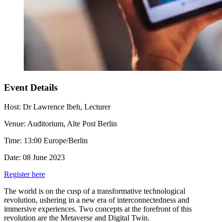
Event Details
Host:
Dr Lawrence Ibeh, Lecturer
Venue:
Auditorium, Alte Post Berlin
Time:
13:00 Europe/Berlin
Date:
08 June 2023
Register here
The world is on the cusp of a transformative technological
revolution, ushering in a new era of interconnectedness and
immersive experiences. Two concepts at the forefront of this
revolution are the Metaverse and Digital Twin.