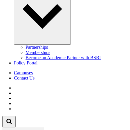
Partnerships
Memberships
Become an Academic Partner with BSBI
Policy Portal
Campuses
Contact Us
Follow us on Facebook
Follow us on Linkedin
Follow us on Instagram
Follow us on Tiktok
Follow us on Youtube