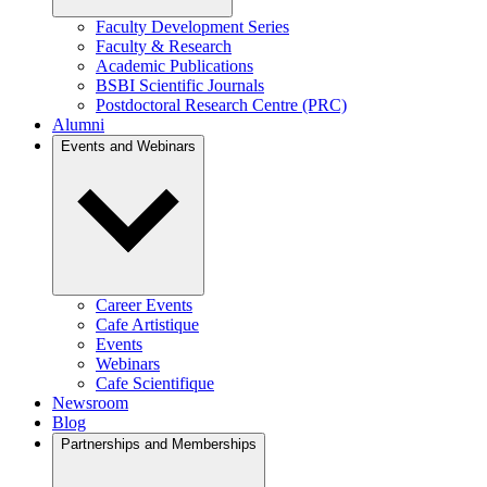
Faculty Development Series
Faculty & Research
Academic Publications
BSBI Scientific Journals
Postdoctoral Research Centre (PRC)
Alumni
Events and Webinars
Career Events
Cafe Artistique
Events
Webinars
Cafe Scientifique
Newsroom
Blog
Partnerships and Memberships