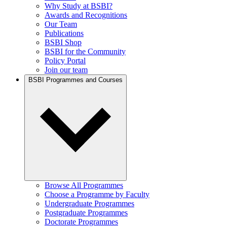
Why Study at BSBI?
Awards and Recognitions
Our Team
Publications
BSBI Shop
BSBI for the Community
Policy Portal
Join our team
BSBI Programmes and Courses
Browse All Programmes
Choose a Programme by Faculty
Undergraduate Programmes
Postgraduate Programmes
Doctorate Programmes