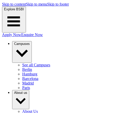
Skip to content
Skip to menu
Skip to footer
Explore BSBI
Apply Now
Enquire Now
Campuses
See all Campuses
Berlin
Hamburg
Barcelona
Madrid
Paris
About us
About Us