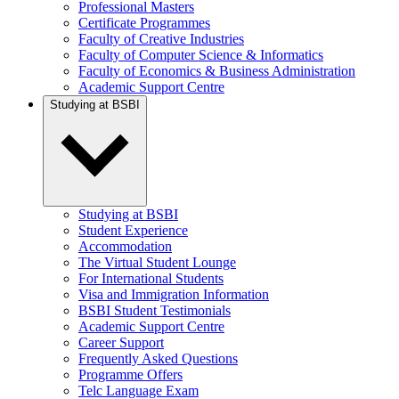
Professional Masters
Certificate Programmes
Faculty of Creative Industries
Faculty of Computer Science & Informatics
Faculty of Economics & Business Administration
Academic Support Centre
Studying at BSBI
Studying at BSBI
Student Experience
Accommodation
The Virtual Student Lounge
For International Students
Visa and Immigration Information
BSBI Student Testimonials
Academic Support Centre
Career Support
Frequently Asked Questions
Programme Offers
Telc Language Exam