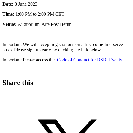
Date:
8 June 2023
Time:
1:00 PM to 2:00 PM CET
Venue:
Auditorium, Alte Post Berlin
Important:
We will accept registrations on a first come-first-serve
basis. Please sign up early by clicking the link below.
Important: Please access the
Code of Conduct for BSBI Events
Share this
S