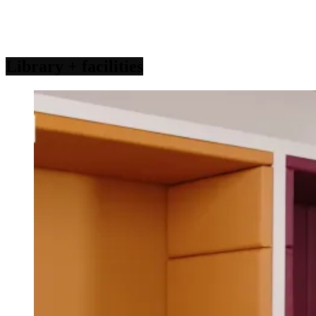
Library
+ facilities