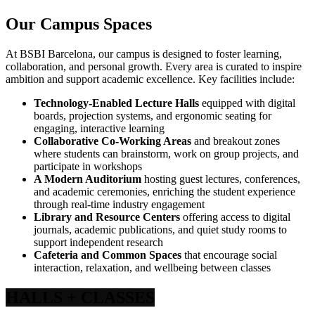
Our Campus Spaces
At BSBI Barcelona, our campus is designed to foster learning,
collaboration, and personal growth. Every area is curated to inspire
ambition and support academic excellence. Key facilities include:
Technology-Enabled Lecture Halls
equipped with digital
boards, projection systems, and ergonomic seating for
engaging, interactive learning
Collaborative Co-Working Areas
and breakout zones
where students can brainstorm, work on group projects, and
participate in workshops
A Modern Auditorium
hosting guest lectures, conferences,
and academic ceremonies, enriching the student experience
through real-time industry engagement
Library and Resource Centers
offering access to digital
journals, academic publications, and quiet study rooms to
support independent research
Cafeteria and Common Spaces
that encourage social
interaction, relaxation, and wellbeing between classes
HALLS
+ CLASSES