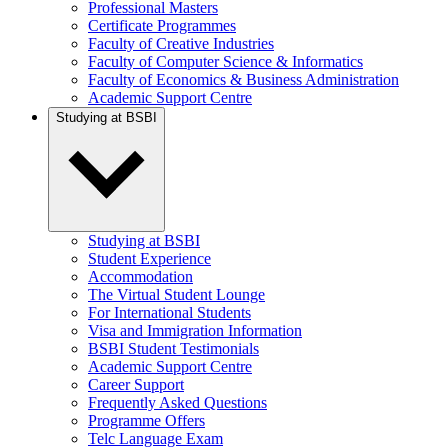
Professional Masters
Certificate Programmes
Faculty of Creative Industries
Faculty of Computer Science & Informatics
Faculty of Economics & Business Administration
Academic Support Centre
Studying at BSBI
Studying at BSBI
Student Experience
Accommodation
The Virtual Student Lounge
For International Students
Visa and Immigration Information
BSBI Student Testimonials
Academic Support Centre
Career Support
Frequently Asked Questions
Programme Offers
Telc Language Exam