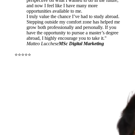
perspective on what I wanted to do in the future,
and now I feel like I have many more
opportunities available to me.
I truly value the chance I’ve had to study abroad.
Stepping outside my comfort zone has helped me
grow both professionally and personally. If you
have the opportunity to pursue a master’s degree
abroad, I highly encourage you to take it."
Matteo Lucchese
MSc Digital Marketing
⭐⭐⭐⭐⭐