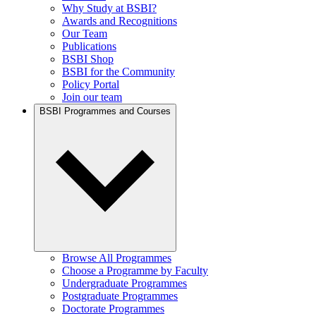
Why Study at BSBI?
Awards and Recognitions
Our Team
Publications
BSBI Shop
BSBI for the Community
Policy Portal
Join our team
BSBI Programmes and Courses
Browse All Programmes
Choose a Programme by Faculty
Undergraduate Programmes
Postgraduate Programmes
Doctorate Programmes