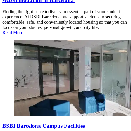
Accommodation in Barcelona
Finding the right place to live is an essential part of your student
experience. At BSBI Barcelona, we support students in securing
comfortable, safe, and conveniently located housing so that you can
focus on your studies, personal growth, and city life.
Read More
BSBI Barcelona Campus Facilities