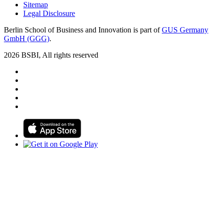
Sitemap
Legal Disclosure
Berlin School of Business and Innovation is part of
GUS Germany
GmbH (GGG)
.
2026 BSBI, All rights reserved
Follow us on Facebook
Follow us on Linkedin
Follow us on Instagram
Follow us on Tiktok
Follow us on Youtube