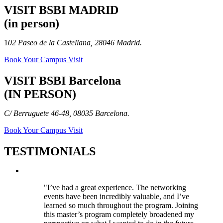
VISIT BSBI MADRID
(in person)
1
02 Paseo de la Castellana, 28046 Madrid.
Book Your Campus Visit
VISIT BSBI Barcelona
(IN PERSON)
C/ Berruguete 46-48, 08035 Barcelona.
Book Your Campus Visit
TESTIMONIALS
"I’ve had a great experience. The networking
events have been incredibly valuable, and I’ve
learned so much throughout the program. Joining
this master’s program completely broadened my