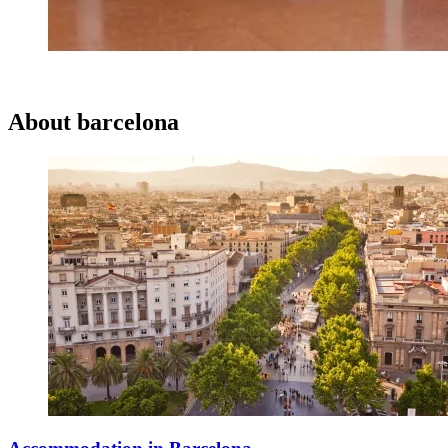
About
barcelona