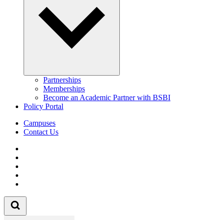
Partnerships
Memberships
Become an Academic Partner with BSBI
Policy Portal
Campuses
Contact Us
Follow us on Facebook
Follow us on Linkedin
Follow us on Instagram
Follow us on Tiktok
Follow us on Youtube