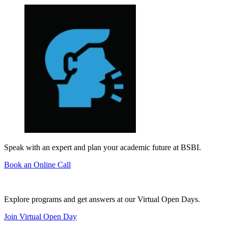
Speak with an expert and plan your academic future at BSBI.
Book an Online Call
Explore programs and get answers at our Virtual Open Days.
Join Virtual Open Day