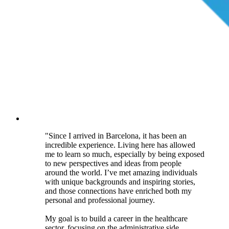
"Since I arrived in Barcelona, it has been an
incredible experience. Living here has allowed
me to learn so much, especially by being exposed
to new perspectives and ideas from people
around the world. I’ve met amazing individuals
with unique backgrounds and inspiring stories,
and those connections have enriched both my
personal and professional journey.
My goal is to build a career in the healthcare
sector, focusing on the administrative side.