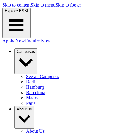
Skip to content
Skip to menu
Skip to footer
Explore BSBI
Apply Now
Enquire Now
Campuses
See all Campuses
Berlin
Hamburg
Barcelona
Madrid
Paris
About us
About Us