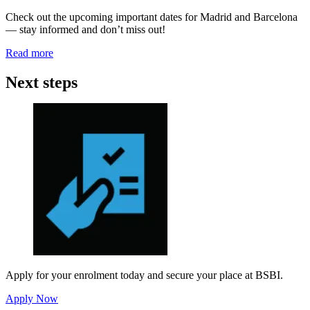
Check out the upcoming important dates for Madrid and Barcelona
— stay informed and don’t miss out!
Read more
Next steps
Apply for your enrolment today and secure your place at BSBI.
Apply Now