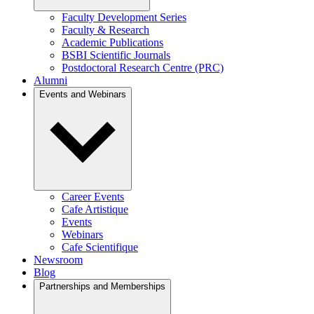
Faculty Development Series
Faculty & Research
Academic Publications
BSBI Scientific Journals
Postdoctoral Research Centre (PRC)
Alumni
Events and Webinars
Career Events
Cafe Artistique
Events
Webinars
Cafe Scientifique
Newsroom
Blog
Partnerships and Memberships