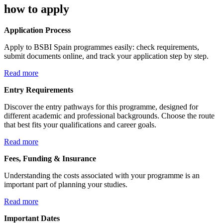
how to apply
Application Process
Apply to BSBI Spain programmes easily: check requirements,
submit documents online, and track your application step by step.
Read more
Entry Requirements
Discover the entry pathways for this programme, designed for
different academic and professional backgrounds. Choose the route
that best fits your qualifications and career goals.
Read more
Fees, Funding & Insurance
Understanding the costs associated with your programme is an
important part of planning your studies.
Read more
Important Dates