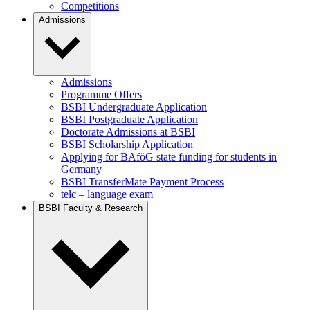
Competitions
Admissions
Admissions
Programme Offers
BSBI Undergraduate Application
BSBI Postgraduate Application
Doctorate Admissions at BSBI
BSBI Scholarship Application
Applying for BAföG state funding for students in
Germany
BSBI TransferMate Payment Process
telc – language exam
BSBI Faculty & Research