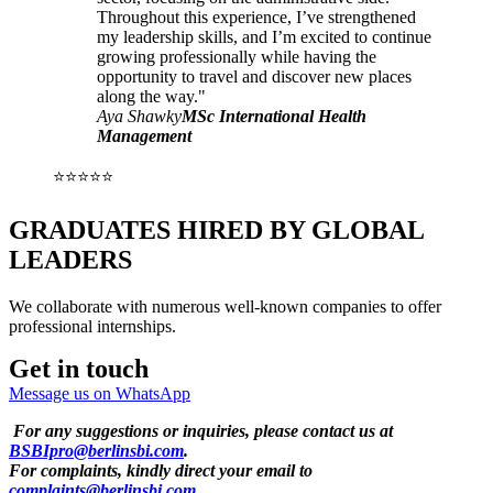
Throughout this experience, I’ve strengthened
my leadership skills, and I’m excited to continue
growing professionally while having the
opportunity to travel and discover new places
along the way."
Aya Shawky
MSc International Health
Management
⭐⭐⭐⭐⭐
GRADUATES HIRED BY GLOBAL
LEADERS
We collaborate with numerous well-known companies to offer
professional internships.
Get in touch
Message us on WhatsApp
For any suggestions or inquiries, please contact us at
BSBIpro@berlinsbi.com
.
For complaints, kindly direct your email to
complaints@berlinsbi.com
.