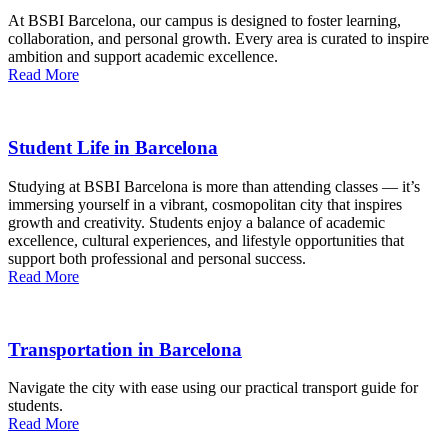
At BSBI Barcelona, our campus is designed to foster learning,
collaboration, and personal growth. Every area is curated to inspire
ambition and support academic excellence.
Read More
Student Life in Barcelona
Studying at BSBI Barcelona is more than attending classes — it’s
immersing yourself in a vibrant, cosmopolitan city that inspires
growth and creativity. Students enjoy a balance of academic
excellence, cultural experiences, and lifestyle opportunities that
support both professional and personal success.
Read More
Transportation in Barcelona
Navigate the city with ease using our practical transport guide for
students.
Read More