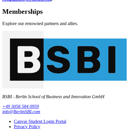
Memberships
Explore our renowned partners and allies.
BSBI - Berlin School of Business and Innovation GmbH
+49 3058 584 0959
info@BerlinSBI.com
Canvas Student Login Portal
Privacy Policy