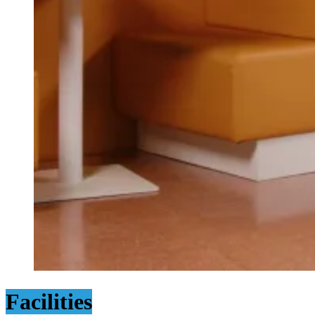
Facilities