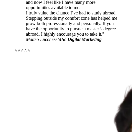
and now I feel like I have many more
opportunities available to me.
I truly value the chance I’ve had to study abroad.
Stepping outside my comfort zone has helped me
grow both professionally and personally. If you
have the opportunity to pursue a master’s degree
abroad, I highly encourage you to take it."
Matteo Lucchese
MSc Digital Marketing
⭐⭐⭐⭐⭐