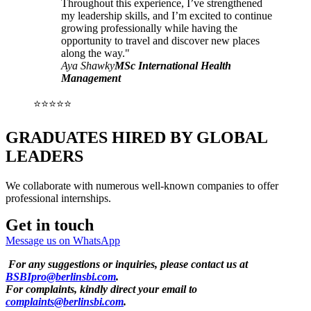
Throughout this experience, I’ve strengthened
my leadership skills, and I’m excited to continue
growing professionally while having the
opportunity to travel and discover new places
along the way."
Aya Shawky
MSc International Health
Management
⭐⭐⭐⭐⭐
GRADUATES HIRED BY GLOBAL
LEADERS
We collaborate with numerous well-known companies to offer
professional internships.
Get in touch
Message us on WhatsApp
For any suggestions or inquiries, please contact us at
BSBIpro@berlinsbi.com
.
For complaints, kindly direct your email to
complaints@berlinsbi.com
.