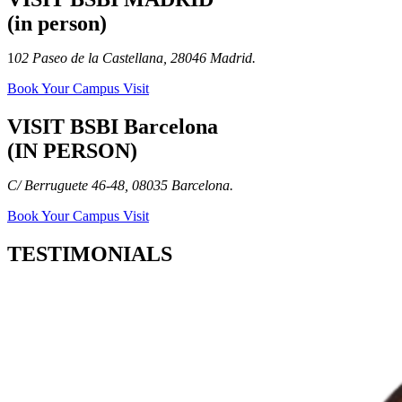
(in person)
1
02 Paseo de la Castellana, 28046 Madrid.
Book Your Campus Visit
VISIT BSBI Barcelona
(IN PERSON)
C/ Berruguete 46-48, 08035 Barcelona.
Book Your Campus Visit
TESTIMONIALS