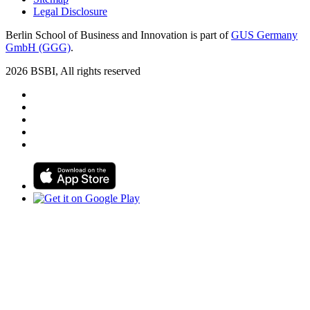
Legal Disclosure
Berlin School of Business and Innovation is part of
GUS Germany
GmbH (GGG)
.
2026 BSBI, All rights reserved
Follow us on Facebook
Follow us on Linkedin
Follow us on Instagram
Follow us on Tiktok
Follow us on Youtube