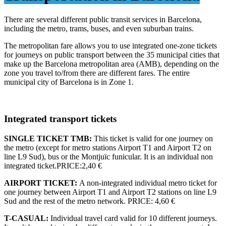
There are several different public transit services in Barcelona,
including the metro, trams, buses, and even suburban trains.
The metropolitan fare allows you to use integrated one-zone tickets
for journeys on public transport between the 35 municipal cities that
make up the Barcelona metropolitan area (AMB), depending on the
zone you travel to/from there are different fares. The entire
municipal city of Barcelona is in Zone 1.
Integrated transport tickets
SINGLE TICKET TMB:
This ticket is valid for one journey on
the metro (except for metro stations Airport T1 and Airport T2 on
line L9 Sud), bus or the Montjuïc funicular. It is an individual non
integrated ticket.PRICE:2,40 €
AIRPORT TICKET:
A non-integrated individual metro ticket for
one journey between Airport T1 and Airport T2 stations on line L9
Sud and the rest of the metro network. PRICE: 4,60 €
T-CASUAL:
Individual travel card valid for 10 different journeys.