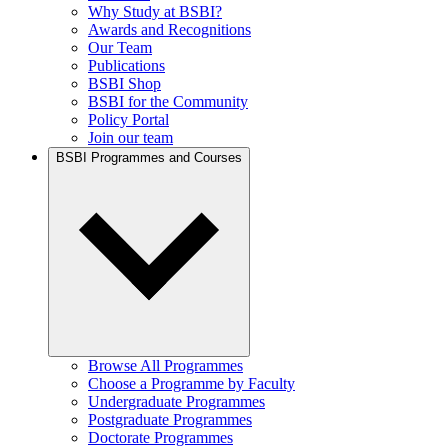
Why Study at BSBI?
Awards and Recognitions
Our Team
Publications
BSBI Shop
BSBI for the Community
Policy Portal
Join our team
BSBI Programmes and Courses
Browse All Programmes
Choose a Programme by Faculty
Undergraduate Programmes
Postgraduate Programmes
Doctorate Programmes