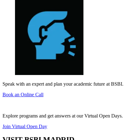
Speak with an expert and plan your academic future at BSBI.
Book an Online Call
Explore programs and get answers at our Virtual Open Days.
Join Virtual Open Day
VISIT BSBI MADRID