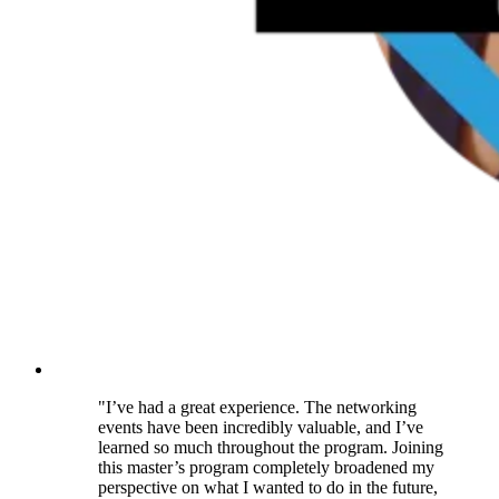
"I’ve had a great experience. The networking
events have been incredibly valuable, and I’ve
learned so much throughout the program. Joining
this master’s program completely broadened my
perspective on what I wanted to do in the future,