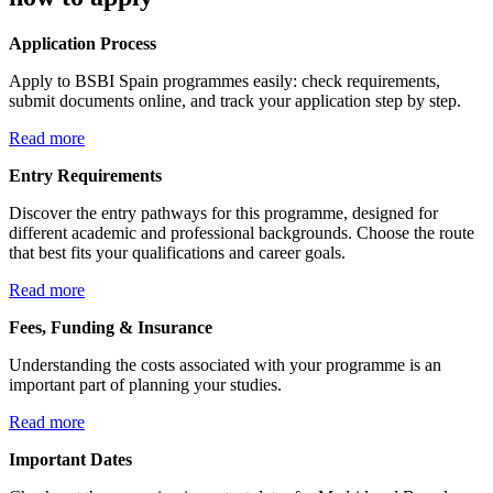
Application Process
Apply to BSBI Spain programmes easily: check requirements,
submit documents online, and track your application step by step.
Read more
Entry Requirements
Discover the entry pathways for this programme, designed for
different academic and professional backgrounds. Choose the route
that best fits your qualifications and career goals.
Read more
Fees, Funding & Insurance
Understanding the costs associated with your programme is an
important part of planning your studies.
Read more
Important Dates