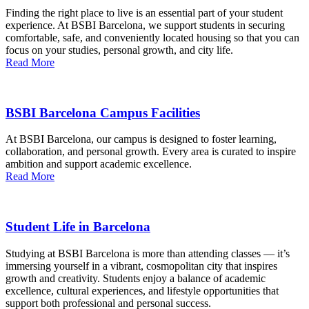
Finding the right place to live is an essential part of your student
experience. At BSBI Barcelona, we support students in securing
comfortable, safe, and conveniently located housing so that you can
focus on your studies, personal growth, and city life.
Read More
BSBI Barcelona Campus Facilities
At BSBI Barcelona, our campus is designed to foster learning,
collaboration, and personal growth. Every area is curated to inspire
ambition and support academic excellence.
Read More
Student Life in Barcelona
Studying at BSBI Barcelona is more than attending classes — it’s
immersing yourself in a vibrant, cosmopolitan city that inspires
growth and creativity. Students enjoy a balance of academic
excellence, cultural experiences, and lifestyle opportunities that
support both professional and personal success.