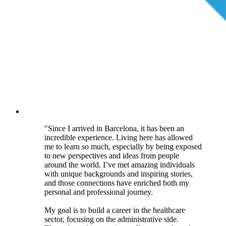
"Since I arrived in Barcelona, it has been an
incredible experience. Living here has allowed
me to learn so much, especially by being exposed
to new perspectives and ideas from people
around the world. I’ve met amazing individuals
with unique backgrounds and inspiring stories,
and those connections have enriched both my
personal and professional journey.
My goal is to build a career in the healthcare
sector, focusing on the administrative side.