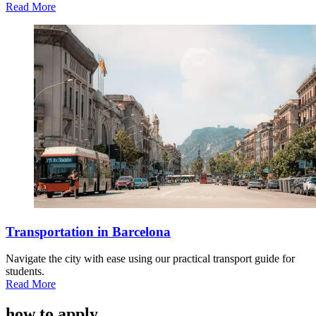
Read More
Transportation in Barcelona
Navigate the city with ease using our practical transport guide for
students.
Read More
how to apply