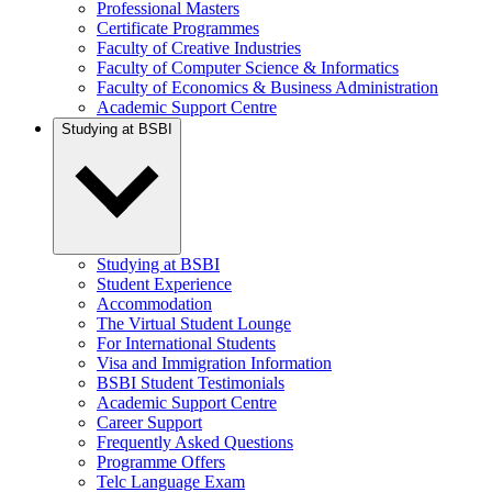
Professional Masters
Certificate Programmes
Faculty of Creative Industries
Faculty of Computer Science & Informatics
Faculty of Economics & Business Administration
Academic Support Centre
Studying at BSBI
Studying at BSBI
Student Experience
Accommodation
The Virtual Student Lounge
For International Students
Visa and Immigration Information
BSBI Student Testimonials
Academic Support Centre
Career Support
Frequently Asked Questions
Programme Offers
Telc Language Exam