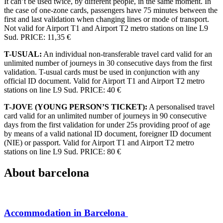
It can’t be used twice, by different people, in the same moment. In
the case of one-zone cards, passengers have 75 minutes between the
first and last validation when changing lines or mode of transport.
Not valid for Airport T1 and Airport T2 metro stations on line L9
Sud. PRICE: 11,35 €
T-USUAL:
An individual non-transferable travel card valid for an
unlimited number of journeys in 30 consecutive days from the first
validation. T-usual cards must be used in conjunction with any
official ID document. Valid for Airport T1 and Airport T2 metro
stations on line L9 Sud. PRICE: 40 €
T-JOVE (YOUNG PERSON’S TICKET):
A personalised travel
card valid for an unlimited number of journeys in 90 consecutive
days from the first validation for under 25s providing proof of age
by means of a valid national ID document, foreigner ID document
(NIE) or passport. Valid for Airport T1 and Airport T2 metro
stations on line L9 Sud. PRICE: 80 €
About
barcelona
Accommodation in Barcelona