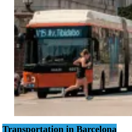
Transportation in Barcelona