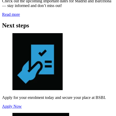
Check out the upcoming important dates for Madrid and Barcelona
— stay informed and don’t miss out!
Read more
Next steps
Apply for your enrolment today and secure your place at BSBI.
Apply Now