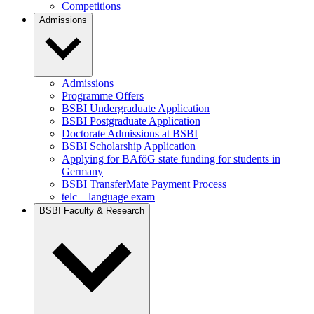
Competitions
Admissions
Admissions
Programme Offers
BSBI Undergraduate Application
BSBI Postgraduate Application
Doctorate Admissions at BSBI
BSBI Scholarship Application
Applying for BAföG state funding for students in
Germany
BSBI TransferMate Payment Process
telc – language exam
BSBI Faculty & Research