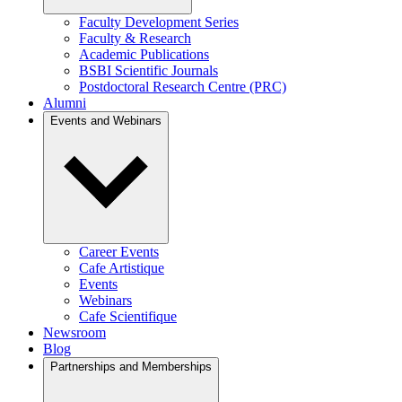
Faculty Development Series
Faculty & Research
Academic Publications
BSBI Scientific Journals
Postdoctoral Research Centre (PRC)
Alumni
Events and Webinars
Career Events
Cafe Artistique
Events
Webinars
Cafe Scientifique
Newsroom
Blog
Partnerships and Memberships