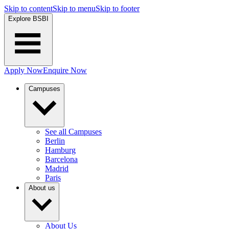
Skip to content
Skip to menu
Skip to footer
Explore BSBI
Apply Now
Enquire Now
Campuses
See all Campuses
Berlin
Hamburg
Barcelona
Madrid
Paris
About us
About Us