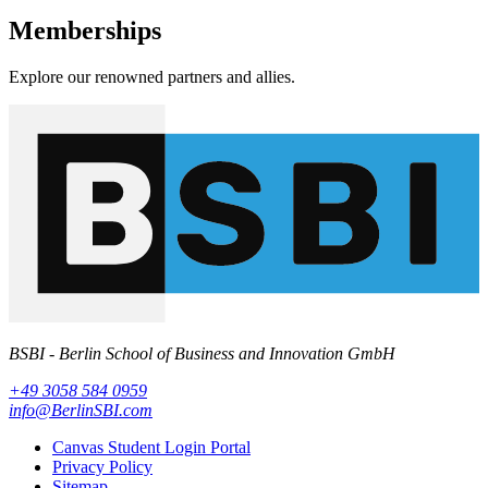
Memberships
Explore our renowned partners and allies.
BSBI - Berlin School of Business and Innovation GmbH
+49 3058 584 0959
info@BerlinSBI.com
Canvas Student Login Portal
Privacy Policy
Sitemap