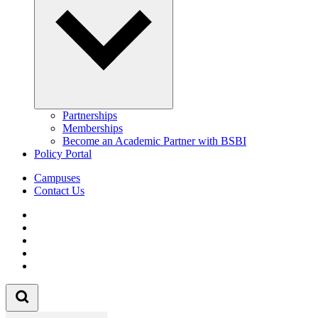
Partnerships
Memberships
Become an Academic Partner with BSBI
Policy Portal
Campuses
Contact Us
Follow us on Facebook
Follow us on Linkedin
Follow us on Instagram
Follow us on Tiktok
Follow us on Youtube