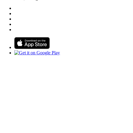
Follow us on Facebook
Follow us on Linkedin
Follow us on Instagram
Follow us on Tiktok
Follow us on Youtube