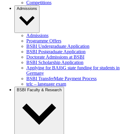
Competitions
Admissions
Admissions
Programme Offers
BSBI Undergraduate Application
BSBI Postgraduate Application
Doctorate Admissions at BSBI
BSBI Scholarship Application
Applying for BAföG state funding for students in
Germany
BSBI TransferMate Payment Process
telc – language exam
BSBI Faculty & Research