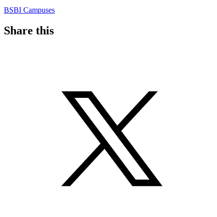
BSBI Campuses
Share this
S