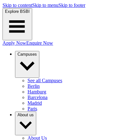
Skip to content
Skip to menu
Skip to footer
Explore BSBI
Apply Now
Enquire Now
Campuses
See all Campuses
Berlin
Hamburg
Barcelona
Madrid
Paris
About us
About Us