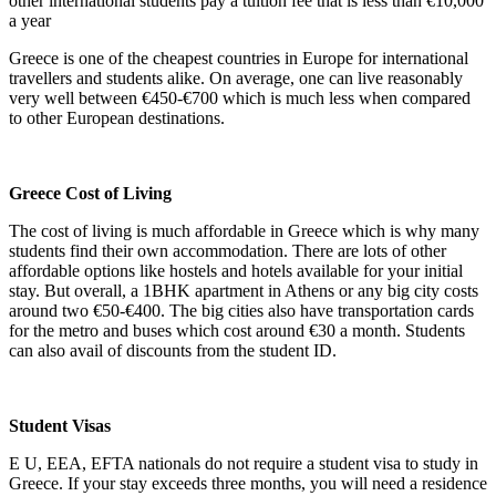
other international students pay a tuition fee that is less than €10,000
a year
Greece is one of the cheapest countries in Europe for international
travellers and students alike. On average, one can live reasonably
very well between €450-€700 which is much less when compared
to other European destinations.
Greece Cost of Living
The cost of living is much affordable in Greece which is why many
students find their own accommodation. There are lots of other
affordable options like hostels and hotels available for your initial
stay. But overall, a 1BHK apartment in Athens or any big city costs
around two €50-€400. The big cities also have transportation cards
for the metro and buses which cost around €30 a month. Students
can also avail of discounts from the student ID.
Student Visas
E U, EEA, EFTA nationals do not require a student visa to study in
Greece. If your stay exceeds three months, you will need a residence