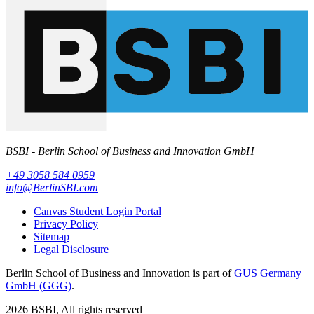
BSBI - Berlin School of Business and Innovation GmbH
+49 3058 584 0959
info@BerlinSBI.com
Canvas Student Login Portal
Privacy Policy
Sitemap
Legal Disclosure
Berlin School of Business and Innovation is part of
GUS Germany
GmbH (GGG)
.
2026 BSBI, All rights reserved