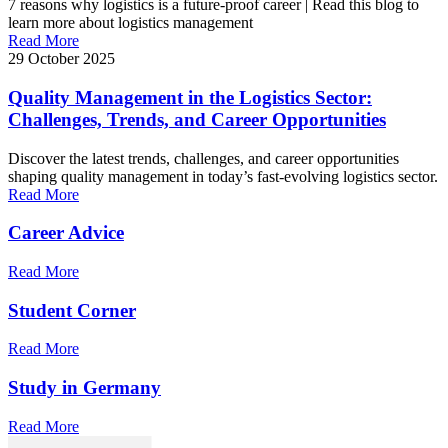
7 reasons why logistics is a future-proof career | Read this blog to
learn more about logistics management
Read More
29 October 2025
Quality Management in the Logistics Sector:
Challenges, Trends, and Career Opportunities
Discover the latest trends, challenges, and career opportunities
shaping quality management in today’s fast-evolving logistics sector.
Read More
Career Advice
Read More
Student Corner
Read More
Study in Germany
Read More