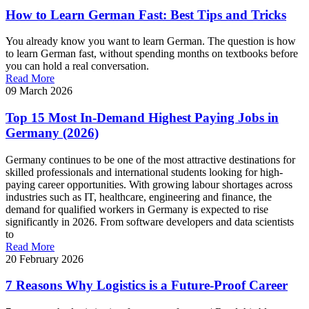
How to Learn German Fast: Best Tips and Tricks
You already know you want to learn German. The question is how
to learn German fast, without spending months on textbooks before
you can hold a real conversation.
Read More
09 March 2026
Top 15 Most In-Demand Highest Paying Jobs in
Germany (2026)
Germany continues to be one of the most attractive destinations for
skilled professionals and international students looking for high-
paying career opportunities. With growing labour shortages across
industries such as IT, healthcare, engineering and finance, the
demand for qualified workers in Germany is expected to rise
significantly in 2026. From software developers and data scientists
to
Read More
20 February 2026
7 Reasons Why Logistics is a Future-Proof Career