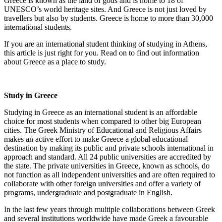
Greece is known as the land of gods and is home to 18 of
UNESCO’s world heritage sites. And Greece is not just loved by
travellers but also by students. Greece is home to more than 30,000
international students.
If you are an international student thinking of studying in Athens,
this article is just right for you. Read on to find out information
about Greece as a place to study.
Study in Greece
Studying in Greece as an international student is an affordable
choice for most students when compared to other big European
cities. The Greek Ministry of Educational and Religious Affairs
makes an active effort to make Greece a global educational
destination by making its public and private schools international in
approach and standard. All 24 public universities are accredited by
the state. The private universities in Greece, known as schools, do
not function as all independent universities and are often required to
collaborate with other foreign universities and offer a variety of
programs, undergraduate and postgraduate in English.
In the last few years through multiple collaborations between Greek
and several institutions worldwide have made Greek a favourable