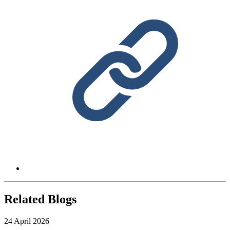
Related Blogs
24 April 2026