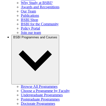
Why Study at BSBI?
Awards and Recognitions
Our Team
Publications
BSBI Shop
BSBI for the Community
Policy Portal
Join our team
BSBI Programmes and Courses
Browse All Programmes
Choose a Programme by Faculty
Undergraduate Programmes
Postgraduate Programmes
Doctorate Programmes