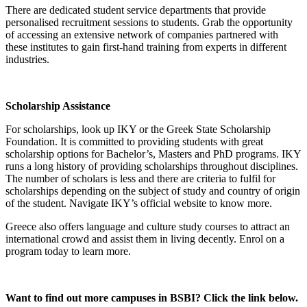
There are dedicated student service departments that provide
personalised recruitment sessions to students. Grab the opportunity
of accessing an extensive network of companies partnered with
these institutes to gain first-hand training from experts in different
industries
.
Scholarship Assistance
For scholarships, look up IKY or the Greek State Scholarship
Foundation. It is committed to providing students with great
scholarship options for Bachelor’s, Masters and PhD programs. IKY
runs a long history of providing scholarships throughout disciplines.
The number of scholars is less and there are criteria to fulfil for
scholarships depending on the subject of study and country of origin
of the student. Navigate IKY’s official website to know more.
Greece also offers language and culture study courses to attract an
international crowd and assist them in living decently. Enrol on a
program today to learn more.
Want to find out more campuses in BSBI? Click the link below.