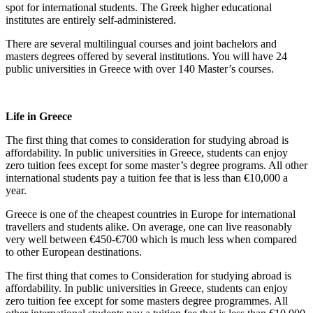
spot for international students. The Greek higher educational
institutes are entirely self-administered.
There are several multilingual courses and joint bachelors and
masters degrees offered by several institutions. You will have 24
public universities in Greece with over 140 Master’s courses.
Life in Greece
The first thing that comes to consideration for studying abroad is
affordability. In public universities in Greece, students can enjoy
zero tuition fees except for some master’s degree programs. All other
international students pay a tuition fee that is less than €10,000 a
year.
Greece is one of the cheapest countries in Europe for international
travellers and students alike. On average, one can live reasonably
very well between €450-€700 which is much less when compared
to other European destinations.
The first thing that comes to Consideration for studying abroad is
affordability. In public universities in Greece, students can enjoy
zero tuition fee except for some masters degree programmes. All