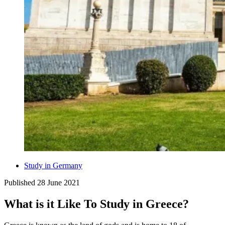
Study in Germany
Published
28 June 2021
What is it Like To Study in Greece?