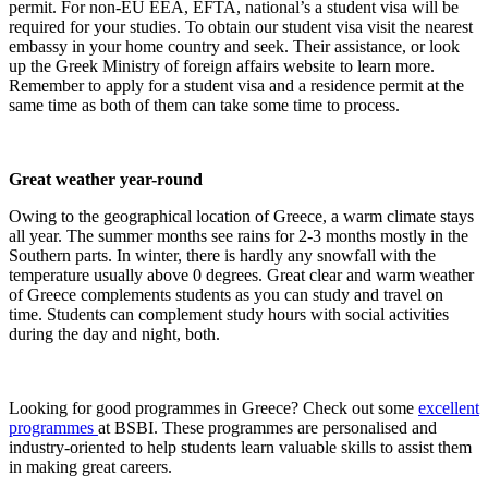
permit. For non-EU EEA, EFTA, national’s a student visa will be
required for your studies. To obtain our student visa visit the nearest
embassy in your home country and seek. Their assistance, or look
up the Greek Ministry of foreign affairs website to learn more.
Remember to apply for a student visa and a residence permit at the
same time as both of them can take some time to process.
Great weather year-round
Owing to the geographical location of Greece, a warm climate stays
all year. The summer months see rains for 2-3 months mostly in the
Southern parts. In winter, there is hardly any snowfall with the
temperature usually above 0 degrees. Great clear and warm weather
of Greece complements students as you can study and travel on
time. Students can complement study hours with social activities
during the day and night, both.
Looking for good programmes in Greece? Check out some
excellent
programmes
at
BSBI. These programmes are personalised and
industry-oriented to help students learn valuable skills to assist them
in making great careers.