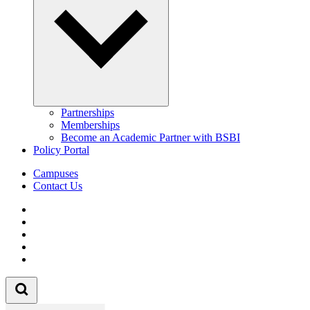
Partnerships
Memberships
Become an Academic Partner with BSBI
Policy Portal
Campuses
Contact Us
Follow us on Facebook
Follow us on Linkedin
Follow us on Instagram
Follow us on Tiktok
Follow us on Youtube