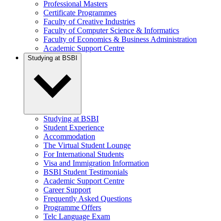
Professional Masters
Certificate Programmes
Faculty of Creative Industries
Faculty of Computer Science & Informatics
Faculty of Economics & Business Administration
Academic Support Centre
Studying at BSBI
Studying at BSBI
Student Experience
Accommodation
The Virtual Student Lounge
For International Students
Visa and Immigration Information
BSBI Student Testimonials
Academic Support Centre
Career Support
Frequently Asked Questions
Programme Offers
Telc Language Exam