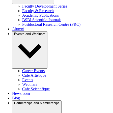
Faculty Development Series
Faculty & Research
Academic Publications
BSBI Scientific Journals
Postdoctoral Research Centre (PRC)
Alumni
Events and Webinars
Career Events
Cafe Artistique
Events
Webinars
Cafe Scientifique
Newsroom
Blog
Partnerships and Memberships