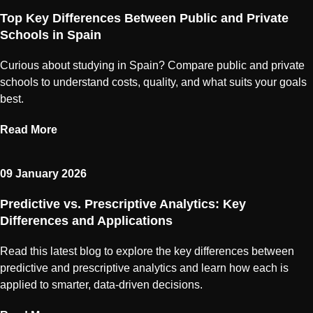
Top Key Differences Between Public and Private
Schools in Spain
Curious about studying in Spain? Compare public and private
schools to understand costs, quality, and what suits your goals
best.
Read More
09 January 2026
Predictive vs. Prescriptive Analytics: Key
Differences and Applications
Read this latest blog to explore the key differences between
predictive and prescriptive analytics and learn how each is
applied to smarter, data-driven decisions.