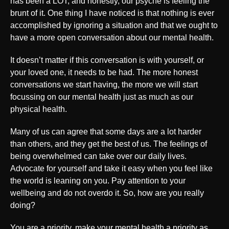
has been a LOT, and honestly, our psyche is feeling the
brunt of it. One thing I have noticed is that nothing is ever
accomplished by ignoring a situation and that we ought to
have a more open conversation about our mental health.
It doesn’t matter if this conversation is with yourself, or
your loved one, it needs to be had. The more honest
conversations we start having, the more we will start
focussing on our mental health just as much as our
physical health.
Many of us can agree that some days are a lot harder
than others, and they get the best of us. The feelings of
being overwhelmed can take over our daily lives.
Advocate for yourself and take it easy when you feel like
the world is leaning on you. Pay attention to your
wellbeing and do not overdo it. So, how are you really
doing?
You are a priority, make your mental health a priority as