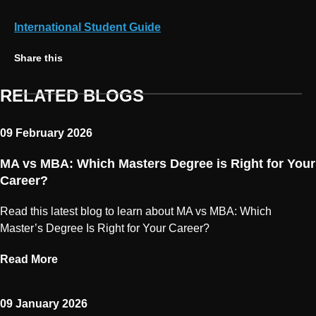
International Student Guide
Share on Twitter
Share on Facebook
Share on Linkedin
Copy link
Share this
RELATED BLOGS
09 February 2026
MA vs MBA: Which Masters Degree is Right for Your
Career?
Read this latest blog to learn about MA vs MBA: Which
Master’s Degree Is Right for Your Career?
Read More
09 January 2026