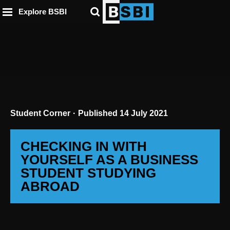
ip to
to
to
ntent
Explore BSBI
ooter
enu
Student Corner
Published
14 July 2021
CHECKING IN WITH
YOURSELF AS A BUSINESS
STUDENT STUDYING
ABROAD