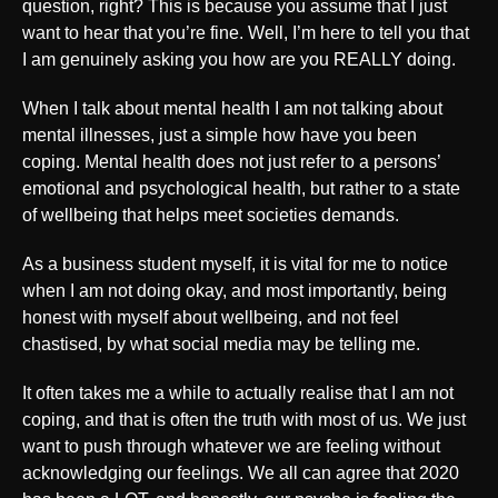
question, right? This is because you assume that I just
want to hear that you’re fine. Well, I’m here to tell you that
I am genuinely asking you how are you REALLY doing.
When I talk about mental health I am not talking about
mental illnesses, just a simple how have you been
coping. Mental health does not just refer to a persons’
emotional and psychological health, but rather to a state
of wellbeing that helps meet societies demands.
As a business student myself, it is vital for me to notice
when I am not doing okay, and most importantly, being
honest with myself about wellbeing, and not feel
chastised, by what social media may be telling me.
It often takes me a while to actually realise that I am not
coping, and that is often the truth with most of us. We just
want to push through whatever we are feeling without
acknowledging our feelings. We all can agree that 2020