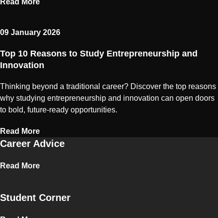
Read More
09 January 2026
Top 10 Reasons to Study Entrepreneurship and
Innovation
Thinking beyond a traditional career? Discover the top reasons
why studying entrepreneurship and innovation can open doors
to bold, future-ready opportunities.
Read More
Career Advice
Read More
Student Corner