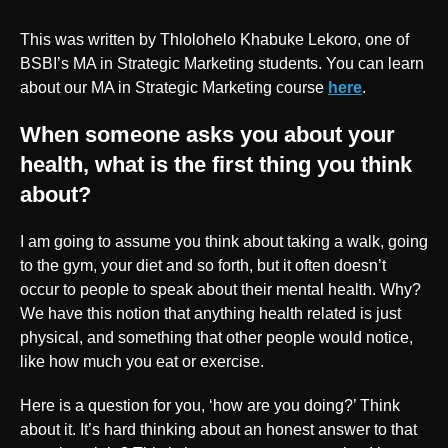
This was written by Thlolohelo Khabuke Lekoro, one of
BSBI’s MA in Strategic Marketing students. You can learn
about our MA in Strategic Marketing course
here
.
When someone asks you about your
health, what is the first thing you think
about?
I am going to assume you think about taking a walk, going
to the gym, your diet and so forth, but it often doesn’t
occur to people to speak about their mental health. Why?
We have this notion that anything health related is just
physical, and something that other people would notice,
like how much you eat or exercise.
Here is a question for you, ‘how are you doing?’ Think
about it. It’s hard thinking about an honest answer to that