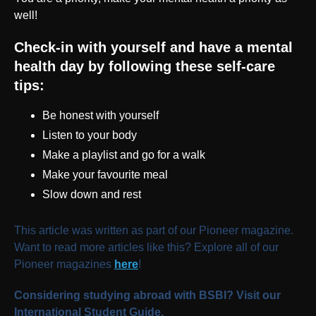
well!
Check-in with yourself and have a mental
health day by following these self-care
tips:
Be honest with yourself
Listen to your body
Make a playlist and go for a walk
Make your favourite meal
Slow down and rest
This article was written as part of our Pioneer magazine.
Want to read more articles like this? Explore all of our
Pioneer magazines
here
!
Considering studying abroad with BSBI? Visit our
International Student Guide.