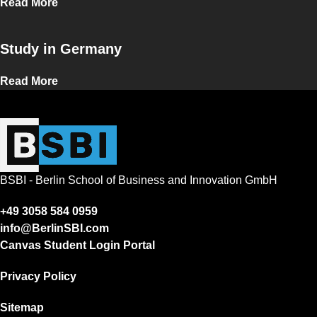
Read More
Study in Germany
Read More
BSBI - Berlin School of Business and Innovation GmbH
+49 3058 584 0959
info@BerlinSBI.com
Canvas Student Login Portal
Privacy Policy
Sitemap