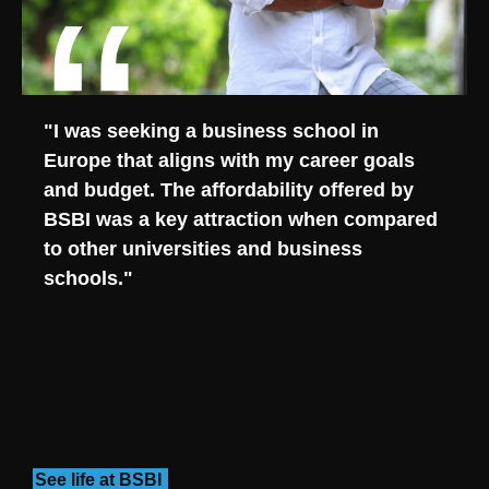
"I was seeking a business school in
Europe that aligns with my career goals
and budget. The affordability offered by
BSBI was a key attraction when compared
to other universities and business
schools."
See life at BSBI