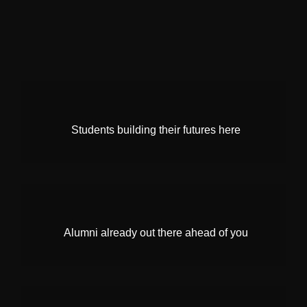
Students building their futures here
Alumni already out there ahead of you