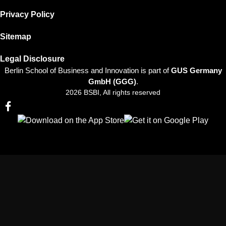
Privacy Policy
Sitemap
Legal Disclosure
Berlin School of Business and Innovation is part of
GUS Germany
GmbH (GGG)
.
2026 BSBI, All rights reserved
Follow us on Facebook
Follow us on Linkedin
Follow us on Instagram
Follow us on Tiktok
Follow us on Youtube