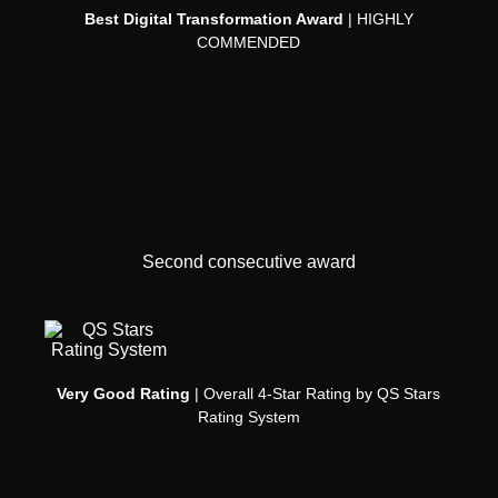
Best Digital Transformation Award
| HIGHLY
COMMENDED
Second consecutive award
Very Good Rating
| Overall 4-Star Rating by QS Stars
Rating System