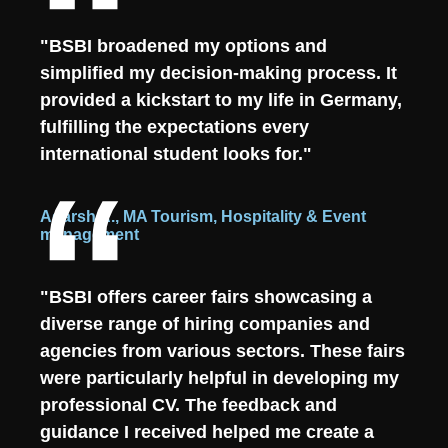
"BSBI broadened my options and
simplified my decision-making process. It
provided a kickstart to my life in Germany,
fulfilling the expectations every
international student looks for."
Adarsh A., MA Tourism, Hospitality & Event
management
"BSBI offers career fairs showcasing a
diverse range of hiring companies and
agencies from various sectors. These fairs
were particularly helpful in developing my
professional CV. The feedback and
guidance I received helped me create a