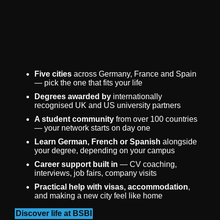
Five cities
across Germany, France and Spain
— pick the one that fits your life
Degrees awarded by
internationally
recognised UK and US university partners
A student community
from over 100 countries
— your network starts on day one
Learn German, French or Spanish
alongside
your degree, depending on your campus
Career support built in
— CV coaching,
interviews, job fairs, company visits
Practical help with visas, accommodation
,
and making a new city feel like home
Discover life at BSBI