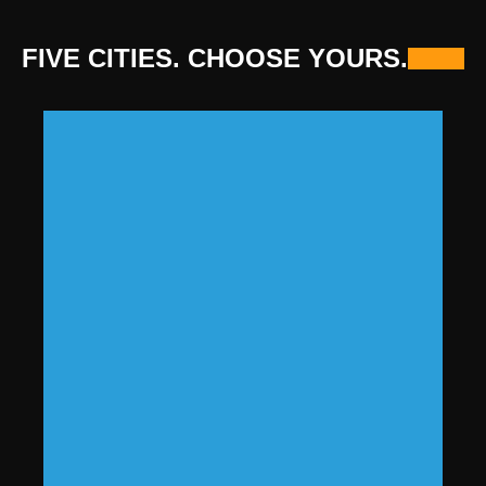
FIVE CITIES. CHOOSE YOURS.