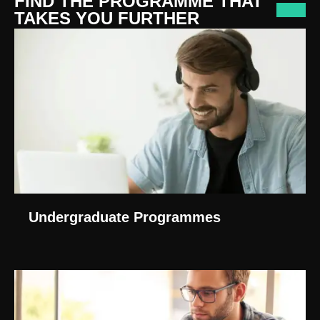
FIND THE PROGRAMME THAT
TAKES YOU FURTHER
Undergraduate Programmes