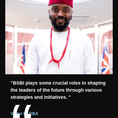
"BSBI plays some crucial roles in shaping
the leaders of the future through various
strategies and initiatives. "
Victor M, DBA