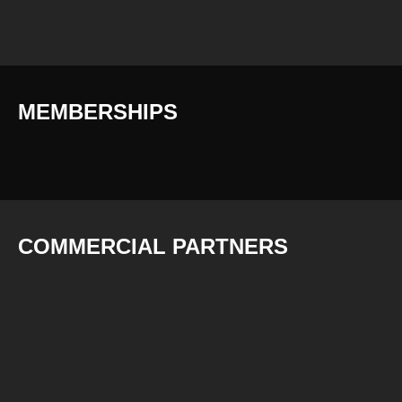
MEMBERSHIPS
COMMERCIAL PARTNERS