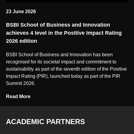
23 June 2026
BSBI School of Business and Innovation
achieves 4 level in the Positive Impact Rating
2026 edition
BSBI School of Business and Innovation has been
recognised for its societal impact and commitment to
sustainability as part of the seventh edition of the Positive
Impact Rating (PIR), launched today as part of the PIR
Summit 2026.
Read More
ACADEMIC PARTNERS