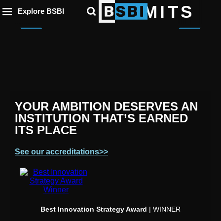
ip to
to
to
BEYOND LIMITS
ntent
Explore BSBI
ooter
enu
Germany
France
Spain
YOUR AMBITION DESERVES AN
INSTITUTION THAT’S EARNED
ITS PLACE
See our accreditations>>
Best Innovation Strategy Award
| WINNER