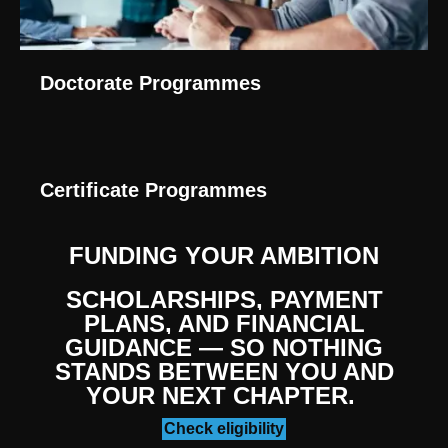
Doctorate Programmes
Certificate Programmes
FUNDING YOUR AMBITION
SCHOLARSHIPS, PAYMENT
PLANS, AND FINANCIAL
GUIDANCE — SO NOTHING
STANDS BETWEEN YOU AND
YOUR NEXT CHAPTER.
Check eligibility