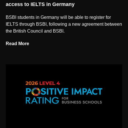
access to IELTS in Germany
BSBI students in Germany will be able to register for
IELTS through BSBI, following a new agreement between
the British Council and BSBI.
Read More