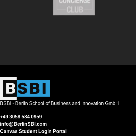
BSBI - Berlin School of Business and Innovation GmbH
+49 3058 584 0959
info@BerlinSBI.com
Canvas Student Login Portal