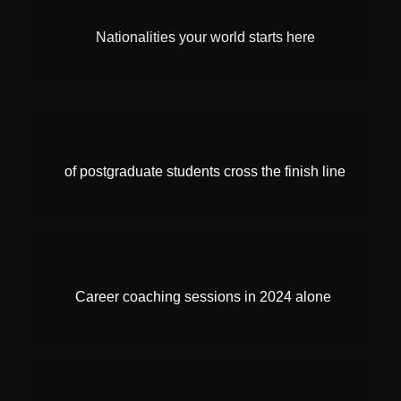
Nationalities your world starts here
of postgraduate students cross the finish line
Career coaching sessions in 2024 alone