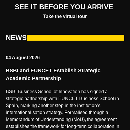
SEE IT BEFORE YOU ARRIVE
Take the virtual tour
NEWS
04 August 2026
BSBI and EUNCET Establish Strategic
Academic Partnership
BSBI Business School of Innovation has signed a
strategic partnership with EUNCET Business School in
Spain, marking another step in the institution’s
internationalisation strategy. Formalised through a
Memorandum of Understanding (MoU), the agreement
establishes the framework for long-term collaboration in