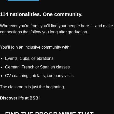
114 nationalities. One community.
Wherever you're from, you'll find your people here — and make
connections that follow you long after graduation.
You’ll join an inclusive community with:
Events, clubs, celebrations
German, French or Spanish classes
CV coaching, job fairs, company visits
The classroom is just the beginning.
Discover life at BSBI