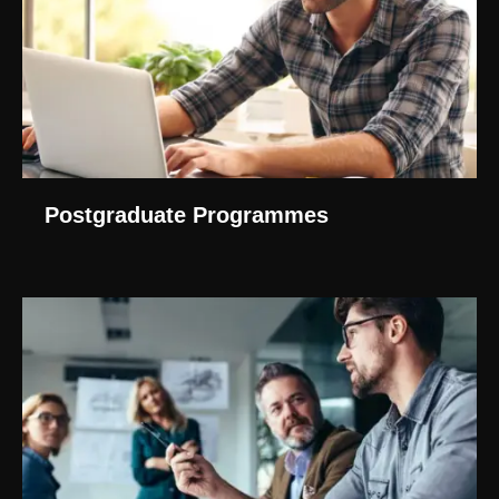
Postgraduate Programmes