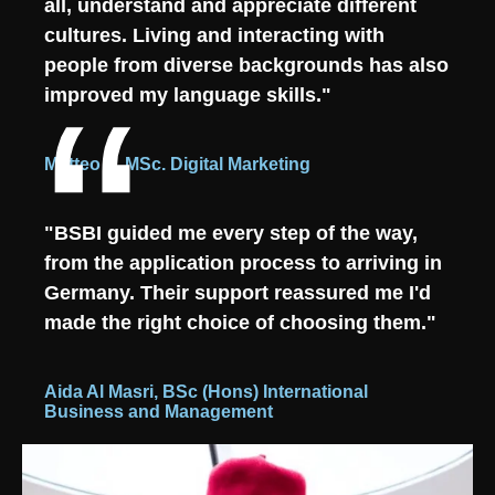
all, understand and appreciate different
cultures. Living and interacting with
people from diverse backgrounds has also
improved my language skills."
Matteo L, MSc. Digital Marketing
"BSBI guided me every step of the way,
from the application process to arriving in
Germany. Their support reassured me I'd
made the right choice of choosing them."
Aida Al Masri, BSc (Hons) International
Business and Management