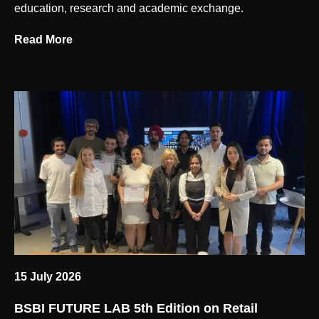
education, research and academic exchange.
Read More
15 July 2026
BSBI FUTURE LAB 5th Edition on Retail