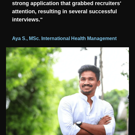
strong application that grabbed recruiters'
attention, resulting in several successful
interviews."
Aya S., MSc. International Health Management