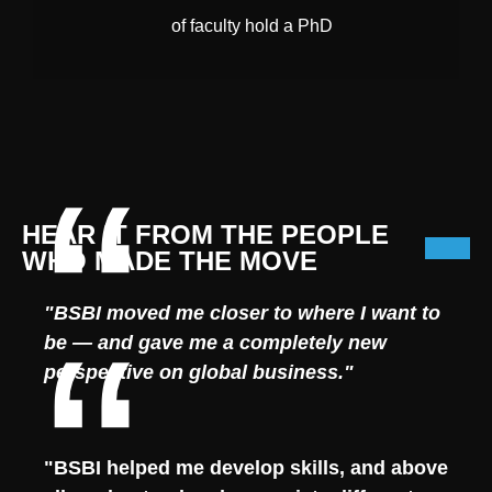
of faculty hold a PhD
HEAR IT FROM THE PEOPLE
WHO MADE THE MOVE
"BSBI moved me closer to where I want to
be — and gave me a completely new
perspective on global business."
"BSBI helped me develop skills, and above