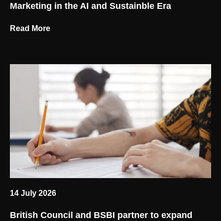
Marketing in the AI and Sustainble Era
Read More
14 July 2026
British Council and BSBI partner to expand