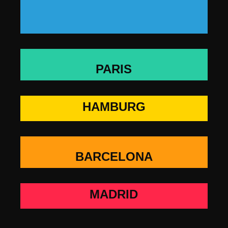
PARIS
HAMBURG
BARCELONA
MADRID