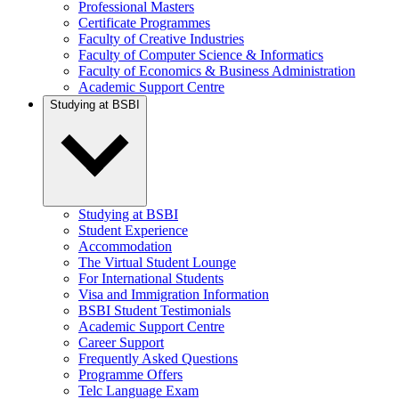
Professional Masters
Certificate Programmes
Faculty of Creative Industries
Faculty of Computer Science & Informatics
Faculty of Economics & Business Administration
Academic Support Centre
Studying at BSBI
Studying at BSBI
Student Experience
Accommodation
The Virtual Student Lounge
For International Students
Visa and Immigration Information
BSBI Student Testimonials
Academic Support Centre
Career Support
Frequently Asked Questions
Programme Offers
Telc Language Exam