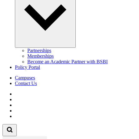
Partnerships
Memberships
Become an Academic Partner with BSBI
Policy Portal
Campuses
Contact Us
Follow us on Facebook
Follow us on Linkedin
Follow us on Instagram
Follow us on Tiktok
Follow us on Youtube