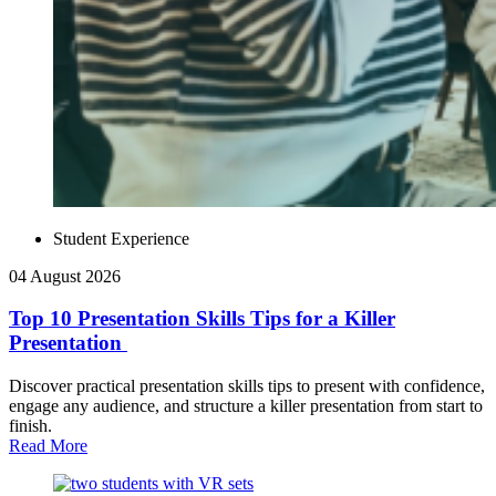
Student Experience
04 August 2026
Top 10 Presentation Skills Tips for a Killer
Presentation
Discover practical presentation skills tips to present with confidence,
engage any audience, and structure a killer presentation from start to
finish.
Read More