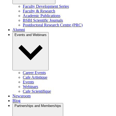
Faculty Development Series
Faculty & Research
Academic Publications
BSBI Scientific Journals
Postdoctoral Research Centre (PRC)
Alumni
Events and Webinars
Career Events
Cafe Artistique
Events
Webinars
Cafe Scientifique
Newsroom
Blog
Partnerships and Memberships