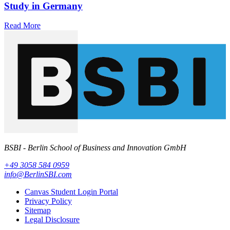
Study in Germany
Read More
BSBI - Berlin School of Business and Innovation GmbH
+49 3058 584 0959
info@BerlinSBI.com
Canvas Student Login Portal
Privacy Policy
Sitemap
Legal Disclosure