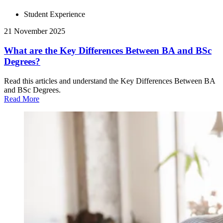
Student Experience
21 November 2025
What are the Key Differences Between BA and BSc
Degrees?
Read this articles and understand the Key Differences Between BA
and BSc Degrees.
Read More