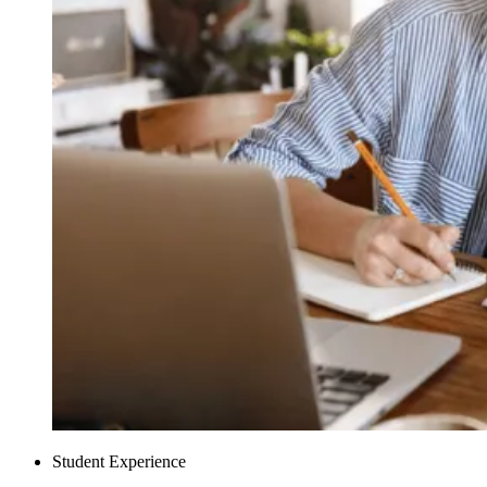
Student Experience