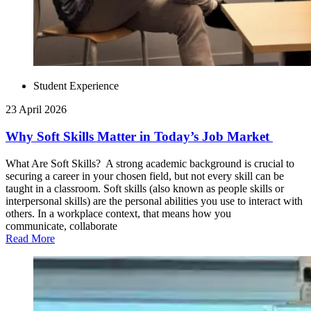
Student Experience
23 April 2026
Why Soft Skills Matter in Today’s Job Market
What Are Soft Skills? A strong academic background is crucial to
securing a career in your chosen field, but not every skill can be
taught in a classroom. Soft skills (also known as people skills or
interpersonal skills) are the personal abilities you use to interact with
others. In a workplace context, that means how you
communicate, collaborate
Read More