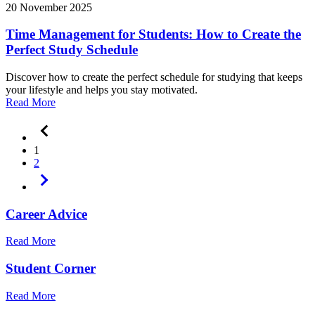
20 November 2025
Time Management for Students: How to Create the
Perfect Study Schedule
Discover how to create the perfect schedule for studying that keeps
your lifestyle and helps you stay motivated.
Read More
1
2
Career Advice
Read More
Student Corner
Read More