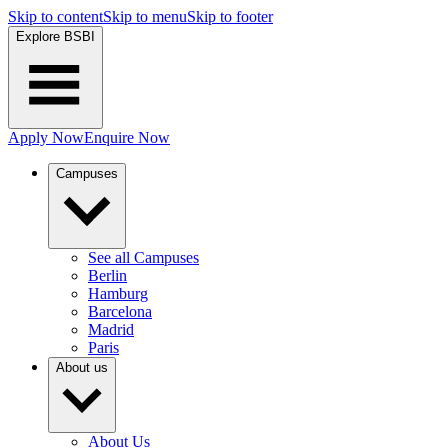
Skip to content
Skip to menu
Skip to footer
Explore BSBI
Apply Now
Enquire Now
Campuses
See all Campuses
Berlin
Hamburg
Barcelona
Madrid
Paris
About us
About Us