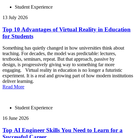
Student Experience
13 July 2026
Top 10 Advantages of Virtual Reality in Education
for Students
Something has quietly changed in how universities think about
teaching. For decades, the model was predictable: lectures,
textbooks, seminars, repeat. But that approach, passive by
design, is progressively giving way to something far more
engaging. Virtual reality in education is no longer a futuristic
experiment. It is a real and growing part of how modern institutions
deliver learning.
Read More
Student Experience
16 June 2026
Top AI Engineer Skills You Need to Learn for a
Successful Career