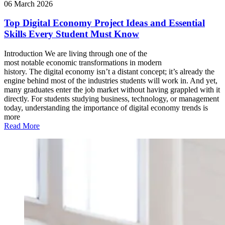
06 March 2026
Top Digital Economy Project Ideas and Essential
Skills Every Student Must Know
Introduction We are living through one of the
most notable economic transformations in modern
history. The digital economy isn’t a distant concept; it’s already the
engine behind most of the industries students will work in. And yet,
many graduates enter the job market without having grappled with it
directly. For students studying business, technology, or management
today, understanding the importance of digital economy trends is
more
Read More