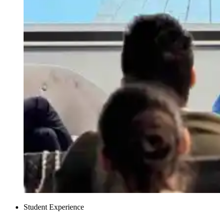
Student Experience