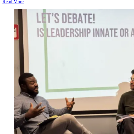
Read More