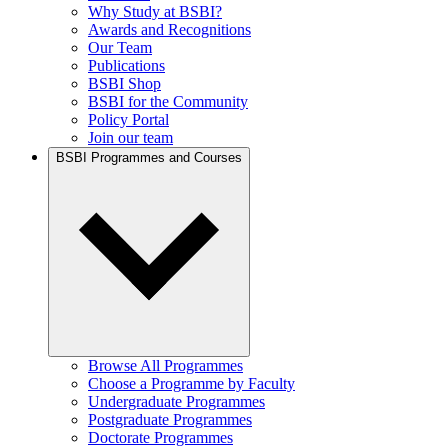
Why Study at BSBI?
Awards and Recognitions
Our Team
Publications
BSBI Shop
BSBI for the Community
Policy Portal
Join our team
BSBI Programmes and Courses
Browse All Programmes
Choose a Programme by Faculty
Undergraduate Programmes
Postgraduate Programmes
Doctorate Programmes