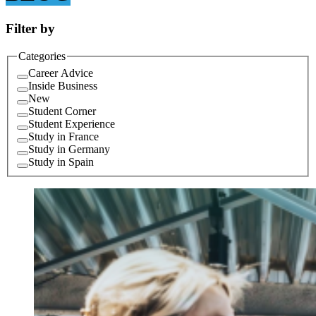
Filter by
Categories
Career Advice
Inside Business
New
Student Corner
Student Experience
Study in France
Study in Germany
Study in Spain