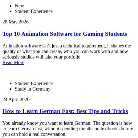
New
Student Experience
28 May 2026
Top 10 Animation Software for Gaming Students
Animation software isn’t just a technical requirement, it shapes the
quality of what you can create, who you can work with and how
seriously studios will take your portfolio.
Read More
Student Experience
Study in Germany
24 April 2026
How to Learn German Fast: Best Tips and Tricks
You already know you want to learn German. The question is how
to learn German fast, without spending months on textbooks before
you can hold a real conversation.