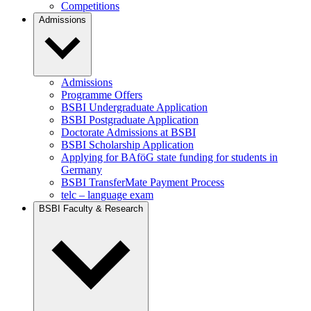
Competitions
Admissions
Admissions
Programme Offers
BSBI Undergraduate Application
BSBI Postgraduate Application
Doctorate Admissions at BSBI
BSBI Scholarship Application
Applying for BAföG state funding for students in
Germany
BSBI TransferMate Payment Process
telc – language exam
BSBI Faculty & Research