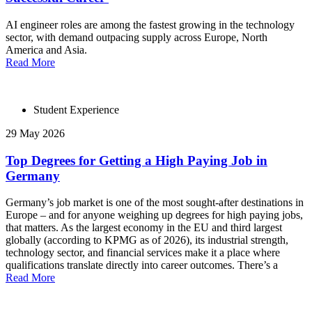
AI engineer roles are among the fastest growing in the technology
sector, with demand outpacing supply across Europe, North
America and Asia.
Read More
Student Experience
29 May 2026
Top Degrees for Getting a High Paying Job in
Germany
Germany’s job market is one of the most sought-after destinations in
Europe – and for anyone weighing up degrees for high paying jobs,
that matters. As the largest economy in the EU and third largest
globally (according to KPMG as of 2026), its industrial strength,
technology sector, and financial services make it a place where
qualifications translate directly into career outcomes. There’s a
Read More