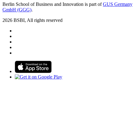
Berlin School of Business and Innovation is part of
GUS Germany
GmbH (GGG)
.
2026 BSBI, All rights reserved
Follow us on Facebook
Follow us on Linkedin
Follow us on Instagram
Follow us on Tiktok
Follow us on Youtube