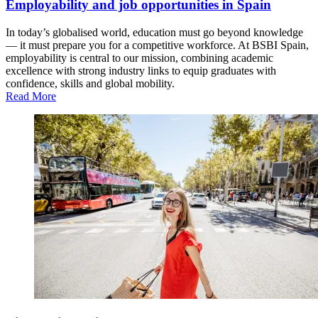
Employability and job opportunities in Spain
In today’s globalised world, education must go beyond knowledge
— it must prepare you for a competitive workforce. At BSBI Spain,
employability is central to our mission, combining academic
excellence with strong industry links to equip graduates with
confidence, skills and global mobility.
Read More