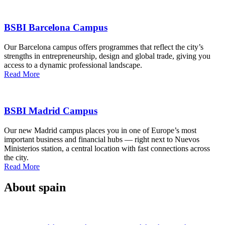
BSBI Barcelona Campus
Our Barcelona campus offers programmes that reflect the city’s
strengths in entrepreneurship, design and global trade, giving you
access to a dynamic professional landscape.
Read More
BSBI Madrid Campus
Our new Madrid campus places you in one of Europe’s most
important business and financial hubs — right next to Nuevos
Ministerios station, a central location with fast connections across
the city.
Read More
About spain