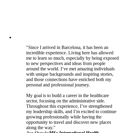
"Since I arrived in Barcelona, it has been an
incredible experience. Living here has allowed
me to learn so much, especially by being exposed
to new perspectives and ideas from people
around the world. I’ve met amazing individuals
with unique backgrounds and inspiring stories,
and those connections have enriched both my
personal and professional journey.
My goal is to build a career in the healthcare
sector, focusing on the administrative side.
Throughout this experience, I’ve strengthened
my leadership skills, and I’m excited to continue
growing professionally while having the
opportunity to travel and discover new places
along the way."
Aya Shawky
MSc International Health