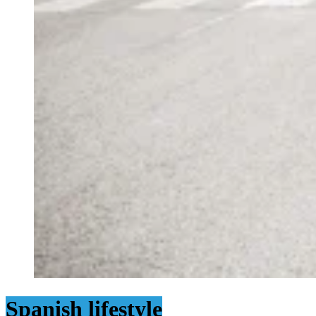
Spanish lifestyle