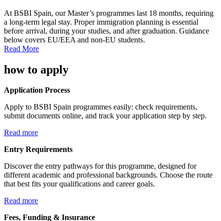
At BSBI Spain, our Master’s programmes last 18 months, requiring
a long-term legal stay. Proper immigration planning is essential
before arrival, during your studies, and after graduation. Guidance
below covers EU/EEA and non-EU students.
Read More
how to apply
Application Process
Apply to BSBI Spain programmes easily: check requirements,
submit documents online, and track your application step by step.
Read more
Entry Requirements
Discover the entry pathways for this programme, designed for
different academic and professional backgrounds. Choose the route
that best fits your qualifications and career goals.
Read more
Fees, Funding & Insurance