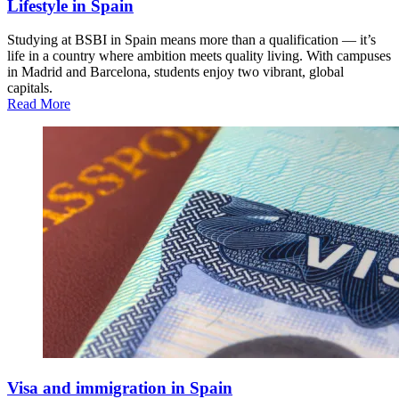
Lifestyle in Spain
Studying at BSBI in Spain means more than a qualification — it’s
life in a country where ambition meets quality living. With campuses
in Madrid and Barcelona, students enjoy two vibrant, global
capitals.
Read More
Visa and immigration in Spain