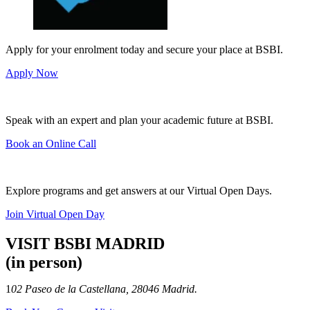
Apply for your enrolment today and secure your place at BSBI.
Apply Now
Speak with an expert and plan your academic future at BSBI.
Book an Online Call
Explore programs and get answers at our Virtual Open Days.
Join Virtual Open Day
VISIT BSBI MADRID
(in person)
1
02 Paseo de la Castellana, 28046 Madrid.