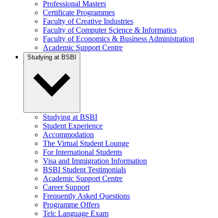
Professional Masters
Certificate Programmes
Faculty of Creative Industries
Faculty of Computer Science & Informatics
Faculty of Economics & Business Administration
Academic Support Centre
Studying at BSBI
Studying at BSBI
Student Experience
Accommodation
The Virtual Student Lounge
For International Students
Visa and Immigration Information
BSBI Student Testimonials
Academic Support Centre
Career Support
Frequently Asked Questions
Programme Offers
Telc Language Exam