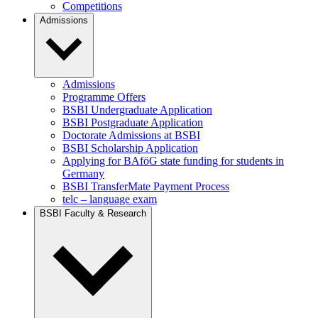
Competitions
Admissions
Admissions
Programme Offers
BSBI Undergraduate Application
BSBI Postgraduate Application
Doctorate Admissions at BSBI
BSBI Scholarship Application
Applying for BAföG state funding for students in
Germany
BSBI TransferMate Payment Process
telc – language exam
BSBI Faculty & Research