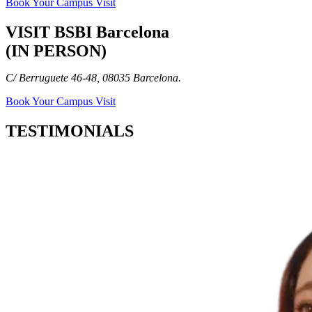
Book Your Campus Visit
VISIT BSBI Barcelona
(IN PERSON)
C/ Berruguete 46-48, 08035 Barcelona.
Book Your Campus Visit
TESTIMONIALS