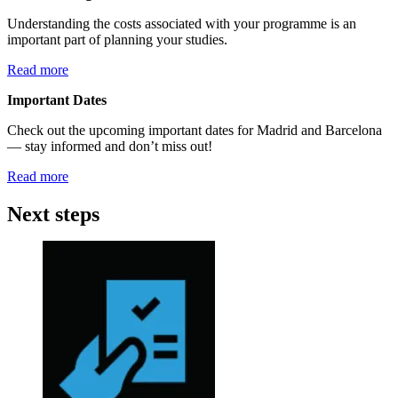
Understanding the costs associated with your programme is an
important part of planning your studies.
Read more
Important Dates
Check out the upcoming important dates for Madrid and Barcelona
— stay informed and don’t miss out!
Read more
Next steps