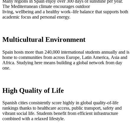
Many regions in Spain enjoy over 300 days of sunshine per year.
The Mediterranean climate encourages outdoor
living, wellbeing and a healthy work–life balance that supports both
academic focus and personal energy.
Multicultural Environment
Spain hosts more than 240,000 international students annually and is
home to communities from across Europe, Latin America, Asia and
Africa. Studying here means building a global network from day
one.
High Quality of Life
Spanish cities consistently score highly in global quality-of-life
rankings thanks to healthcare access, public transport, safety and
vibrant social life. Students benefit from efficient infrastructure
combined with a relaxed lifestyle.