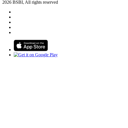
2026 BSBI, All rights reserved
Follow us on Facebook
Follow us on Linkedin
Follow us on Instagram
Follow us on Tiktok
Follow us on Youtube