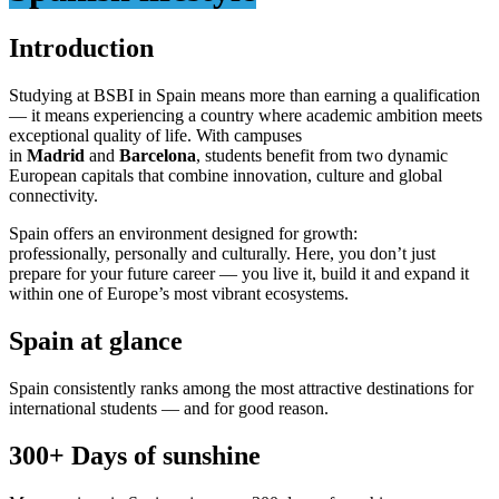
Introduction
Studying at BSBI in Spain means more than earning a qualification
— it means experiencing a country where academic ambition meets
exceptional quality of life. With campuses
in
Madrid
and
Barcelona
, students benefit from two dynamic
European capitals that combine innovation, culture and global
connectivity.
Spain offers an environment designed for growth:
professionally, personally and culturally. Here, you don’t just
prepare for your future career — you live it, build it and expand it
within one of Europe’s most vibrant ecosystems.
Spain at glance
Spain consistently ranks among the most attractive destinations for
international students — and for good reason.
300+ Days of
sunshine