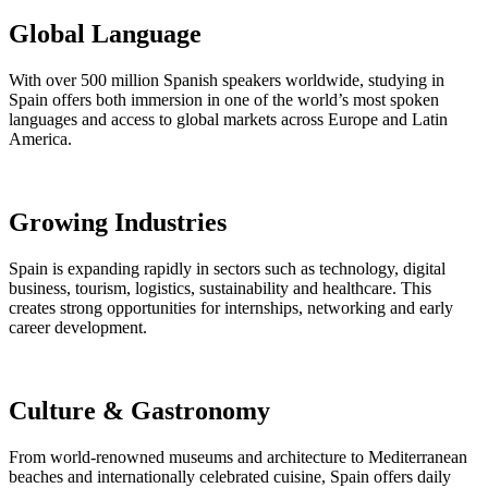
Global Language
With over 500 million Spanish speakers worldwide, studying in
Spain offers both immersion in one of the world’s most spoken
languages and access to global markets across Europe and Latin
America.
Growing Industries
Spain is expanding rapidly in sectors such as technology, digital
business, tourism, logistics, sustainability and healthcare. This
creates strong opportunities for internships, networking and early
career development.
Culture & Gastronomy
From world-renowned museums and architecture to Mediterranean
beaches and internationally celebrated cuisine, Spain offers daily