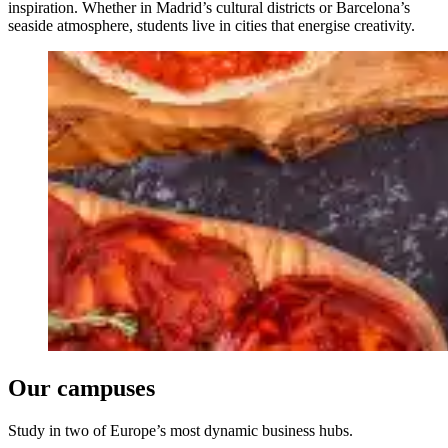
inspiration. Whether in Madrid’s cultural districts or Barcelona’s
seaside atmosphere, students live in cities that energise creativity.
Our campuses
Study in two of Europe’s most dynamic business hubs.