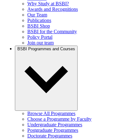
Why Study at BSBI?
Awards and Recognitions
Our Team
Publications
BSBI Shop
BSBI for the Community
Policy Portal
Join our team
BSBI Programmes and Courses
Browse All Programmes
Choose a Programme by Faculty
Undergraduate Programmes
Postgraduate Programmes
Doctorate Programmes