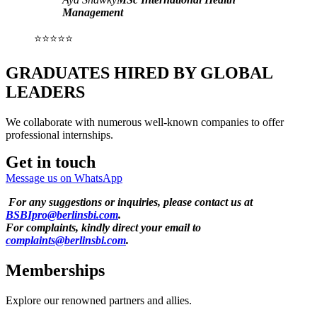
Management
⭐⭐⭐⭐⭐
GRADUATES HIRED BY GLOBAL
LEADERS
We collaborate with numerous well-known companies to offer
professional internships.
Get in touch
Message us on WhatsApp
For any suggestions or inquiries, please contact us at
BSBIpro@berlinsbi.com
.
For complaints, kindly direct your email to
complaints@berlinsbi.com
.
Memberships
Explore our renowned partners and allies.