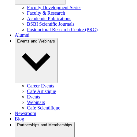
Faculty Development Series
Faculty & Research
Academic Publications
BSBI Scientific Journals
Postdoctoral Research Centre (PRC)
Alumni
Events and Webinars
Career Events
Cafe Artistique
Events
Webinars
Cafe Scientifique
Newsroom
Blog
Partnerships and Memberships