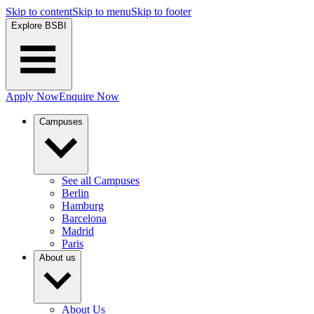
Skip to content
Skip to menu
Skip to footer
Explore BSBI
Apply Now
Enquire Now
Campuses
See all Campuses
Berlin
Hamburg
Barcelona
Madrid
Paris
About us
About Us