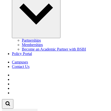
Partnerships
Memberships
Become an Academic Partner with BSBI
Policy Portal
Campuses
Contact Us
Follow us on Facebook
Follow us on Linkedin
Follow us on Instagram
Follow us on Tiktok
Follow us on Youtube