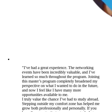
"I’ve had a great experience. The networking
events have been incredibly valuable, and I’ve
learned so much throughout the program. Joining
this master’s program completely broadened my
perspective on what I wanted to do in the future,
and now I feel like I have many more
opportunities available to me.
I truly value the chance I’ve had to study abroad.
Stepping outside my comfort zone has helped me
grow both professionally and personally. If you