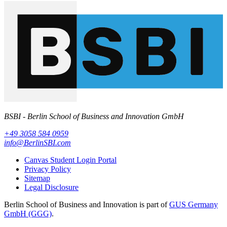
BSBI - Berlin School of Business and Innovation GmbH
+49 3058 584 0959
info@BerlinSBI.com
Canvas Student Login Portal
Privacy Policy
Sitemap
Legal Disclosure
Berlin School of Business and Innovation is part of
GUS Germany
GmbH (GGG)
.