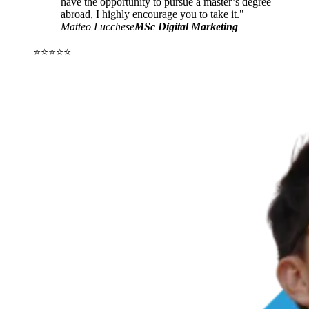
have the opportunity to pursue a master’s degree
abroad, I highly encourage you to take it."
Matteo Lucchese
MSc Digital Marketing
⭐⭐⭐⭐⭐