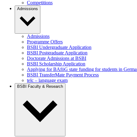
Competitions
Admissions
Admissions
Programme Offers
BSBI Undergraduate Application
BSBI Postgraduate Application
Doctorate Admissions at BSBI
BSBI Scholarship Application
Applying for BAföG state funding for students in Germ
BSBI TransferMate Payment Process
telc – language exam
BSBI Faculty & Research