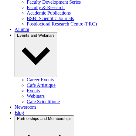
Faculty Development Series
Faculty & Research
Academic Publications
BSBI Scientific Journals
Postdoctoral Research Centre (PRC)
Alumni
Events and Webinars
Career Events
Cafe Artistique
Events
Webinars
Cafe Scientifique
Newsroom
Blog
Partnerships and Memberships