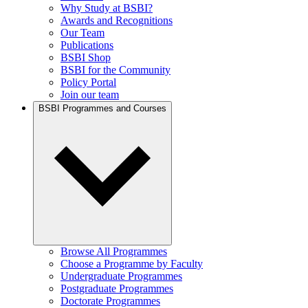
Why Study at BSBI?
Awards and Recognitions
Our Team
Publications
BSBI Shop
BSBI for the Community
Policy Portal
Join our team
BSBI Programmes and Courses
Browse All Programmes
Choose a Programme by Faculty
Undergraduate Programmes
Postgraduate Programmes
Doctorate Programmes