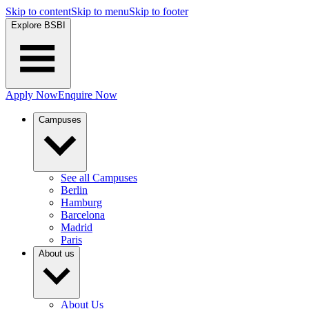
Skip to content
Skip to menu
Skip to footer
Explore BSBI
Apply Now
Enquire Now
Campuses
See all Campuses
Berlin
Hamburg
Barcelona
Madrid
Paris
About us
About Us