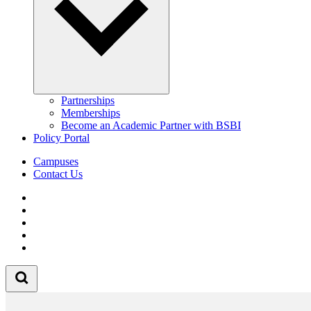
Partnerships
Memberships
Become an Academic Partner with BSBI
Policy Portal
Campuses
Contact Us
Follow us on Facebook
Follow us on Linkedin
Follow us on Instagram
Follow us on Tiktok
Follow us on Youtube