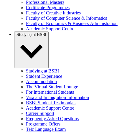
Professional Masters
Certificate Programmes
Faculty of Creative Industries
Faculty of Computer Science & Informatics
Faculty of Economics & Business Administration
Academic Support Centre
Studying at BSBI
Studying at BSBI
Student Experience
Accommodation
The Virtual Student Lounge
For International Students
Visa and Immigration Information
BSBI Student Testimonials
Academic Support Centre
Career Support
Frequently Asked Questions
Programme Offers
Telc Language Exam