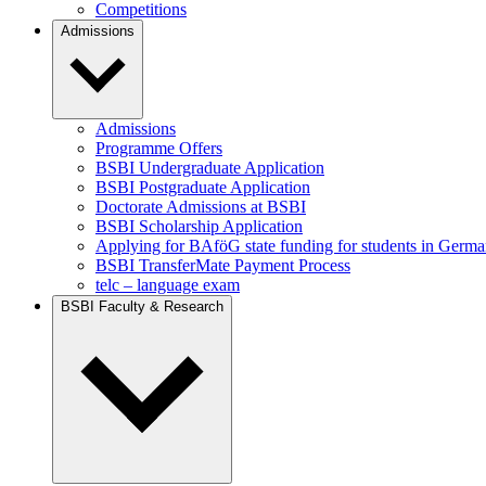
Competitions
Admissions
Admissions
Programme Offers
BSBI Undergraduate Application
BSBI Postgraduate Application
Doctorate Admissions at BSBI
BSBI Scholarship Application
Applying for BAföG state funding for students in Germ
BSBI TransferMate Payment Process
telc – language exam
BSBI Faculty & Research