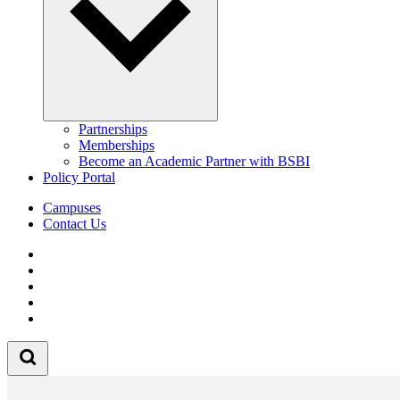
Partnerships
Memberships
Become an Academic Partner with BSBI
Policy Portal
Campuses
Contact Us
Follow us on Facebook
Follow us on Linkedin
Follow us on Instagram
Follow us on Tiktok
Follow us on Youtube