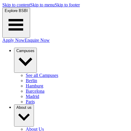
Skip to content
Skip to menu
Skip to footer
Explore BSBI
Apply Now
Enquire Now
Campuses
See all Campuses
Berlin
Hamburg
Barcelona
Madrid
Paris
About us
About Us