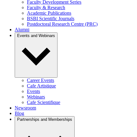
Faculty Development Series
Faculty & Research
Academic Publications
BSBI Scientific Journals
Postdoctoral Research Centre (PRC)
Alumni
Events and Webinars
Career Events
Cafe Artistique
Events
Webinars
Cafe Scientifique
Newsroom
Blog
Partnerships and Memberships