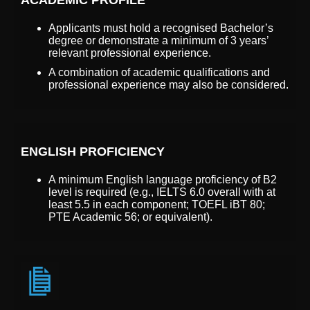
Applicants must hold a recognised Bachelor’s
degree or demonstrate a minimum of 3 years’
relevant professional experience.
A combination of academic qualifications and
professional experience may also be considered.
ENGLISH PROFICIENCY
A minimum English language proficiency of B2
level is required (e.g., IELTS 6.0 overall with at
least 5.5 in each component; TOEFL iBT 80;
PTE Academic 56; or equivalent).