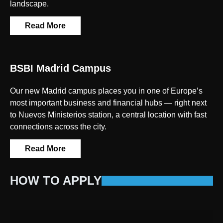
landscape.
Read More
BSBI Madrid Campus
Our new Madrid campus places you in one of Europe’s
most important business and financial hubs — right next
to Nuevos Ministerios station, a central location with fast
connections across the city.
Read More
HOW TO APPLY