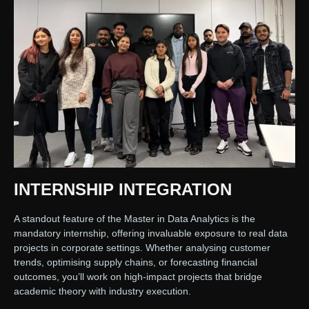
INTERNSHIP INTEGRATION
A standout feature of the Master in Data Analytics is the
mandatory internship, offering invaluable exposure to real data
projects in corporate settings. Whether analysing customer
trends, optimising supply chains, or forecasting financial
outcomes, you’ll work on high-impact projects that bridge
academic theory with industry execution.