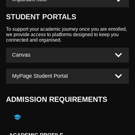
STUDENT PORTALS
To support your academic journey once you are enrolled,
we provide access to platforms designed to keep you
connected and organised.
Canvas
MyPage Student Portal
ADMISSION REQUIREMENTS
ACADEMIC PROFILE