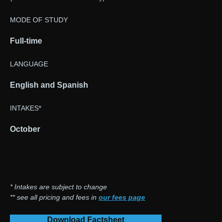
MODE OF STUDY
Full-time
LANGUAGE
English and Spanish
INTAKES*
October
* Intakes are subject to change
** see all pricing and fees in
our fees page
Download Factsheet