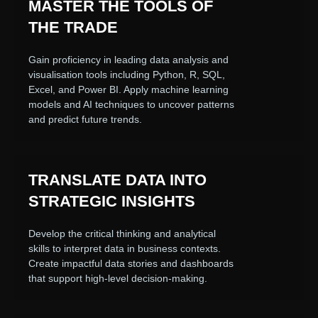
MASTER THE TOOLS OF
THE TRADE
Gain proficiency in leading data analysis and
visualisation tools including Python, R, SQL,
Excel, and Power BI. Apply machine learning
models and AI techniques to uncover patterns
and predict future trends.
TRANSLATE DATA INTO
STRATEGIC INSIGHTS
Develop the critical thinking and analytical
skills to interpret data in business contexts.
Create impactful data stories and dashboards
that support high-level decision-making.