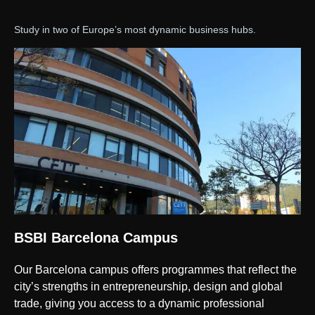
Study in two of Europe’s most dynamic business hubs.
BSBI Barcelona Campus
Our Barcelona campus offers programmes that reflect the
city’s strengths in entrepreneurship, design and global
trade, giving you access to a dynamic professional