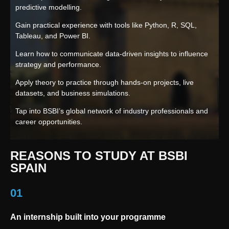
predictive modelling.
Gain practical experience with tools like Python, R, SQL,
Tableau, and Power BI.
Learn how to communicate data-driven insights to influence
strategy and performance.
Apply theory to practice through hands-on projects, live
datasets, and business simulations.
Tap into BSBI’s global network of industry professionals and
career opportunities.
REASONS TO STUDY AT BSBI
SPAIN
01
An internship built into your programme