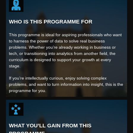
WHO IS THIS PROGRAMME FOR
This programme is ideal for aspiring professionals who want
to harness the power of data to solve real business
problems. Whether you’re already working in business or
tech, or transitioning into analytics from another field, the
curriculum is designed to support your growth at every
stage.
If you’re intellectually curious, enjoy solving complex
problems, and want to turn information into insight, this is the
programme for you.
WHAT YOU’LL GAIN FROM THIS