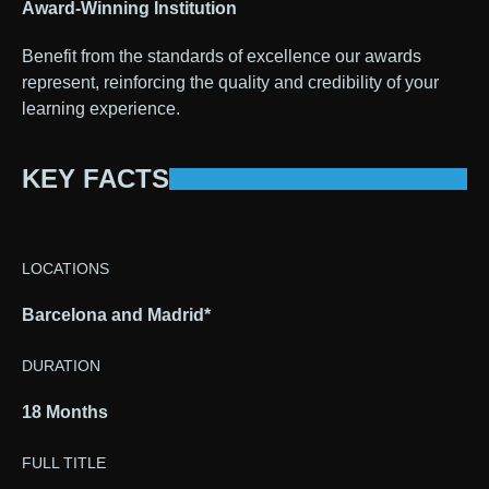
Award-Winning Institution
Benefit from the standards of excellence our awards
represent, reinforcing the quality and credibility of your
learning experience.
KEY FACTS
LOCATIONS
Barcelona and Madrid*
DURATION
18 Months
FULL TITLE