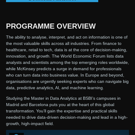
PROGRAMME OVERVIEW
The ability to analyse, interpret, and act on information is one of
the most valuable skills across all industries. From finance to
healthcare, retail to tech, data is at the core of decision-making,
innovation, and growth. The World Economic Forum lists data
analysts and scientists among the top emerging roles worldwide,
while McKinsey predicts a surge in demand for professionals
who can turn data into business value. In Europe and beyond,
organisations are urgently seeking experts who can navigate big
data, predictive analytics, AI, and machine learning.
Studying the Master in Data Analytics at BSBI’s campuses in
Madrid and Barcelona puts you at the heart of this global
transformation. You’ll gain the expertise and practical skills
needed to drive data-driven decision-making and lead in a high-
growth, high-impact field.