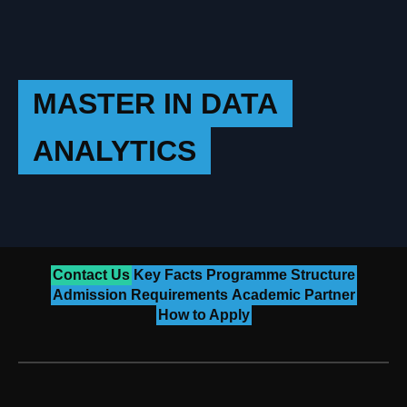
MASTER IN DATA
ANALYTICS
Contact Us
Key Facts
Programme Structure
Admission Requirements
Academic Partner
How to Apply