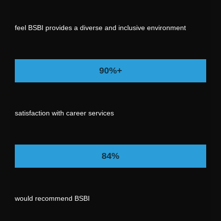
feel BSBI provides a diverse and inclusive environment
90%+
satisfaction with career services
84%
would recommend BSBI