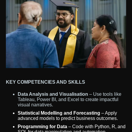
KEY COMPETENCIES AND SKILLS
Data Analysis and Visualisation
– Use tools like
Tableau, Power BI, and Excel to create impactful
visual narratives.
Statistical Modelling and Forecasting
– Apply
advanced models to predict business outcomes.
Programming for Data
– Code with Python, R, and
SQL for data manipulation and automation.