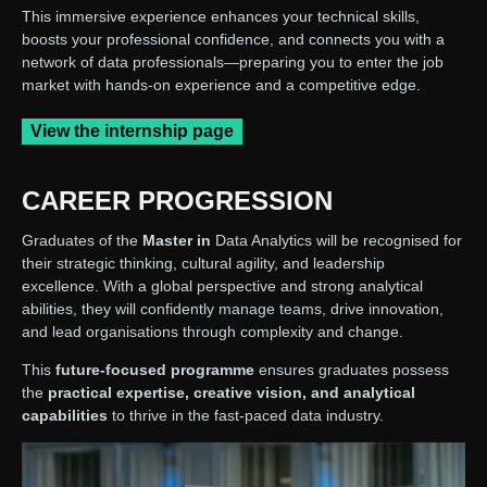
This immersive experience enhances your technical skills,
boosts your professional confidence, and connects you with a
network of data professionals—preparing you to enter the job
market with hands-on experience and a competitive edge.
View the internship page
CAREER PROGRESSION
Graduates of the
Master in
Data Analytics will be recognised for
their strategic thinking, cultural agility, and leadership
excellence. With a global perspective and strong analytical
abilities, they will confidently manage teams, drive innovation,
and lead organisations through complexity and change.
This
future-focused programme
ensures graduates possess
the
practical expertise, creative vision, and analytical
capabilities
to thrive in the fast-paced data industry.