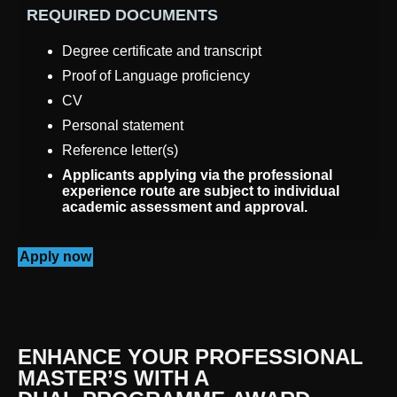
REQUIRED DOCUMENTS
Degree certificate and transcript
Proof of Language proficiency
CV
Personal statement
Reference letter(s)
Applicants applying via the professional
experience route are subject to individual
academic assessment and approval.
Apply now
ENHANCE YOUR PROFESSIONAL
MASTER’S WITH A