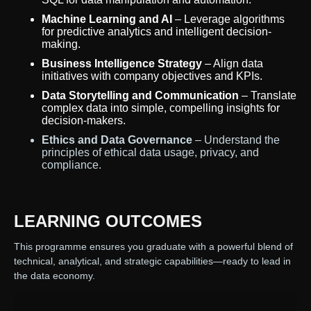
Machine Learning and AI
– Leverage algorithms
for predictive analytics and intelligent decision-
making.
Business Intelligence Strategy
– Align data
initiatives with company objectives and KPIs.
Data Storytelling and Communication
– Translate
complex data into simple, compelling insights for
decision-makers.
Ethics and Data Governance
– Understand the
principles of ethical data usage, privacy, and
compliance.
LEARNING OUTCOMES
This programme ensures you graduate with a powerful blend of
technical, analytical, and strategic capabilities—ready to lead in
the data economy.