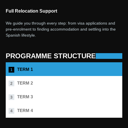
Full Relocation Support
We guide you through every step: from visa applications and
pre-enrolment to finding accommodation and settling into the
Spanish lifestyle.
PROGRAMME STRUCTURE
TERM 1
TERM 2
TERM 3
TERM 4