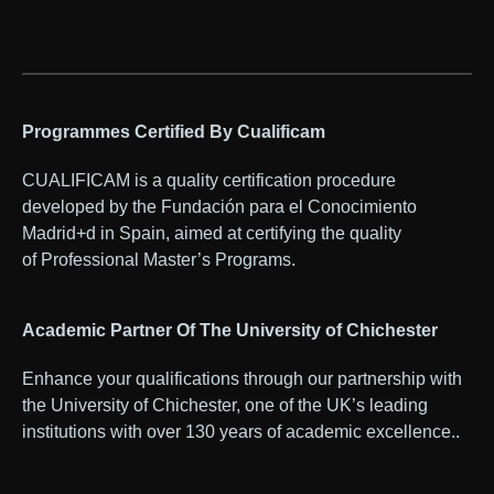
Programmes Certified By Cualificam
CUALIFICAM is a quality certification procedure
developed by the Fundación para el Conocimiento
Madrid+d in Spain, aimed at certifying the quality
of Professional Master’s Programs.
Academic Partner Of The University of Chichester
Enhance your qualifications through our partnership with
the University of Chichester, one of the UK’s leading
institutions with over 130 years of academic excellence..