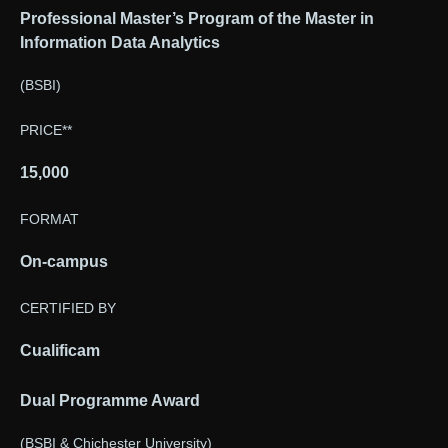
Professional Master’s Program of the Master in
Information Data Analytics
(BSBI)
PRICE**
15,000
FORMAT
On-campus
CERTIFIED BY
Cualificam
Dual Programme Award
(BSBI & Chichester University)