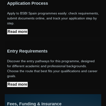
Application Process
Apply to BSBI Spain programmes easily: check requirements,
submit documents online, and track your application step by
step.
Read more
Entry Requirements
Discover the entry pathways for this programme, designed
for different academic and professional backgrounds.
Choose the route that best fits your qualifications and career
goals.
Read more
Fees, Funding & Insurance