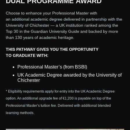
DUAL PROGRAMME AWARD
Choose to enhance your Professional Master with
an additional academic degree delivered in partnership with the
University of Chichester — a UK institution ranked among the
Top 30 in the Guardian University Guide and backed by more
than 130 years of academic heritage.
THIS PATHWAY GIVES YOU THE OPPORTUNITY
TO GRADUATE WITH:
Professional Master’s (from BSBI)
UK Academic Degree awarded by the University of
Chichester
* Eligibility requirements apply for entry into the UK Academic Degree
option. An additional upgrade fee of €1,200 is payable on top of the
Professional Master’s tuition fee. Delivered with additional blended
learning methods.