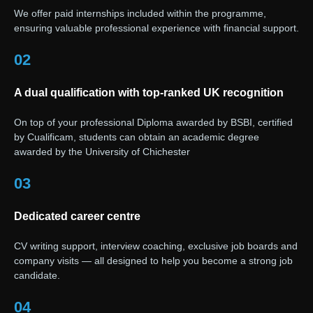
We offer paid internships included within the programme,
ensuring valuable professional experience with financial support.
02
A dual qualification with top-ranked UK recognition
On top of your professional Diploma awarded by BSBI, certified
by Cualificam, students can obtain an academic degree
awarded by the University of Chichester
03
Dedicated career centre
CV writing support, interview coaching, exclusive job boards and
company visits — all designed to help you become a strong job
candidate.
04