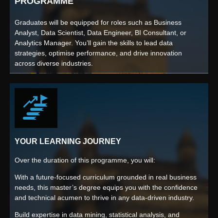
PROGRAMME
Graduates will be equipped for roles such as Business
Analyst, Data Scientist, Data Engineer, BI Consultant, or
Analytics Manager. You’ll gain the skills to lead data
strategies, optimise performance, and drive innovation
across diverse industries.
YOUR LEARNING JOURNEY
Over the duration of this programme, you will:
With a future-focused curriculum grounded in real business
needs, this master’s degree equips you with the confidence
and technical acumen to thrive in any data-driven industry.
Build expertise in data mining, statistical analysis, and