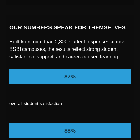
OUR NUMBERS SPEAK FOR THEMSELVES
Built from more than 2,800 student responses across
BSBI campuses, the results reflect strong student
satisfaction, support, and career-focused learning.
87%
overall student satisfaction
88%