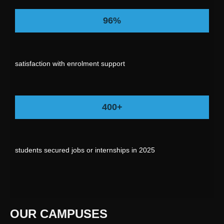
96%
satisfaction with enrolment support
400+
students secured jobs or internships in 2025
OUR CAMPUSES