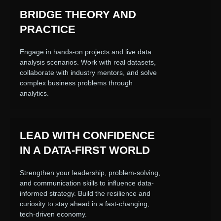
BRIDGE THEORY AND
PRACTICE
Engage in hands-on projects and live data
analysis scenarios. Work with real datasets,
collaborate with industry mentors, and solve
complex business problems through
analytics.
LEAD WITH CONFIDENCE
IN A DATA-FIRST WORLD
Strengthen your leadership, problem-solving,
and communication skills to influence data-
informed strategy. Build the resilience and
curiosity to stay ahead in a fast-changing,
tech-driven economy.