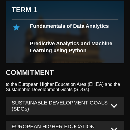
TERM 1
Fundamentals of Data Analytics
Predictive Analytics and Machine
Learning using Python
COMMITMENT
to the European Higher Education Area (EHEA) and the
Sustainable Development Goals (SDGs)
SUSTAINABLE DEVELOPMENT GOALS
(SDGs)
EUROPEAN HIGHER EDUCATION