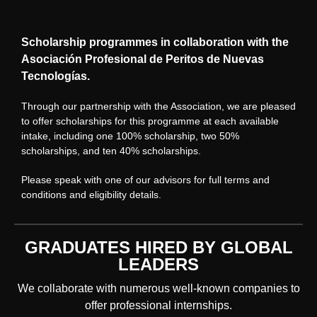
Scholarship programmes in collaboration with the
Asociación Profesional de Peritos de Nuevas
Tecnologías.
Through our partnership with the Association, we are pleased
to offer scholarships for this programme at each available
intake, including one 100% scholarship, two 50%
scholarships, and ten 40% scholarships.
Please speak with one of our advisors for full terms and
conditions and eligibility details.
GRADUATES HIRED BY GLOBAL
LEADERS
We collaborate with numerous well-known companies to
offer professional internships.