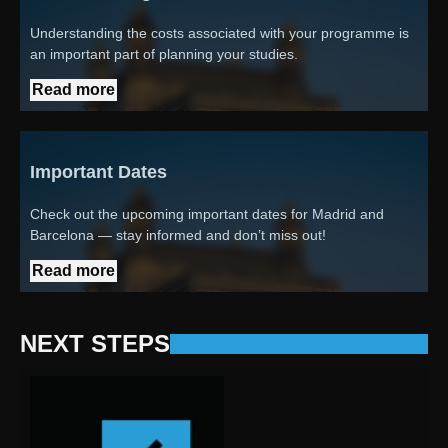
Understanding the costs associated with your programme is
an important part of planning your studies.
Read more
Important Dates
Check out the upcoming important dates for Madrid and
Barcelona — stay informed and don’t miss out!
Read more
NEXT STEPS