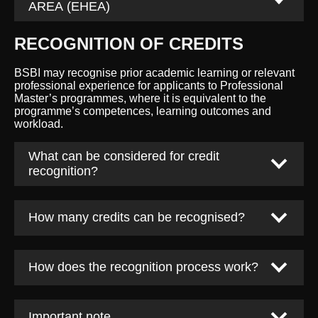
AREA (EHEA)
RECOGNITION OF CREDITS
BSBI may recognise prior academic learning or relevant
professional experience for applicants to Professional
Master’s programmes, where it is equivalent to the
programme’s competences, learning outcomes and
workload.
What can be considered for credit
recognition?
How many credits can be recognised?
How does the recognition process work?
Important note