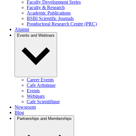
Faculty Development Series
Faculty & Research
Academic Publications
BSBI Scientific Journals
Postdoctoral Research Centre (PRC)
Alumni
Events and Webinars
Career Events
Cafe Artistique
Events
Webinars
Cafe Scientifique
Newsroom
Blog
Partnerships and Memberships