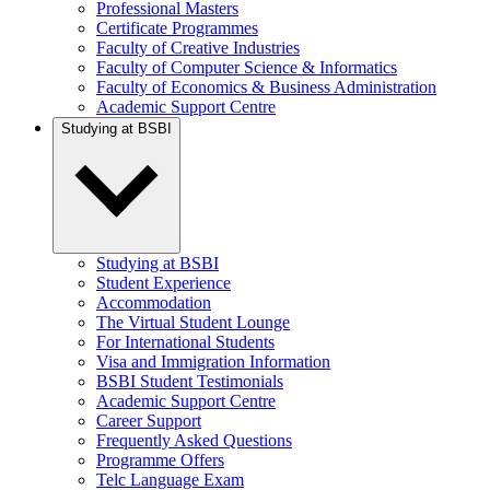
Professional Masters
Certificate Programmes
Faculty of Creative Industries
Faculty of Computer Science & Informatics
Faculty of Economics & Business Administration
Academic Support Centre
Studying at BSBI
Studying at BSBI
Student Experience
Accommodation
The Virtual Student Lounge
For International Students
Visa and Immigration Information
BSBI Student Testimonials
Academic Support Centre
Career Support
Frequently Asked Questions
Programme Offers
Telc Language Exam