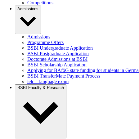
Competitions
Admissions
Admissions
Programme Offers
BSBI Undergraduate Application
BSBI Postgraduate Application
Doctorate Admissions at BSBI
BSBI Scholarship Application
Applying for BAföG state funding for students in Germ
BSBI TransferMate Payment Process
telc – language exam
BSBI Faculty & Research