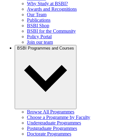
Why Study at BSBI?
Awards and Recognitions
Our Team
Publications
BSBI Shop
BSBI for the Community
Policy Portal
Join our team
BSBI Programmes and Courses
Browse All Programmes
Choose a Programme by Faculty
Undergraduate Programmes
Postgraduate Programmes
Doctorate Programmes