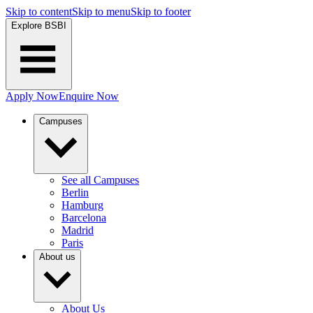
Skip to content
Skip to menu
Skip to footer
Explore BSBI
Apply Now
Enquire Now
Campuses
See all Campuses
Berlin
Hamburg
Barcelona
Madrid
Paris
About us
About Us