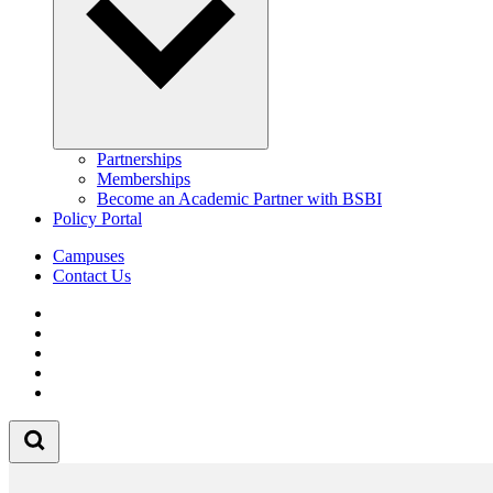
Partnerships
Memberships
Become an Academic Partner with BSBI
Policy Portal
Campuses
Contact Us
Follow us on Facebook
Follow us on Linkedin
Follow us on Instagram
Follow us on Tiktok
Follow us on Youtube