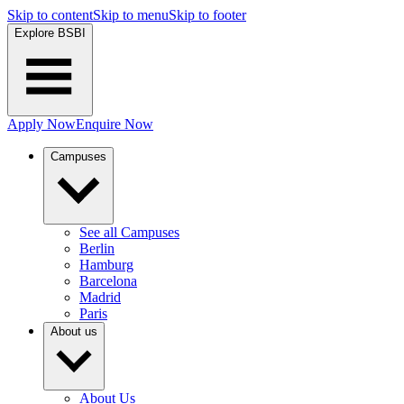
Skip to content
Skip to menu
Skip to footer
Explore BSBI
Apply Now
Enquire Now
Campuses
See all Campuses
Berlin
Hamburg
Barcelona
Madrid
Paris
About us
About Us