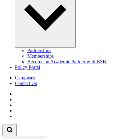
Partnerships
Memberships
Become an Academic Partner with BSBI
Policy Portal
Campuses
Contact Us
Follow us on Facebook
Follow us on Linkedin
Follow us on Instagram
Follow us on Tiktok
Follow us on Youtube