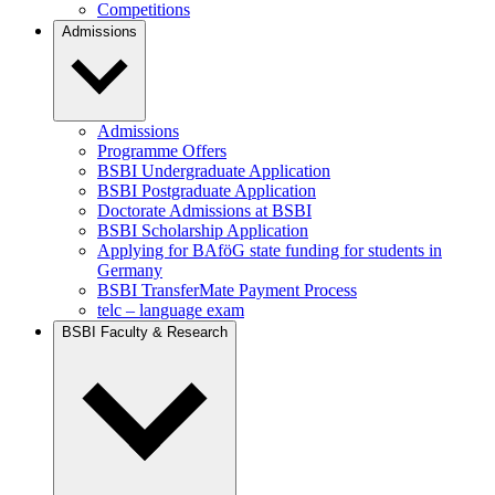
Competitions
Admissions
Admissions
Programme Offers
BSBI Undergraduate Application
BSBI Postgraduate Application
Doctorate Admissions at BSBI
BSBI Scholarship Application
Applying for BAföG state funding for students in
Germany
BSBI TransferMate Payment Process
telc – language exam
BSBI Faculty & Research