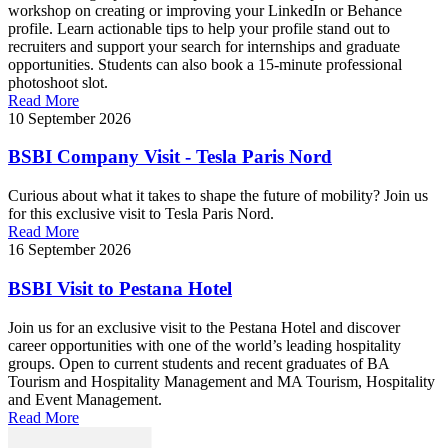
workshop on creating or improving your LinkedIn or Behance
profile. Learn actionable tips to help your profile stand out to
recruiters and support your search for internships and graduate
opportunities. Students can also book a 15-minute professional
photoshoot slot.
Read More
10 September 2026
BSBI Company Visit - Tesla Paris Nord
Curious about what it takes to shape the future of mobility? Join us
for this exclusive visit to Tesla Paris Nord.
Read More
16 September 2026
BSBI Visit to Pestana Hotel
Join us for an exclusive visit to the Pestana Hotel and discover
career opportunities with one of the world’s leading hospitality
groups. Open to current students and recent graduates of BA
Tourism and Hospitality Management and MA Tourism, Hospitality
and Event Management.
Read More