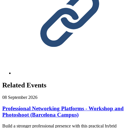
Related Events
08 September 2026
Professional Networking Platforms - Workshop and
Photoshoot (Barcelona Campus)
Build a stronger professional presence with this practical hybrid