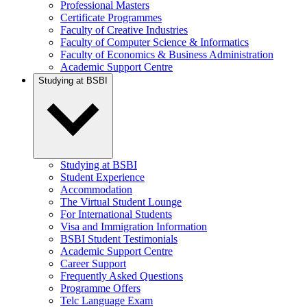
Professional Masters
Certificate Programmes
Faculty of Creative Industries
Faculty of Computer Science & Informatics
Faculty of Economics & Business Administration
Academic Support Centre
Studying at BSBI
Studying at BSBI
Student Experience
Accommodation
The Virtual Student Lounge
For International Students
Visa and Immigration Information
BSBI Student Testimonials
Academic Support Centre
Career Support
Frequently Asked Questions
Programme Offers
Telc Language Exam