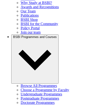
Why Study at BSBI?
Awards and Recognitions
Our Team
Publications
BSBI Shop
BSBI for the Community
Policy Portal
Join our team
BSBI Programmes and Courses
Browse All Programmes
Choose a Programme by Faculty
Undergraduate Programmes
Postgraduate Programmes
Doctorate Programmes