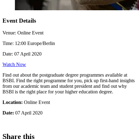
Event Details
Venue:
Online Event
Time:
12:00 Europe/Berlin
Date:
07 April 2020
Watch Now
Find out about the postgraduate degree programmes available at
BSBI. Find the right programme for you, pick up first-hand insights
from our academic team and student president and find out why
BSBI is the right place for your higher education degree.
Location:
Online Event
Date:
07 April 2020
Share this