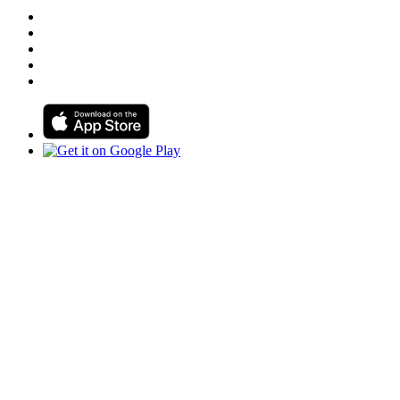
Follow us on Facebook
Follow us on Linkedin
Follow us on Instagram
Follow us on Tiktok
Follow us on Youtube