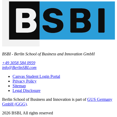
BSBI - Berlin School of Business and Innovation GmbH
+49 3058 584 0959
info@BerlinSBI.com
Canvas Student Login Portal
Privacy Policy
Sitemap
Legal Disclosure
Berlin School of Business and Innovation is part of
GUS Germany
GmbH (GGG)
.
2026 BSBI, All rights reserved