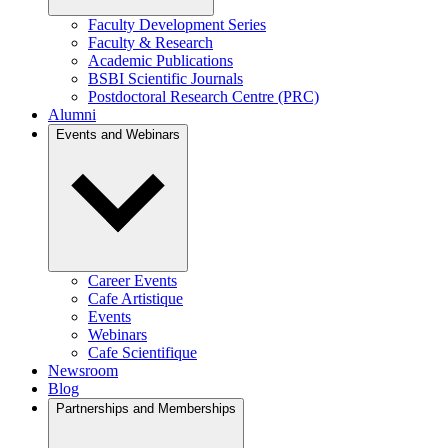
Faculty Development Series
Faculty & Research
Academic Publications
BSBI Scientific Journals
Postdoctoral Research Centre (PRC)
Alumni
Events and Webinars
Career Events
Cafe Artistique
Events
Webinars
Cafe Scientifique
Newsroom
Blog
Partnerships and Memberships