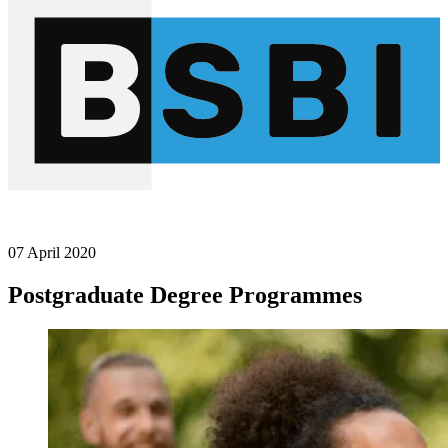
07 April 2020
Postgraduate Degree Programmes