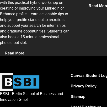
with this practical hybrid workshop on
Read Mor
creating or improving your LinkedIn or
Behance profile. Learn actionable tips to
help your profile stand out to recruiters
and support your search for internships
and graduate opportunities. Students can
also book a 15-minute professional
photoshoot slot.
Read More
Canvas Student Log
Privacy Policy
BSBI - Berlin School of Business and
Sitemap
Innovation GmbH