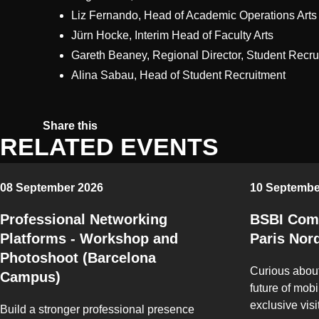
Liz Fernando, Head of Academic Operations Arts
Jürn Hocke, Interim Head of Faculty Arts
Gareth Beaney, Regional Director, Student Recru
Alina Sabau, Head of Student Recruitment
Share on Twitter
Share on Facebook
Share on Linkedin
Copy link
Share this
RELATED EVENTS
08 September 2026
10 Septembe
Professional Networking
BSBI Comp
Platforms - Workshop and
Paris Nor
Photoshoot (Barcelona
Curious about
Campus)
future of mobil
exclusive visi
Build a stronger professional presence