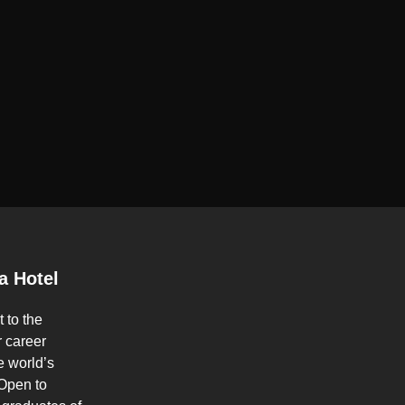
a Hotel
t to the
 career
e world’s
 Open to