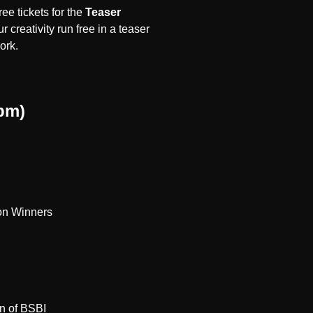
ee tickets for the
Teaser
r creativity run free in a
teaser
work.
pm)
ion Winners
n of BSBI