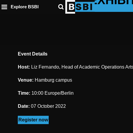
DAY & EXHIBI
ip to
to
to
ntent
Explore BSBI
ooter
enu
Event Details
Host:
Liz Fernando, Head of Academic Operations Arts 
Venue:
Hamburg campus
Time:
10:00 Europe/Berlin
Date:
07 October 2022
Register now