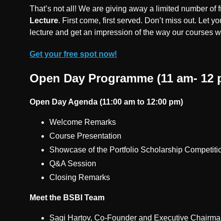
That’s not all! We are giving away a limited number of fr
Lecture
. First come, first served. Don’t miss out. Let you
lecture and get an impression of the way our courses 
Get your free spot now!
Open Day Programme (11 am- 12 
Open Day Agenda (11:00 am to 12:00 pm)
Welcome Remarks
Course Presentation
Showcase of the Portfolio Scholarship Competit
Q&A Session
Closing Remarks
Meet the BSBI Team
Sagi Hartov, Co-Founder and Executive Chairma