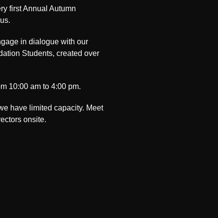
ery first Annual Autumn
us.
ngage in dialogue with our
dation Students, created over
rom 10:00 am to 4:00 pm.
 we have limited capacity. Meet
ectors onsite.