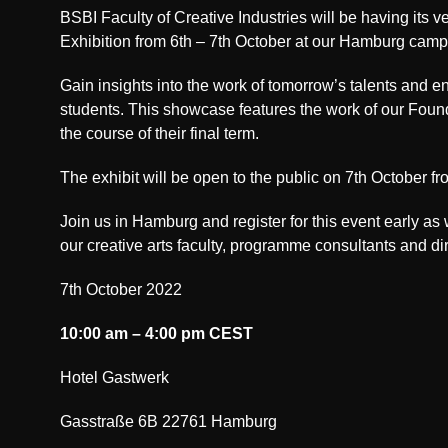
BSBI Faculty of Creative Industries will be having its v
Exhibition from 6th – 7th October at our Hamburg camp
Gain insights into the work of tomorrow’s talents and e
students. This showcase features the work of our Foun
the course of their final term.
The exhibit will be open to the public on 7th October f
Join us in Hamburg and register for this event early as
our creative arts faculty, programme consultants and dir
7th October 2022
10:00 am – 4:00 pm CEST
Hotel Gastwerk
Gasstraße 6B 22761 Hamburg