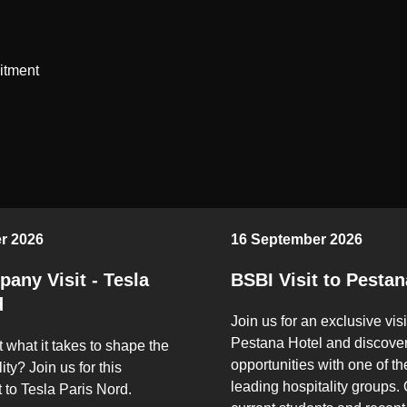
itment
r 2026
16 September 2026
any Visit - Tesla
BSBI Visit to Pestan
d
Join us for an exclusive visi
Pestana Hotel and discover
 what it takes to shape the
opportunities with one of th
ity? Join us for this
leading hospitality groups.
t to Tesla Paris Nord.