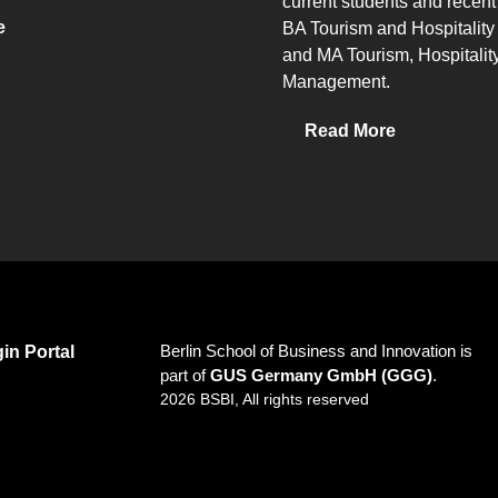
current students and recent
e
BA Tourism and Hospitali
and MA Tourism, Hospitalit
Management.
Read More
Berlin School of Business and Innovation is
in Portal
part of
GUS Germany GmbH (GGG)
.
2026 BSBI, All rights reserved