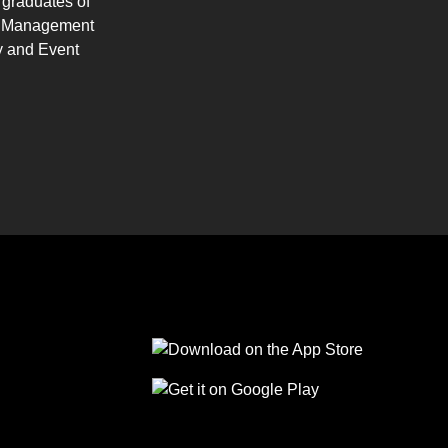
 graduates of
ty Management
y and Event
Follow us on Facebook
Follow us on Linkedin
Follow us on Instagram
Follow us on Tiktok
Follow us on Yo