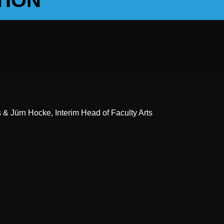
TION
& Jürn Hocke, Interim Head of Faculty Arts