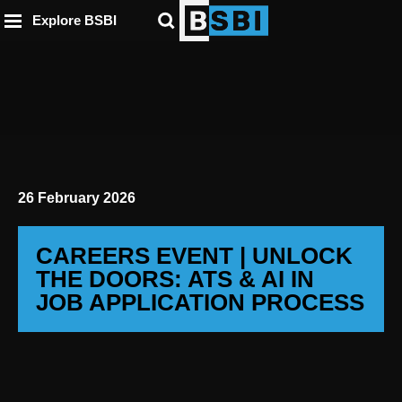
ip to
to
to
ntent
Explore BSBI
ooter
enu
26 February 2026
CAREERS EVENT | UNLOCK
THE DOORS: ATS & AI IN
JOB APPLICATION PROCESS