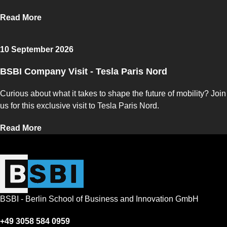
Read More
10 September 2026
BSBI Company Visit - Tesla Paris Nord
Curious about what it takes to shape the future of mobility? Join
us for this exclusive visit to Tesla Paris Nord.
Read More
BSBI - Berlin School of Business and Innovation GmbH
+49 3058 584 0959