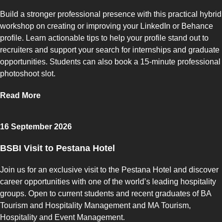
Build a stronger professional presence with this practical hybrid
workshop on creating or improving your LinkedIn or Behance
profile. Learn actionable tips to help your profile stand out to
recruiters and support your search for internships and graduate
opportunities. Students can also book a 15-minute professional
photoshoot slot.
Read More
16 September 2026
BSBI Visit to Pestana Hotel
Join us for an exclusive visit to the Pestana Hotel and discover
career opportunities with one of the world’s leading hospitality
groups. Open to current students and recent graduates of BA
Tourism and Hospitality Management and MA Tourism,
Hospitality and Event Management.