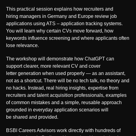
This practical session explains how recruiters and
hiring managers in Germany and Europe review job
applications using ATS – application tracking systems.
You will learn why certain CVs move forward, how
keywords influence screening and where applicants often
lose relevance.
The workshop will demonstrate how ChatGPT can
support clearer, more relevant CV and cover
letter generation when used properly — as an assistant,
not as a shortcut. There will be no tech talk, no theory and
no hacks. Instead, real hiring insights, expertise from
recruiters and talent acquisition professionals, examples
of common mistakes and a simple, reusable approach
grounded in everyday application scenarios will
be shared and provided.
BSBI Careers Advisors work directly with hundreds of