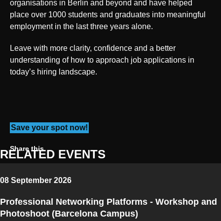
organisations in Berlin and beyond and have helped
place over 1000 students and graduates into meaningful
employment in the last three years alone.
Leave with more clarity, confidence and a better
understanding of how to approach job applications in
today’s hiring landscape.
Save your spot now!
Share on Twitter
Share on Facebook
Share on Linkedin
Copy link
Share this
RELATED EVENTS
08 September 2026
Professional Networking Platforms - Workshop and
Photoshoot (Barcelona Campus)