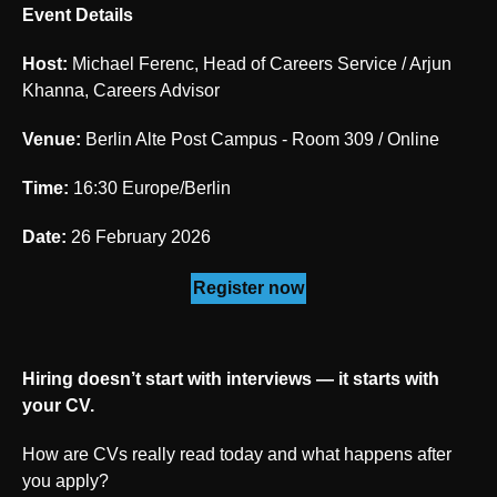
Event Details
Host:
Michael Ferenc, Head of Careers Service / Arjun
Khanna, Careers Advisor
Venue:
Berlin Alte Post Campus - Room 309 / Online
Time:
16:30 Europe/Berlin
Date:
26 February 2026
Register now
Hiring doesn’t start with interviews — it starts with
your CV.
How are CVs really read today and what happens after
you apply?