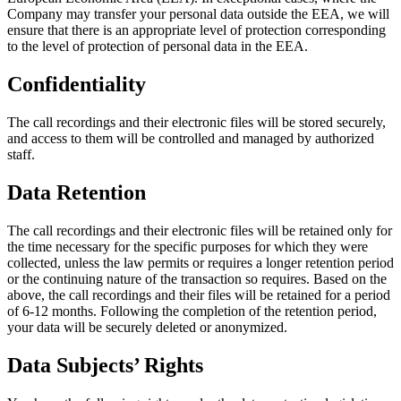
Company may transfer your personal data outside the EEA, we will
ensure that there is an appropriate level of protection corresponding
to the level of protection of personal data in the EEA.
Confidentiality
The call recordings and their electronic files will be stored securely,
and access to them will be controlled and managed by authorized
staff.
Data Retention
The call recordings and their electronic files will be retained only for
the time necessary for the specific purposes for which they were
collected, unless the law permits or requires a longer retention period
or the continuing nature of the transaction so requires. Based on the
above, the call recordings and their files will be retained for a period
of 6-12 months. Following the completion of the retention period,
your data will be securely deleted or anonymized.
Data Subjects’ Rights