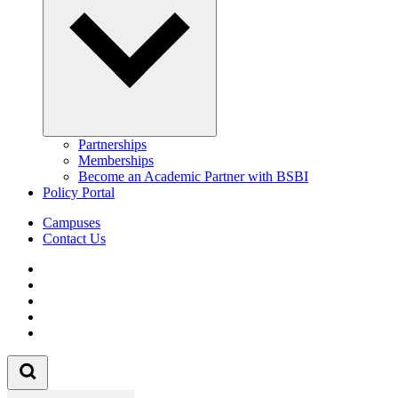
Partnerships
Memberships
Become an Academic Partner with BSBI
Policy Portal
Campuses
Contact Us
Follow us on Facebook
Follow us on Linkedin
Follow us on Instagram
Follow us on Tiktok
Follow us on Youtube