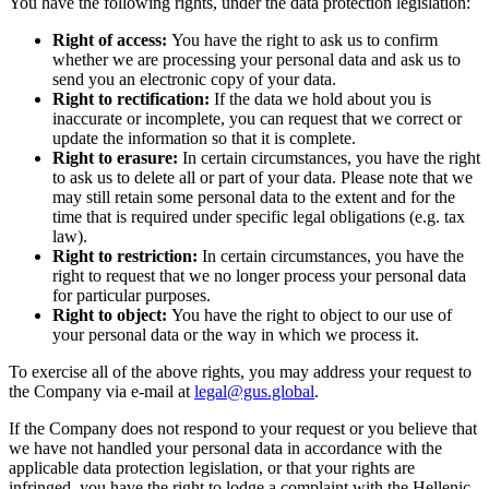
You have the following rights, under the data protection legislation:
Right of access:
You have the right to ask us to confirm
whether we are processing your personal data and ask us to
send you an electronic copy of your data.
Right to rectification:
If the data we hold about you is
inaccurate or incomplete, you can request that we correct or
update the information so that it is complete.
Right to erasure:
In certain circumstances, you have the right
to ask us to delete all or part of your data. Please note that we
may still retain some personal data to the extent and for the
time that is required under specific legal obligations (e.g. tax
law).
Right to restriction:
In certain circumstances, you have the
right to request that we no longer process your personal data
for particular purposes.
Right to object:
You have the right to object to our use of
your personal data or the way in which we process it.
To exercise all of the above rights, you may address your request to
the Company via e-mail at
legal@gus.global
.
If the Company does not respond to your request or you believe that
we have not handled your personal data in accordance with the
applicable data protection legislation, or that your rights are
infringed, you have the right to lodge a complaint with the Hellenic