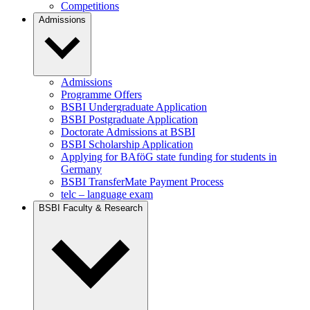
Competitions
Admissions
Admissions
Programme Offers
BSBI Undergraduate Application
BSBI Postgraduate Application
Doctorate Admissions at BSBI
BSBI Scholarship Application
Applying for BAföG state funding for students in
Germany
BSBI TransferMate Payment Process
telc – language exam
BSBI Faculty & Research