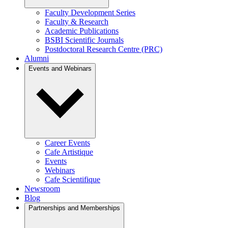
Faculty Development Series
Faculty & Research
Academic Publications
BSBI Scientific Journals
Postdoctoral Research Centre (PRC)
Alumni
Events and Webinars
Career Events
Cafe Artistique
Events
Webinars
Cafe Scientifique
Newsroom
Blog
Partnerships and Memberships