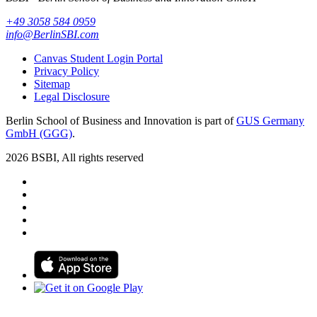
+49 3058 584 0959
info@BerlinSBI.com
Canvas Student Login Portal
Privacy Policy
Sitemap
Legal Disclosure
Berlin School of Business and Innovation is part of
GUS Germany
GmbH (GGG)
.
2026 BSBI, All rights reserved
Follow us on Facebook
Follow us on Linkedin
Follow us on Instagram
Follow us on Tiktok
Follow us on Youtube