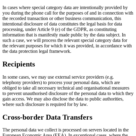
In cases where special category data are intentionally provided by
you during the phone call for the purposes of and in connection with
the recorded transaction or other business communication, this
intentional disclosure of data constitutes the legal basis for data
processing, under Article 9 (e) of the GDPR, as constituting
information that is manifestly made public by the data subject. In
such a case, we will process the relevant special category data for
the relevant purposes for which it was provided, in accordance with
the data protection legal framework.
Recipients
In some cases, we may use external service providers (e.g.
telephony providers) to process your personal data, which are
obliged to take all necessary technical and organisational measures
to prevent unauthorised disclosure of the personal data to which they
gain access. We may also disclose the data to public authorities,
where such disclosure is required for by law.
Cross-border Data Transfers
The personal data we collect is processed on servers located in the
European Economic Area (EEA). In exceptional cases, where the