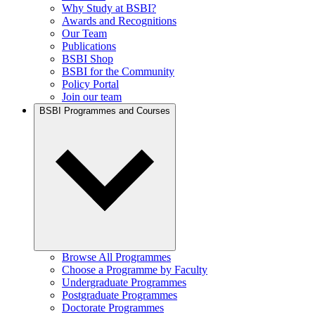
Why Study at BSBI?
Awards and Recognitions
Our Team
Publications
BSBI Shop
BSBI for the Community
Policy Portal
Join our team
BSBI Programmes and Courses
Browse All Programmes
Choose a Programme by Faculty
Undergraduate Programmes
Postgraduate Programmes
Doctorate Programmes