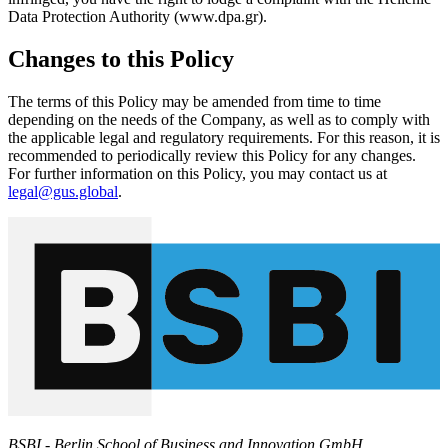
Data Protection Authority (www.dpa.gr).
Changes to this Policy
The terms of this Policy may be amended from time to time
depending on the needs of the Company, as well as to comply with
the applicable legal and regulatory requirements. For this reason, it is
recommended to periodically review this Policy for any changes.
For further information on this Policy, you may contact us at
legal@gus.global
.
BSBI - Berlin School of Business and Innovation GmbH