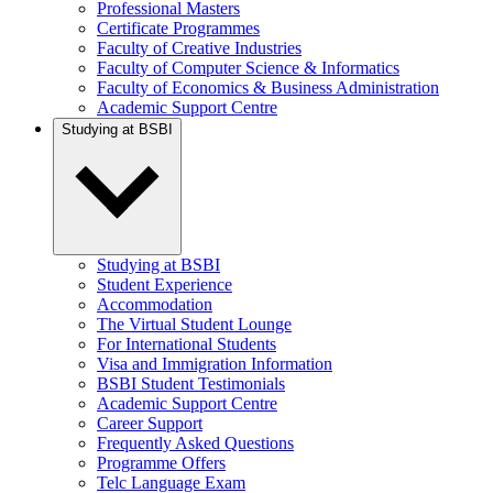
Professional Masters
Certificate Programmes
Faculty of Creative Industries
Faculty of Computer Science & Informatics
Faculty of Economics & Business Administration
Academic Support Centre
Studying at BSBI
Studying at BSBI
Student Experience
Accommodation
The Virtual Student Lounge
For International Students
Visa and Immigration Information
BSBI Student Testimonials
Academic Support Centre
Career Support
Frequently Asked Questions
Programme Offers
Telc Language Exam