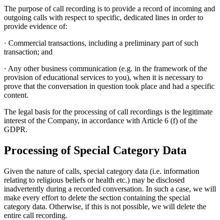
The purpose of call recording is to provide a record of incoming and
outgoing calls with respect to specific, dedicated lines in order to
provide evidence of:
· Commercial transactions, including a preliminary part of such
transaction; and
· Any other business communication (e.g. in the framework of the
provision of educational services to you), when it is necessary to
prove that the conversation in question took place and had a specific
content.
The legal basis for the processing of call recordings is the legitimate
interest of the Company, in accordance with Article 6 (f) of the
GDPR.
Processing of Special Category Data
Given the nature of calls, special category data (i.e. information
relating to religious beliefs or health etc.) may be disclosed
inadvertently during a recorded conversation. In such a case, we will
make every effort to delete the section containing the special
category data. Otherwise, if this is not possible, we will delete the
entire call recording.