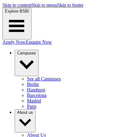
Skip to content
Skip to menu
Skip to footer
Explore BSBI
Apply Now
Enquire Now
Campuses
See all Campuses
Berlin
Hamburg
Barcelona
Madrid
Paris
About us
About Us