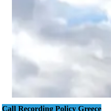
Call Recording Policy Greece