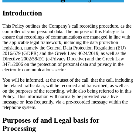
Introduction
This Policy outlines the Company’s call recording procedure, as the
controller of your personal data. The purpose of this Policy is to
ensure that recordings of communications are managed in line with
the applicable legal framework, including the data protection
legislation, namely the General Data Protection Regulation (EU)
2016/679 (GDPR) and the Greek Law 4624/2019, as well as the
Directive 2002/58/EC (e-Privacy Directive) and the Greek Law
3471/2006 on the protection of personal data and privacy in the
electronic communications sector.
You will be informed, at the outset of the call, that the call, including
the related traffic data, will be recorded and transcribed, as well as
on the purposes of the recording, while also being referred to in this
Policy. This information will normally be provided via a live
message or, less frequently, via a pre-recorded message within the
telephone system.
Purposes of and Legal basis for
Processing