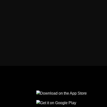
Follow us on Facebook
Follow us on Linkedin
Follow us on Instagram
Follow us on Tiktok
Follow us on Yo