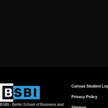
Canvas Student Log
Privacy Policy
BSBI - Berlin School of Business and
Sitemap