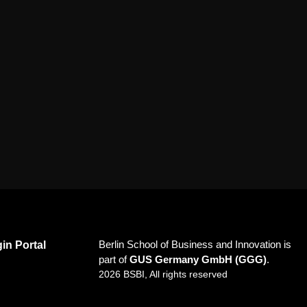
Berlin School of Business and Innovation is
in Portal
part of
GUS Germany GmbH (GGG)
.
2026 BSBI, All rights reserved