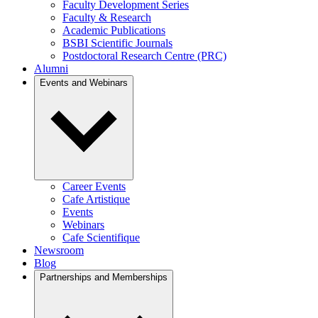
Faculty Development Series
Faculty & Research
Academic Publications
BSBI Scientific Journals
Postdoctoral Research Centre (PRC)
Alumni
Events and Webinars
Career Events
Cafe Artistique
Events
Webinars
Cafe Scientifique
Newsroom
Blog
Partnerships and Memberships