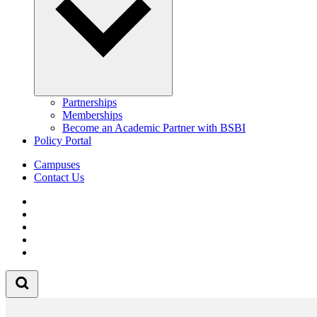
Partnerships
Memberships
Become an Academic Partner with BSBI
Policy Portal
Campuses
Contact Us
Follow us on Facebook
Follow us on Linkedin
Follow us on Instagram
Follow us on Tiktok
Follow us on Youtube