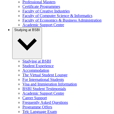
Professional Masters
Certificate Programmes
Faculty of Creative Industries
Faculty of Computer Science & Informatics
Faculty of Economics & Business Administration
Academic Support Centre
Studying at BSBI
Studying at BSBI
Student Experience
Accommodation
The Virtual Student Lounge
For International Students
Visa and Immigration Information
BSBI Student Testimonials
Academic Support Centre
Career Support
Frequently Asked Questions
Programme Offers
Telc Language Exam