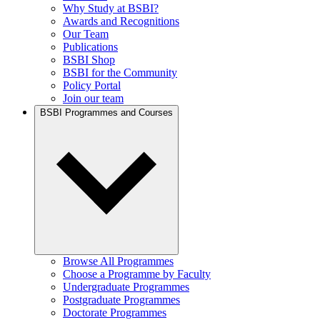
Why Study at BSBI?
Awards and Recognitions
Our Team
Publications
BSBI Shop
BSBI for the Community
Policy Portal
Join our team
BSBI Programmes and Courses
Browse All Programmes
Choose a Programme by Faculty
Undergraduate Programmes
Postgraduate Programmes
Doctorate Programmes