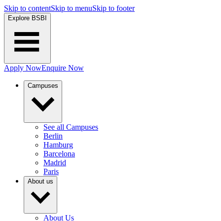
Skip to content
Skip to menu
Skip to footer
Explore BSBI
Apply Now
Enquire Now
Campuses
See all Campuses
Berlin
Hamburg
Barcelona
Madrid
Paris
About us
About Us