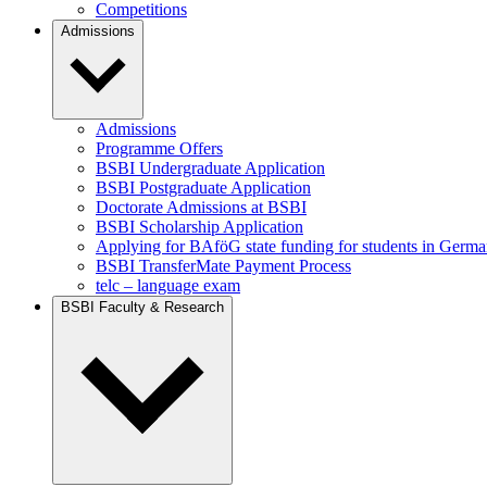
Competitions
Admissions
Admissions
Programme Offers
BSBI Undergraduate Application
BSBI Postgraduate Application
Doctorate Admissions at BSBI
BSBI Scholarship Application
Applying for BAföG state funding for students in Germ
BSBI TransferMate Payment Process
telc – language exam
BSBI Faculty & Research