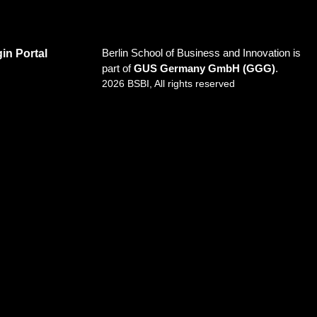
Berlin School of Business and Innovation is
in Portal
part of
GUS Germany GmbH (GGG)
.
2026 BSBI, All rights reserved