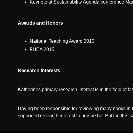
Keynote at Sustainability Agenda conference Marc
Awards and Honors
National Teaching Award 2010
FHEA 2015
Research Interests
Katherines primary research interest is in the field of f
Having been responsible for reviewing many books in th
supported research interest to pursue her PhD in this se