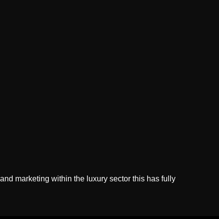
d marketing within the luxury sector this has fully