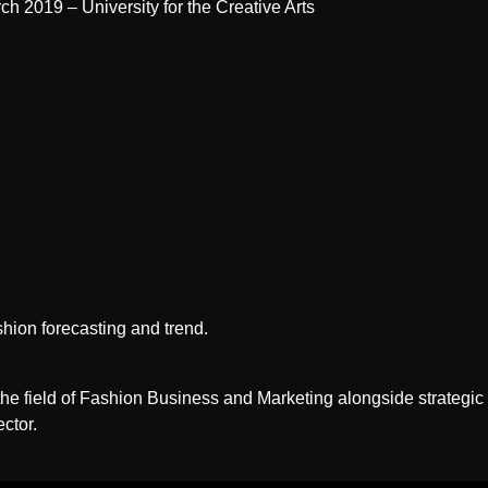
h 2019 – University for the Creative Arts
ashion forecasting and trend.
e field of Fashion Business and Marketing alongside strategic an
ctor.