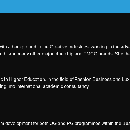
 with a background in the Creative Industries, working in the a
di, and many other major blue chip and FMCG brands. She the
 in Higher Education. In the field of Fashion Business and Lu
ing into International academic consultancy.
iculum development for both UG and PG programmes within the Busi