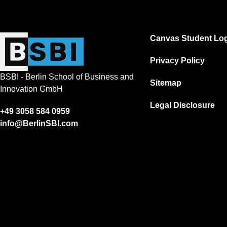
Canvas Student Log
Privacy Policy
BSBI - Berlin School of Business and
Sitemap
Innovation GmbH
Legal Disclosure
+49 3058 584 0959
info@BerlinSBI.com