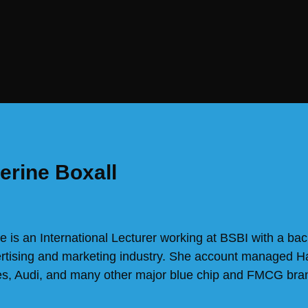
erine Boxall
e is an International Lecturer working at BSBI with a bac
ertising and marketing industry. She account managed 
s, Audi, and many other major blue chip and FMCG bra