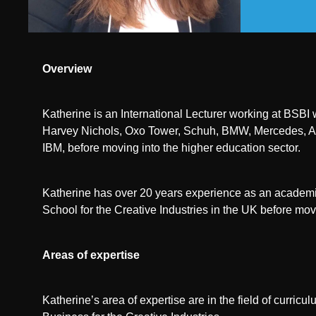
Overview
Katherine is an International Lecturer working at BSBI
Harvey Nichols, Oxo Tower, Schuh, BMW, Mercedes, Au
IBM, before moving into the higher education sector.
Katherine has over 20 years experience as an academic
School for the Creative Industries in the UK before mov
Areas of expertise
Katherine’s area of expertise are in the field of curr