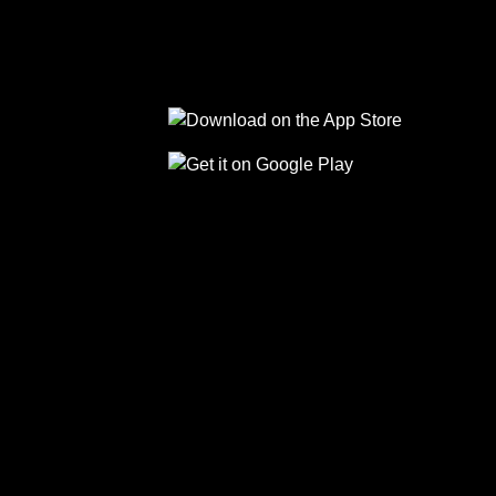
Follow us on Facebook
Follow us on Linkedin
Follow us on Instagram
Follow us on Tiktok
Follow us on Yo