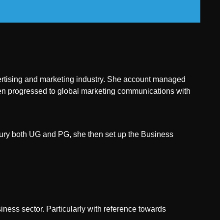
dvertising and marketing industry. She account managed
n progressed to global marketing communications with
xury both UG and PG, she then set up the Business
ness sector. Particularly with reference towards