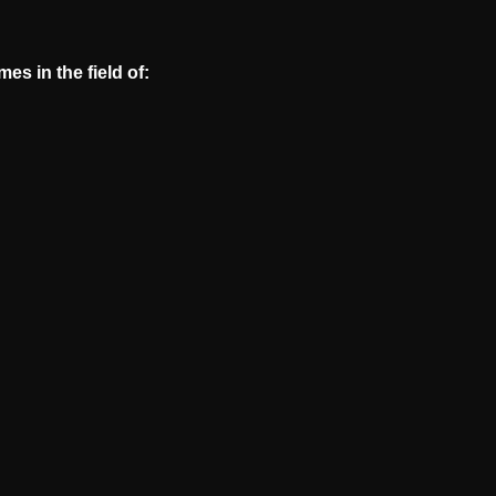
s in the field of: