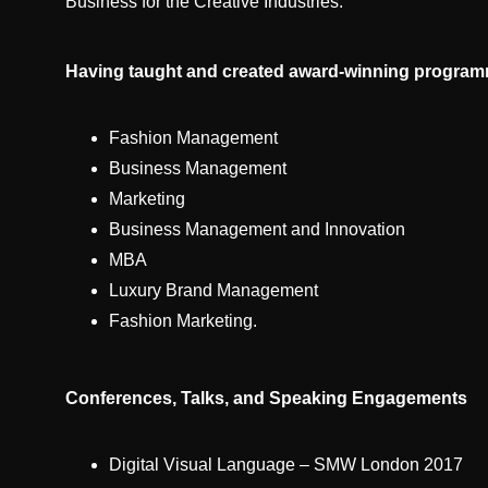
Business for the Creative Industries.
Having taught and created award-winning programme
Fashion Management
Business Management
Marketing
Business Management and Innovation
MBA
Luxury Brand Management
Fashion Marketing.
Conferences, Talks, and Speaking Engagements
Digital Visual Language – SMW London 2017