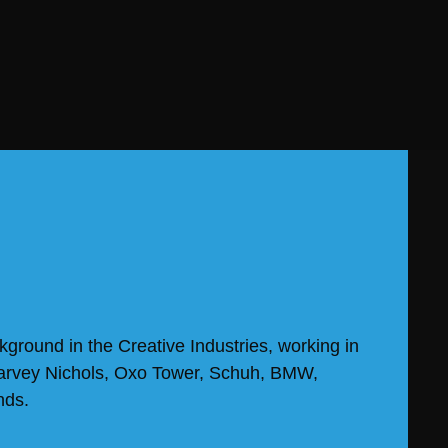
kground in the Creative Industries, working in
Harvey Nichols, Oxo Tower, Schuh, BMW,
nds.