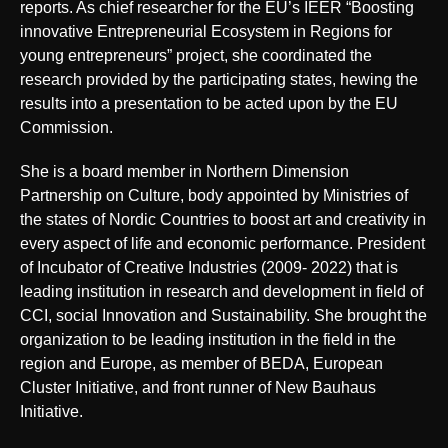
reports. As chief researcher for the EU’s IEER “Boosting
innovative Entrepreneurial Ecosystem in Regions for
young entrepreneurs” project, she coordinated the
research provided by the participating states, hewing the
results into a presentation to be acted upon by the EU
Commission.
She is a board member in Northern Dimension
Partnership on Culture, body appointed by Ministries of
the states of Nordic Countries to boost art and creativity in
every aspect of life and economic performance. President
of Incubator of Creative Industries (2009- 2022) that is
leading institution in research and development in field of
CCI, social Innovation and Sustainability. She brought the
organization to be leading institution in the field in the
region and Europe, as member of BEDA, European
Cluster Initiative, and front runner of New Bauhaus
Initiative.