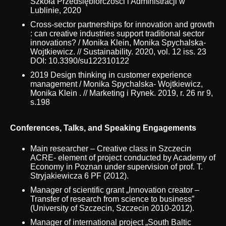
Szkoła Przedsiębiorczości i Administracji w
Lublinie, 2020
Cross-sector partnerships for innovation and growth
: can creative industries support traditional sector
innovations? / Monika Klein, Monika Spychalska-
Wojtkiewicz. // Sustainability. 2020, vol. 12 iss. 23
DOI: 10.3390/su122310122
2019 Design thinking in customer experience
management / Monika Spychalska- Wojtkiewicz,
Monika Klein . // Marketing i Rynek. 2019, r. 26 nr 9,
s.198
Conferences, Talks, and Speaking Engagements
Main researcher – Creative class in Szczecin
ACRE- element of project conducted by Academy of
Economy in Poznan under supervision of prof. T.
Stryjakiewicza 6 PF (2012).
Manager of scientific grant „Innovation creator –
Transfer of research from science to business”
(University of Szczecin, Szczecin 2010-2012).
Manager of international project „South Baltic