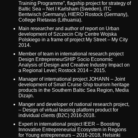
Training Programme”, flagship project for strategy of
Baltic Sea – Net I Karlsham (Sweden), ITC
Bentwisch (Germany), HIERO Rostock (Germany),
College Rietavas (Lithuania).
Main researcher and author of report on Urban
development of Szczecin City Centre Wojska
Polskiego in a frame of project My Street – My City
2014.
Member of team in international research project
Design EntrepreneurSHIP Socio Economic
Analysis of Design and Creative Industry Impact on
a Regional Level; Rostock 2014 – 2015.
Manager of international project JOHANN – Joint
development of Small Cruise Ship tourism heritage
products in the Southern Baltic Sea Region, Media
Dizajn.
Manger and developer of national research project,
– Design of virtual leasing platform product for
individual clients (B2C) 2016-2018.
Expert in international project IEER – Boosting
Innovative Entrepreneurial Ecosystem in Regions
for Young entrepreneurs – 2016-2018, Helsinki