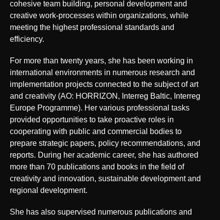
cohesive team building, personal development and
creative work-processes within organizations, while
meeting the highest professional standards and
efficiency.
For more than twenty years, she has been working in
international environments in numerous research and
implementation projects connected to the subject of art
and creativity (AO: HORRIZON, Interreg Baltic, Interreg
Europe Programme). Her various professional tasks
provided opportunities to take proactive roles in
cooperating with public and commercial bodies to
prepare strategic papers, policy recommendations, and
reports. During her academic career, she has authored
more than 70 publications and books in the field of
creativity and innovation, sustainable development and
regional development.
She has also supervised numerous publications and