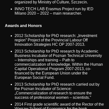
organized by Ministry of Culture, Szczecin.
INNO TECH LAB Erasmus Project run by IED
Milano 2020 – 2022 – main researcher.
Awards and Honors
2012 Scholarship for PhD research: „Investment
region” Project of the Provincial Labour Off
Innovation Strategies HC OP 2007-2013.
2013 Scholarship for PhD research by Academic
Business Incubator of Poznan Technical University
– Internships and training – Path to
commercialization of knowledge. Within the Human
Capital Operational Program 2007-2013, co-
financed by the European Union under the
European Social Fund.
2013 Scholarship for PhD research carried out by
the Poznan Incubator of Science:
„Commercialization of research to ensure the
success of professional women – scientists.”
2014 First grade scientific award of the Rector of the
Warsaw School of Economics for the book