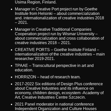
Usima Region, Finland.
Manager in Creative Port project run by Goethe
Institute from Helsinki – about commercialization
and. internationalization of creative industries 2018
– 2021.
Manager in Creative Traditional Companies
Cooperation project run by Wismar University –
about commercialization and cross collaboration of
creative industries 2018 – 2021.
CREATIVE PORTS – Goethe Institute Finland –
internationalization of the creative industries – main
researcher 2019-2021.
TPAAE – Transcultural perspective in art and
education.
HORRIZON – head of research team.
2017-2022 Six editions of Design Plus conference
about Creative Industries and its influence on
economy, children design, ecosystem -Academy of
Art, Creative Industries Centre Szczecin.
2021 Panel moderator in national conference
Independent Organization and Culture Houses