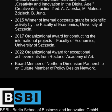
„Creativity and Innovation in the Digital Age.”
Creative destruction 2 ed. A. Zaorska, M. Moleda-
Zdziech, B. Jung.
2015 Winner of internal doctorate grant for scientific
activity by the Faculty of Economics, University of
Szczecin.
2017 Organizational award for conducting the
international projects – Faculty of Economics,
University of Szczecin.
2022 Organizational Award for exceptional
achievements from Rector of Academy of Art.
Board Member of Northern Dimension Partnership
on Culture Member of Policy Design Network.
BSBI - Berlin School of Business and Innovation GmbH