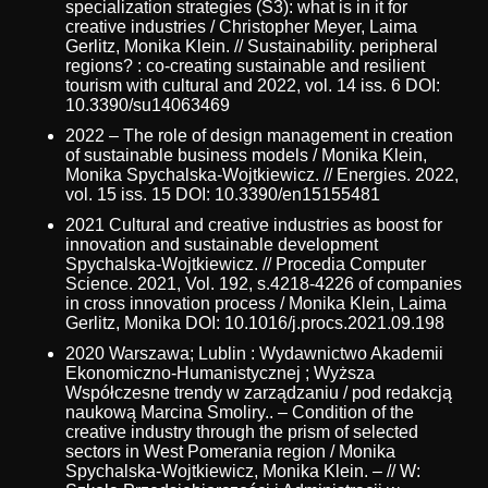
specialization strategies (S3): what is in it for
creative industries / Christopher Meyer, Laima
Gerlitz, Monika Klein. // Sustainability. peripheral
regions? : co-creating sustainable and resilient
tourism with cultural and 2022, vol. 14 iss. 6 DOI:
10.3390/su14063469
2022 – The role of design management in creation
of sustainable business models / Monika Klein,
Monika Spychalska-Wojtkiewicz. // Energies. 2022,
vol. 15 iss. 15 DOI: 10.3390/en15155481
2021 Cultural and creative industries as boost for
innovation and sustainable development
Spychalska-Wojtkiewicz. // Procedia Computer
Science. 2021, Vol. 192, s.4218-4226 of companies
in cross innovation process / Monika Klein, Laima
Gerlitz, Monika DOI: 10.1016/j.procs.2021.09.198
2020 Warszawa; Lublin : Wydawnictwo Akademii
Ekonomiczno-Humanistycznej ; Wyższa
Współczesne trendy w zarządzaniu / pod redakcją
naukową Marcina Smoliry.. – Condition of the
creative industry through the prism of selected
sectors in West Pomerania region / Monika
Spychalska-Wojtkiewicz, Monika Klein. – // W: