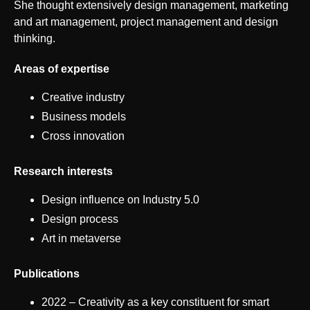
She thought extensively design management, marketing
and art management, project management and design
thinking.
Areas of expertise
Creative industry
Business models
Cross innovation
Research interests
Design influence on Industry 5.0
Design process
Art in metaverse
Publications
2022 – Creativity as a key constituent for smart