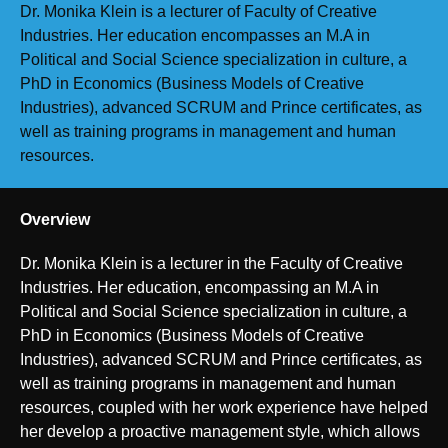
Dr. Monika Klein is a lecturer of Faculty of Creative
Industries. Her education encompasses an M.A in
Political and Social Science specialization in culture, a
PhD in Economics (Business Models of Creative
Industries), advanced SCRUM and Prince certificates, as
well as training programs in management and human
resources.
Overview
Dr. Monika Klein is a lecturer in the Faculty of Creative
Industries. Her education, encompassing an M.A in
Political and Social Science specialization in culture, a
PhD in Economics (Business Models of Creative
Industries), advanced SCRUM and Prince certificates, as
well as training programs in management and human
resources, coupled with her work experience have helped
her develop a proactive management style, which allows