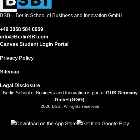
BSBI - Berlin School of Business and Innovation GmbH
+49 3058 584 0959
info@BerlinSBI.com
Canvas Student Login Portal
Privacy Policy
Sitemap
Legal Disclosure
Berlin School of Business and Innovation is part of
GUS Germany
GmbH (GGG)
.
2026 BSBI, All rights reserved
Follow us on Facebook
Follow us on Linkedin
Follow us on Instagram
Follow us on Tiktok
Follow us on Youtube