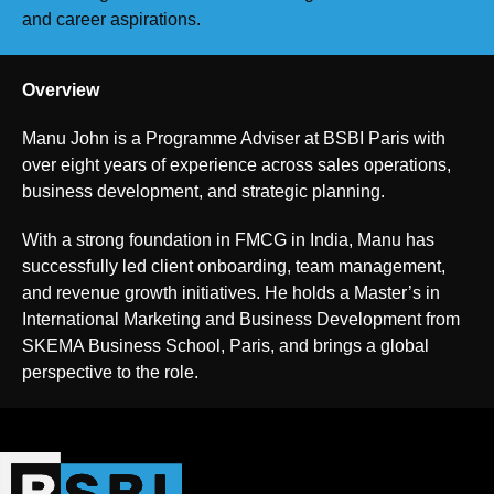
and career aspirations.
Overview
Manu John is a Programme Adviser at BSBI Paris with
over eight years of experience across sales operations,
business development, and strategic planning.
With a strong foundation in FMCG in India, Manu has
successfully led client onboarding, team management,
and revenue growth initiatives. He holds a Master’s in
International Marketing and Business Development from
SKEMA Business School, Paris, and brings a global
perspective to the role.