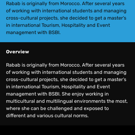
Rabab is originally from Morocco. After several years
of working with international students and managing
cross-cultural projects, she decided to get a master’s
in international Tourism, Hospitality and Event
management with BSBI.
Overview
Rabab is originally from Morocco. After several years
of working with international students and managing
cross-cultural projects, she decided to get a master’s
in international Tourism, Hospitality and Event
management with BSBI. She enjoy working in
multicultural and multilingual environments the most,
where she can be challenged and exposed to
different and various cultural norms.