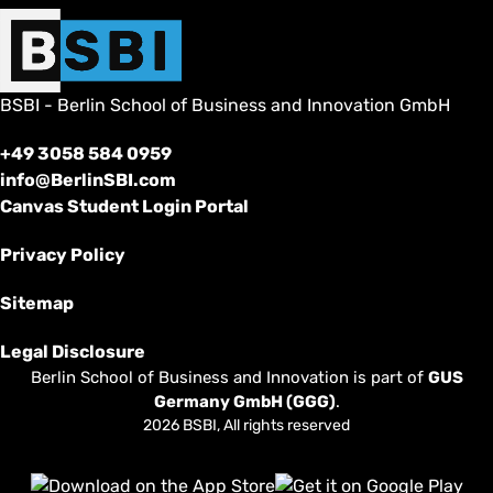
BSBI - Berlin School of Business and Innovation GmbH
+49 3058 584 0959
info@BerlinSBI.com
Canvas Student Login Portal
Privacy Policy
Sitemap
Legal Disclosure
Berlin School of Business and Innovation is part of
GUS
Germany GmbH (GGG)
.
2026 BSBI, All rights reserved
Follow us on Facebook
Follow us on Linkedin
Follow us on Instagram
Follow us on Tiktok
Follow us on Youtube