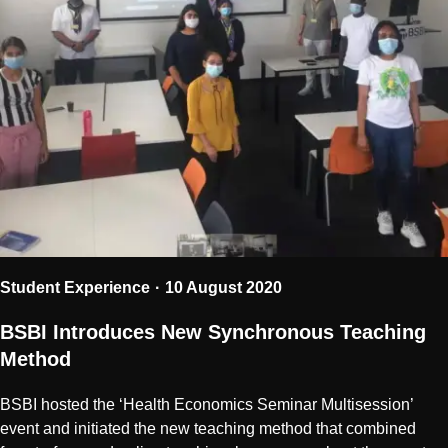
Student Experience
10 August 2020
BSBI Introduces New Synchronous Teaching
Method
BSBI hosted the ‘Health Economics Seminar Multisession’
event and initiated the new teaching method that combined