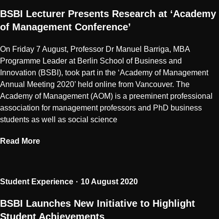
BSBI Lecturer Presents Research at ‘Academy
of Management Conference’
On Friday 7 August, Professor Dr Manuel Barriga, MBA
Programme Leader at Berlin School of Business and
Innovation (BSBI), took part in the ‘Academy of Management
Annual Meeting 2020’ held online from Vancouver. The
Academy of Management (AOM) is a preeminent professional
association for management professors and PhD business
students as well as social science
Read More
Student Experience
10 August 2020
BSBI Launches New Initiative to Highlight
Student Achievements