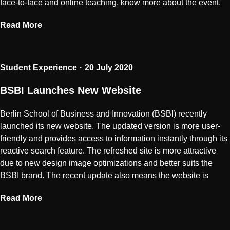
face-to-face and online teaching, know more about the event.
Read More
Student Experience
20 July 2020
BSBI Launches New Website
Berlin School of Business and Innovation (BSBI) recently
launched its new website. The updated version is more user-
friendly and provides access to information instantly through its
reactive search feature. The refreshed site is more attractive
due to new design image optimizations and better suits the
BSBI brand. The recent update also means the website is
Read More