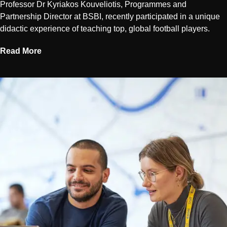
Professor Dr Kyriakos Kouveliotis, Programmes and
Partnership Director at BSBI, recently participated in a unique
didactic experience of teaching top, global football players.
Read More