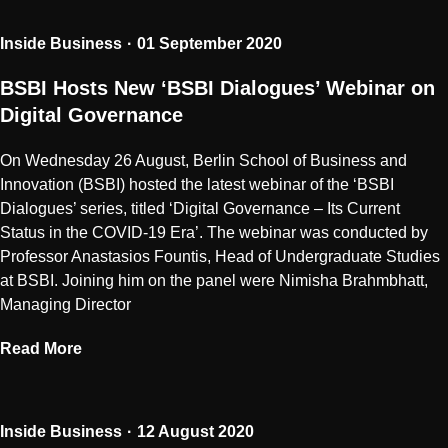
Inside Business
01 September 2020
BSBI Hosts New ‘BSBI Dialogues’ Webinar on
Digital Governance
On Wednesday 26 August, Berlin School of Business and
Innovation (BSBI) hosted the latest webinar of the ‘BSBI
Dialogues’ series, titled ‘Digital Governance – Its Current
Status in the COVID-19 Era’. The webinar was conducted by
Professor Anastasios Fountis, Head of Undergraduate Studies
at BSBI. Joining him on the panel were Nimisha Brahmbhatt,
Managing Director
Read More
Inside Business
12 August 2020