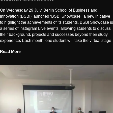
On Wednesday 29 July, Berlin School of Business and
Innovation (BSBI) launched ‘BSBI Showcase’, a new initiative
to highlight the achievements of its students. BSBI Showcase is
a series of Instagram Live events, allowing students to discuss
their background, projects and successes beyond their study
experience. Each month, one student will take the virtual stage
Read More