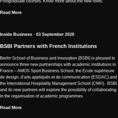
Postgraduate courses. Know more about the new roles.
Read More
Inside Business
03 September 2020
BSBI Partners with French Institutions
Berlin School of Business and Innovation (BSBI) is pleased to
announce three new partnerships with academic institutions in
France – AMOS Sport Business School, the Ecole supérieure
de design, d’arts appliqués et de communication (ESDAC) and
the International Hospitality Management School (CMH). BSBI
and its new partners will explore the possibility of collaborating
in the organisation of academic programmes
Read More