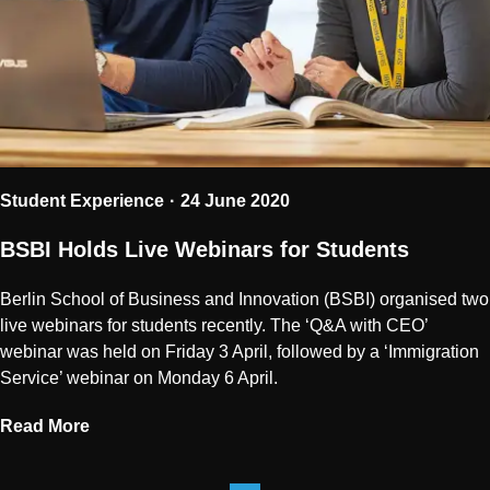
Student Experience
24 June 2020
BSBI Holds Live Webinars for Students
Berlin School of Business and Innovation (BSBI) organised two
live webinars for students recently. The ‘Q&A with CEO’
webinar was held on Friday 3 April, followed by a ‘Immigration
Service’ webinar on Monday 6 April.
Read More