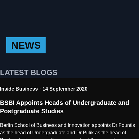
NEWS
LATEST BLOGS
Inside Business
14 September 2020
BSBI Appoints Heads of Undergraduate and
Postgraduate Studies
Berlin School of Business and Innovation appoints Dr Fountis
as the head of Undergraduate and Dr Piilik as the head of