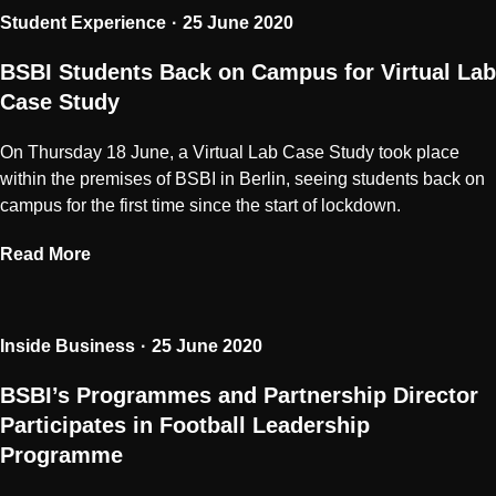
Student Experience
25 June 2020
BSBI Students Back on Campus for Virtual Lab
Case Study
On Thursday 18 June, a Virtual Lab Case Study took place
within the premises of BSBI in Berlin, seeing students back on
campus for the first time since the start of lockdown.
Read More
Inside Business
25 June 2020
BSBI’s Programmes and Partnership Director
Participates in Football Leadership
Programme