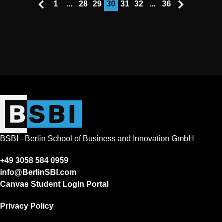
1
...
28
29
30
31
32
...
36
BSBI - Berlin School of Business and Innovation GmbH
+49 3058 584 0959
info@BerlinSBI.com
Canvas Student Login Portal
Privacy Policy